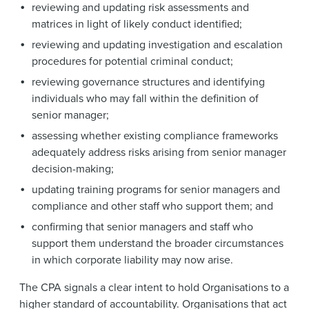
reviewing and updating risk assessments and
matrices in light of likely conduct identified;
reviewing and updating investigation and escalation
procedures for potential criminal conduct;
reviewing governance structures and identifying
individuals who may fall within the definition of
senior manager;
assessing whether existing compliance frameworks
adequately address risks arising from senior manager
decision-making;
updating training programs for senior managers and
compliance and other staff who support them; and
confirming that senior managers and staff who
support them understand the broader circumstances
in which corporate liability may now arise.
The CPA signals a clear intent to hold Organisations to a
higher standard of accountability. Organisations that act