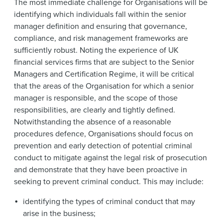
The most immediate challenge for Organisations will be
identifying which individuals fall within the senior
manager definition and ensuring that governance,
compliance, and risk management frameworks are
sufficiently robust. Noting the experience of UK
financial services firms that are subject to the Senior
Managers and Certification Regime, it will be critical
that the areas of the Organisation for which a senior
manager is responsible, and the scope of those
responsibilities, are clearly and tightly defined.
Notwithstanding the absence of a reasonable
procedures defence, Organisations should focus on
prevention and early detection of potential criminal
conduct to mitigate against the legal risk of prosecution
and demonstrate that they have been proactive in
seeking to prevent criminal conduct. This may include:
identifying the types of criminal conduct that may
arise in the business;