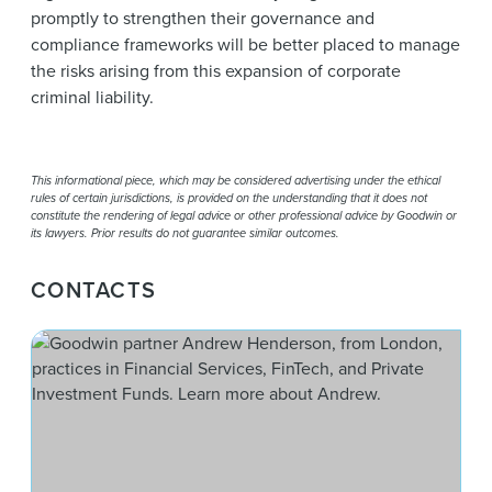
promptly to strengthen their governance and
compliance frameworks will be better placed to manage
the risks arising from this expansion of corporate
criminal liability.
This informational piece, which may be considered advertising under the ethical
rules of certain jurisdictions, is provided on the understanding that it does not
constitute the rendering of legal advice or other professional advice by Goodwin or
its lawyers. Prior results do not guarantee similar outcomes.
CONTACTS
And