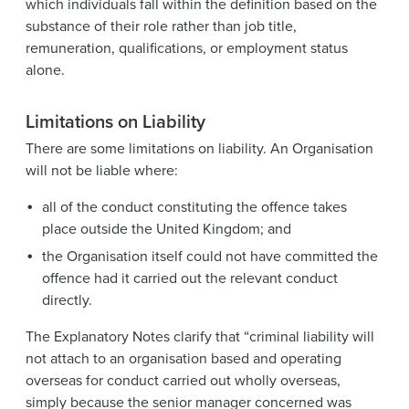
which individuals fall within the definition based on the
substance of their role rather than job title,
remuneration, qualifications, or employment status
alone.
Limitations on Liability
There are some limitations on liability. An Organisation
will not be liable where:
all of the conduct constituting the offence takes
place outside the United Kingdom; and
the Organisation itself could not have committed the
offence had it carried out the relevant conduct
directly.
The Explanatory Notes clarify that “criminal liability will
not attach to an organisation based and operating
overseas for conduct carried out wholly overseas,
simply because the senior manager concerned was