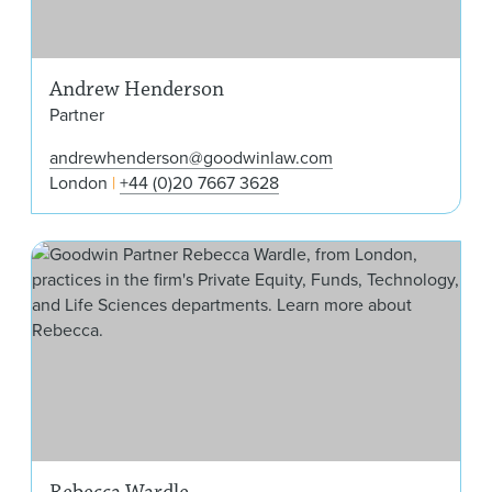
Andrew Henderson
Partner
andrewhenderson@goodwinlaw.com
London
+44 (0)20 7667 3628
Reb
Rebecca Wardle