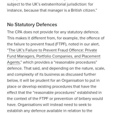
subject to the UK’s extraterritorial jurisdiction: for
instance, because that manager is a British citizen.”
No Statutory Defences
The CPA does not provide for any statutory defence.
This makes it different from, for example, the offence of
the failure to prevent fraud (FTPF), noted in our alert,
“
The UK’s Failure to Prevent Fraud Offence: Private
Fund Managers, Portfolio Companies, and Placement
Agents
,” which provides a “reasonable procedures”
defence. That said, and depending on the nature, scale,
and complexity of its business as discussed further
below, it will be prudent for an Organisation to put in
place or develop existing procedures that have the
effect that the “reasonable procedures” established in
the context of the FTPF or prevention of bribery would
have. Organisations will instead need to seek to
establish any defence available in relation to the