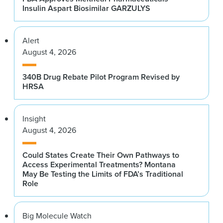
Insulin Aspart Biosimilar GARZULYS
Alert
August 4, 2026
340B Drug Rebate Pilot Program Revised by
HRSA
Insight
August 4, 2026
Could States Create Their Own Pathways to
Access Experimental Treatments? Montana
May Be Testing the Limits of FDA’s Traditional
Role
Big Molecule Watch