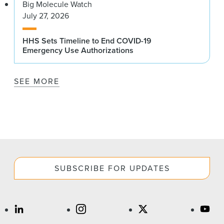
Big Molecule Watch
July 27, 2026
HHS Sets Timeline to End COVID-19
Emergency Use Authorizations
SEE MORE
SUBSCRIBE FOR UPDATES