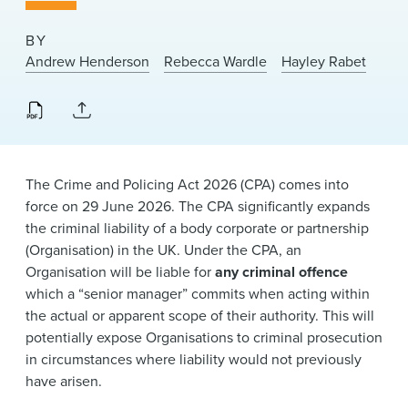
News & Events
BY
Alumni
Andrew Henderson
Rebecca Wardle
Hayley Rabet
The Crime and Policing Act 2026 (CPA) comes into
force on 29 June 2026. The CPA significantly expands
the criminal liability of a body corporate or partnership
(Organisation) in the UK. Under the CPA, an
Organisation will be liable for
any criminal offence
which a “senior manager” commits when acting within
the actual or apparent scope of their authority. This will
potentially expose Organisations to criminal prosecution
in circumstances where liability would not previously
have arisen.