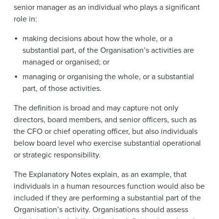
senior manager as an individual who plays a significant
role in:
making decisions about how the whole, or a
substantial part, of the Organisation’s activities are
managed or organised; or
managing or organising the whole, or a substantial
part, of those activities.
The definition is broad and may capture not only
directors, board members, and senior officers, such as
the CFO or chief operating officer, but also individuals
below board level who exercise substantial operational
or strategic responsibility.
The Explanatory Notes explain, as an example, that
individuals in a human resources function would also be
included if they are performing a substantial part of the
Organisation’s activity. Organisations should assess