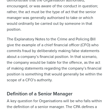
demonstrate that the Organisation authorised,
encouraged, or was aware of the conduct in question;
rather, the act must be the type of act that the senior
manager was generally authorised to take or which
would ordinarily be carried out by someone in that
position.
The Explanatory Notes to the Crime and Policing Bill
give the example of a chief financial officer (CFO) who
commits fraud by deliberately making false statements
about a company’s financial position. In that scenario,
the company would be liable for the offence, as the act
of making statements regarding the company’s financial
position is something that would generally be within the
scope of a CFO’s authority.
Definition of a Senior Manager
A key question for Organisations will be who falls within
the definition of a senior manager. The CPA defines a