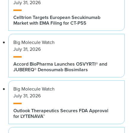
July 31, 2026
Celltrion Targets European Secukinumab
Market with EMA Filing for CT-P55
Big Molecule Watch
July 31, 2026
Accord BioPharma Launches OSVYRTI® and
JUBEREQ® Denosumab Biosimilars
Big Molecule Watch
July 31, 2026
Outlook Therapeutics Secures FDA Approval
for LYTENAVA™