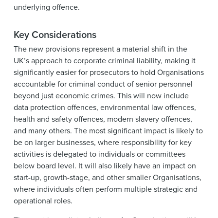
underlying offence.
Key Considerations
The new provisions represent a material shift in the
UK’s approach to corporate criminal liability, making it
significantly easier for prosecutors to hold Organisations
accountable for criminal conduct of senior personnel
beyond just economic crimes. This will now include
data protection offences, environmental law offences,
health and safety offences, modern slavery offences,
and many others. The most significant impact is likely to
be on larger businesses, where responsibility for key
activities is delegated to individuals or committees
below board level. It will also likely have an impact on
start-up, growth-stage, and other smaller Organisations,
where individuals often perform multiple strategic and
operational roles.