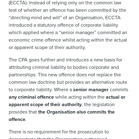
(ECCTA). Instead of relying only on the common law
test of whether an offence has been committed by the
“directing mind and will” of an Organisation, ECCTA
introduced a statutory offence of corporate liability
which applied where a “senior manager” committed an
economic crime offence whilst acting within the actual
or apparent scope of their authority.
The CPA goes further and introduces a new basis for
attributing criminal liability to bodies corporate and
partnerships. This new offence does not replace the
common law doctrine but provides an alternative route
to corporate liability. Where a
senior manager
commits
any criminal offence
while acting within the
actual or
apparent scope of their authority
, the legislation
provides that
the Organisation also commits the
offence
.
There is no requirement for the prosecution to