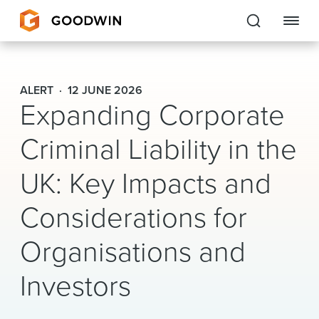
Goodwin
ALERT
12 JUNE 2026
Expanding Corporate
EXPERTISE
Criminal Liability in the
PEOPLE
UK: Key Impacts and
CAREERS
Considerations for
INSIGHTS & RESOURCES
Organisations and
About Us
Investors
Locations