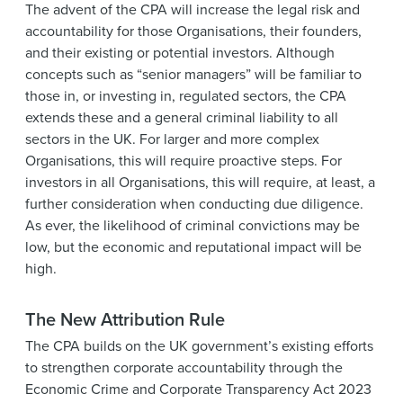
The advent of the CPA will increase the legal risk and
accountability for those Organisations, their founders,
and their existing or potential investors. Although
concepts such as “senior managers” will be familiar to
those in, or investing in, regulated sectors, the CPA
extends these and a general criminal liability to all
sectors in the UK. For larger and more complex
Organisations, this will require proactive steps. For
investors in all Organisations, this will require, at least, a
further consideration when conducting due diligence.
As ever, the likelihood of criminal convictions may be
low, but the economic and reputational impact will be
high.
The New Attribution Rule
The CPA builds on the UK government’s existing efforts
to strengthen corporate accountability through the
Economic Crime and Corporate Transparency Act 2023