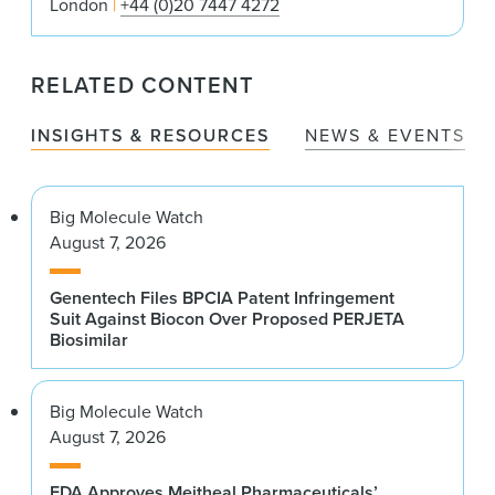
London
+44 (0)20 7447 4272
RELATED CONTENT
INSIGHTS & RESOURCES
NEWS & EVENTS
Big Molecule Watch
August 7, 2026
Genentech Files BPCIA Patent Infringement
Suit Against Biocon Over Proposed PERJETA
Biosimilar
Big Molecule Watch
August 7, 2026
FDA Approves Meitheal Pharmaceuticals’