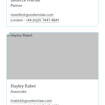
Partner
rwardle@goodwinlaw.com
London
+44 (0)20 7447 4841
Hay
Hayley Rabet
Associate
hrabet@goodwinlaw.com