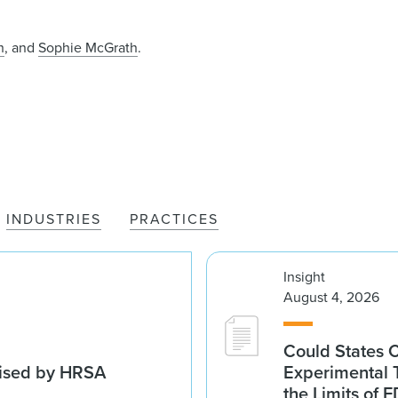
h
, and
Sophie McGrath
.
INDUSTRIES
PRACTICES
Insight
August 4, 2026
Could States 
vised by HRSA
Experimental 
the Limits of F