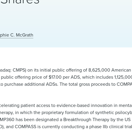
phie C. McGrath
q: CMPS) on its initial public offering of 8,625,000 American
l public offering price of $17.00 per ADS, which includes 1,125,0
on to purchase additional ADSs. The total gross proceeds to COMP
elerating patient access to evidence-based innovation in menta
erapy, in which the proprietary formulation of synthetic psiloc
COMP360 has been designated a Breakthrough Therapy by the US
), and COMPASS is currently conducting a phase IIb clinical trial