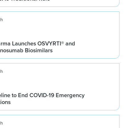
ch
arma Launches OSVYRTI® and
osumab Biosimilars
ch
line to End COVID-19 Emergency
tions
ch