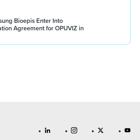
ung Bioepis Enter Into
tion Agreement for OPUVIZ in