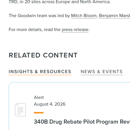
TRD, in 20 sites across Europe and North America.
The Goodwin team was led by
Mitch Bloom
,
Benjamin Mars
For more details, read the
press release
.
RELATED CONTENT
INSIGHTS & RESOURCES
NEWS & EVENTS
Alert
August 4, 2026
340B Drug Rebate Pilot Program Re