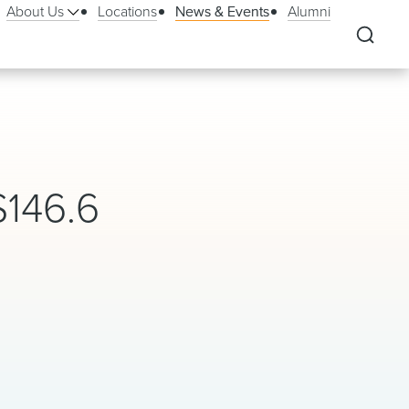
About Us
Locations
News & Events
Alumni
146.6