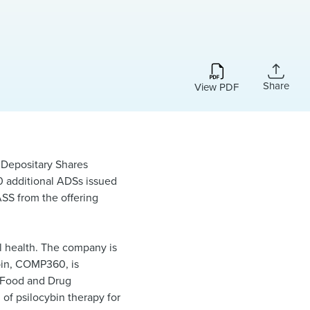
Share
View PDF
 Depositary Shares
00 additional ADSs issued
ASS from the offering
l health. The company is
ybin, COMP360, is
 Food and Drug
 of psilocybin therapy for