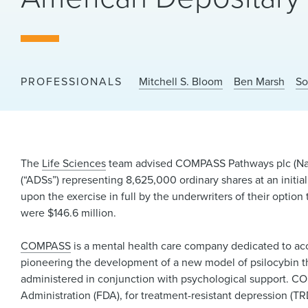
PROFESSIONALS
Mitchell S. Bloom
Ben Marsh
So
The
Life Sciences
team advised COMPASS Pathways plc (Nasda
(“ADSs”) representing 8,625,000 ordinary shares at an initia
upon the exercise in full by the underwriters of their opti
were $146.6 million.
COMPASS
is a mental health care company dedicated to acc
pioneering the development of a new model of psilocybin th
administered in conjunction with psychological support. 
Administration (FDA), for treatment-resistant depression (TRD