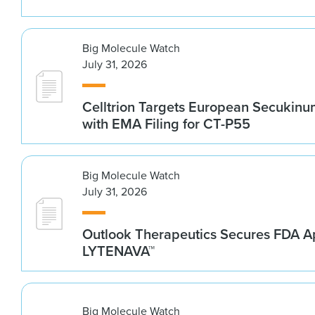
Big Molecule Watch
July 31, 2026
Celltrion Targets European Secukin
with EMA Filing for CT-P55
Big Molecule Watch
July 31, 2026
Outlook Therapeutics Secures FDA Ap
LYTENAVA™
Big Molecule Watch