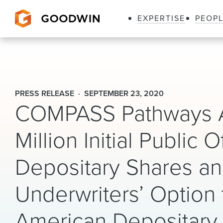
EXPERTISE
PEOP
Goodwin
PRESS RELEASE
SEPTEMBER 23, 2020
COMPASS Pathways A
Million Initial Public
Depositary Shares and
Underwriters’ Option 
American Depositary