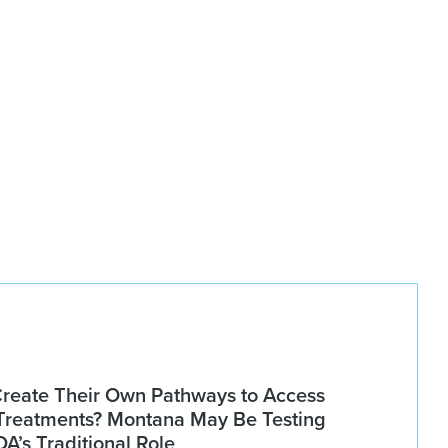
Create Their Own Pathways to Access
Treatments? Montana May Be Testing
DA’s Traditional Role