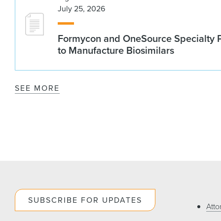
July 25, 2026
Formycon and OneSource Specialty 
to Manufacture Biosimilars
SEE MORE
SUBSCRIBE FOR UPDATES
Atto