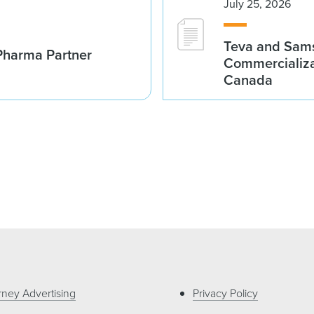
July 25, 2026
Teva and Sams
Pharma Partner
Commercializa
Canada
rney Advertising
Privacy Policy