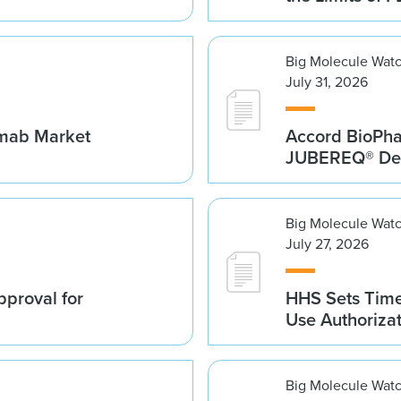
Big Molecule Wat
July 31, 2026
umab Market
Accord BioPh
JUBEREQ® Den
Big Molecule Wat
July 27, 2026
proval for
HHS Sets Time
Use Authoriza
Big Molecule Wat