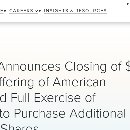
LE
CAREERS
INSIGHTS & RESOURCES
nnounces Closing of $
 Offering of American
 Full Exercise of
to Purchase Additional
 Shares