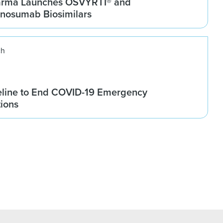
arma Launches OSVYRTI® and
osumab Biosimilars
ch
line to End COVID-19 Emergency
tions