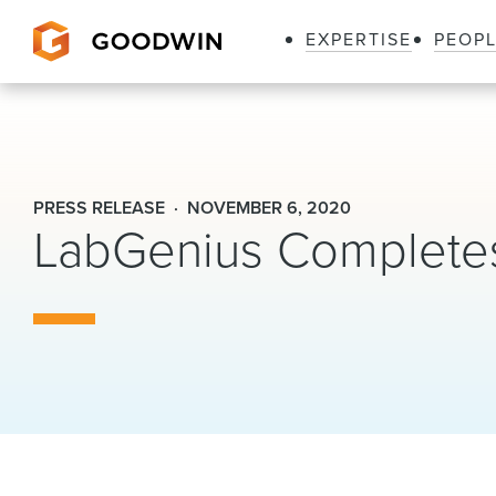
EXPERTISE
PEOP
Goodwin
PRESS RELEASE
NOVEMBER 6, 2020
LabGenius Completes 