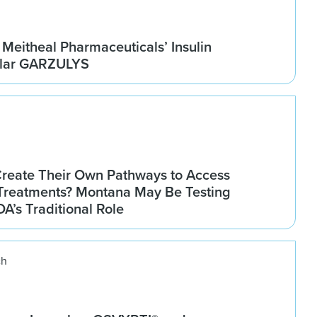
Meitheal Pharmaceuticals’ Insulin
ilar GARZULYS
Create Their Own Pathways to Access
Treatments? Montana May Be Testing
DA’s Traditional Role
ch