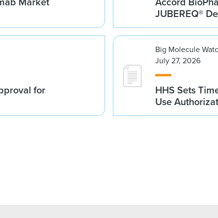
umab Market
Accord BioPh
JUBEREQ® Den
Big Molecule Wat
July 27, 2026
proval for
HHS Sets Time
Use Authoriza