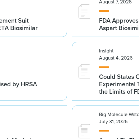
August 7, 2026
gement Suit
FDA Approves 
TA Biosimilar
Aspart Biosim
Insight
August 4, 2026
Could States 
vised by HRSA
Experimental 
the Limits of F
Big Molecule Wat
July 31, 2026