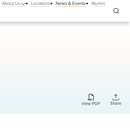
About Us
Locations
News & Events
Alumni
Share
View PDF