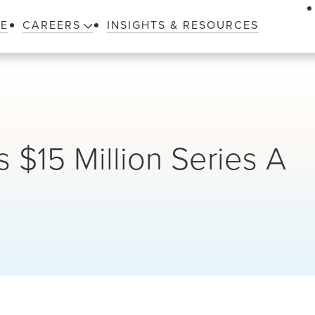
LE
CAREERS
INSIGHTS & RESOURCES
$15 Million Series A