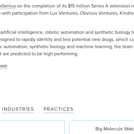
bGenius
on the completion of its $15 million Series A extension 
o with participation from Lux Ventures, Obvious Ventures, Kindre
tificial intelligence, robotic automation and synthetic biology 
signed to rapidly identify and test potential new drugs, which c
c automation, synthetic biology and machine learning, the team 
at are predicted to be high performing.
ease
.
INDUSTRIES
PRACTICES
Big Molecule Wat