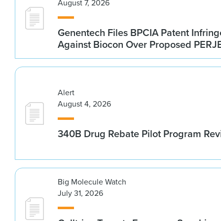
August 7, 2026
Genentech Files BPCIA Patent Infrin
Against Biocon Over Proposed PERJE
Alert
August 4, 2026
340B Drug Rebate Pilot Program Re
Big Molecule Watch
July 31, 2026