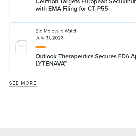
Celltrion Targets European Secukin
with EMA Filing for CT-P55
Big Molecule Watch
July 31, 2026
Outlook Therapeutics Secures FDA Ap
LYTENAVA™
SEE MORE