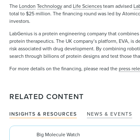
The
London
Technology
and
Life Sciences
team advised
La
total to $25 million. The financing round was led by Atomic
investors.
LabGenius is a protein engineering company that combines ar
protein therapeutics. The UK company’s platform, EVA, is de
risk associated with drug development. By combining roboti
search through billions of protein designs and test those th
For more details on the financing, please read the
press rel
RELATED CONTENT
INSIGHTS & RESOURCES
NEWS & EVENTS
Big Molecule Watch