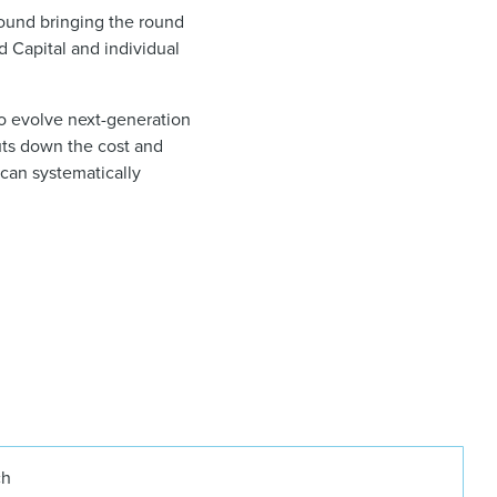
round bringing the round
d Capital and individual
to evolve next-generation
uts down the cost and
can systematically
ch