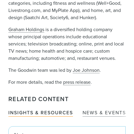
categories, including fitness and wellness (Well+Good,
Livestrong.com, and MyPlate App), and home, art, and
design (Saatchi Art, Society6, and Hunker).
Graham Holdings
is a diversified holding company
whose principal operations include educational
services; television broadcasting; online, print and local
TV news; home health and hospice care; custom
manufacturing; automotive; and, restaurant venues.
The Goodwin team was led by
Joe Johnson
.
For more details, read the
press release
.
RELATED CONTENT
INSIGHTS & RESOURCES
NEWS & EVENTS