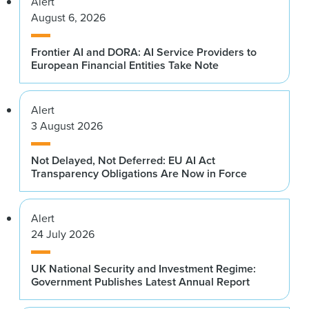
Alert
August 6, 2026
Frontier AI and DORA: AI Service Providers to
European Financial Entities Take Note
Alert
3 August 2026
Not Delayed, Not Deferred: EU AI Act
Transparency Obligations Are Now in Force
Alert
24 July 2026
UK National Security and Investment Regime:
Government Publishes Latest Annual Report