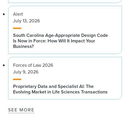
Alert
July 13, 2026
South Carolina Age-Appropriate Design Code
Is Now in Force: How Will It Impact Your
Business?
Forces of Law 2026
July 9, 2026
Proprietary Data and Specialist AI: The
Evolving Market in Life Sciences Transactions
SEE MORE