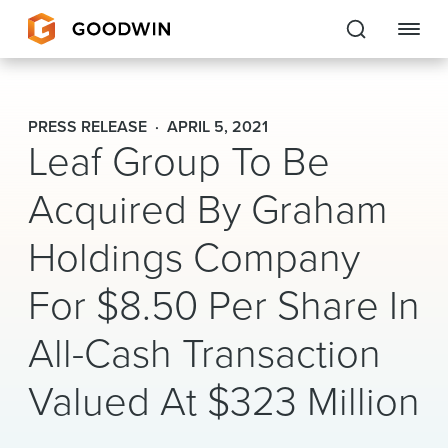
Goodwin
PRESS RELEASE
APRIL 5, 2021
Leaf Group To Be
EXPERTISE
Acquired By Graham
PEOPLE
Holdings Company
CAREERS
For $8.50 Per Share In
INSIGHTS & RESOURCES
All-Cash Transaction
About Us
Valued At $323 Million
Locations