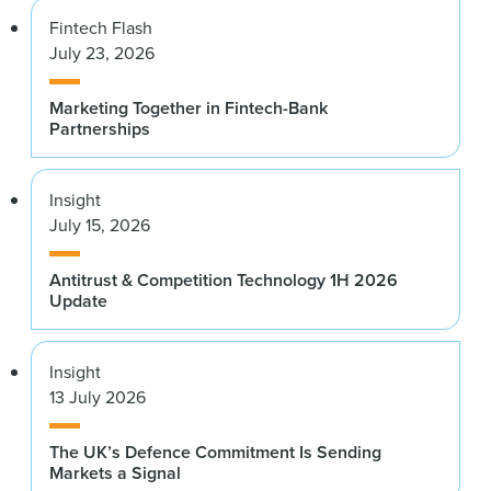
Fintech Flash
July 23, 2026
Marketing Together in Fintech-Bank
Partnerships
Insight
July 15, 2026
Antitrust & Competition Technology 1H 2026
Update
Insight
13 July 2026
The UK’s Defence Commitment Is Sending
Markets a Signal