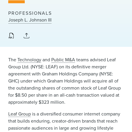
News & Events
PROFESSIONALS
Alumni
Joseph L. Johnson III
The
Technology
and
Public M&A
teams advised Leaf
Group Ltd. (NYSE: LEAF) on its definitive merger
agreement with Graham Holdings Company (NYSE:
GHC) under which Graham Holdings will acquire all of
the outstanding shares of common stock of Leaf Group
for $8.50 per share in an all-cash transaction valued at
approximately $323 million.
Leaf Group
is a diversified consumer internet company
that builds enduring, creator-driven brands that reach
passionate audiences in large and growing lifestyle