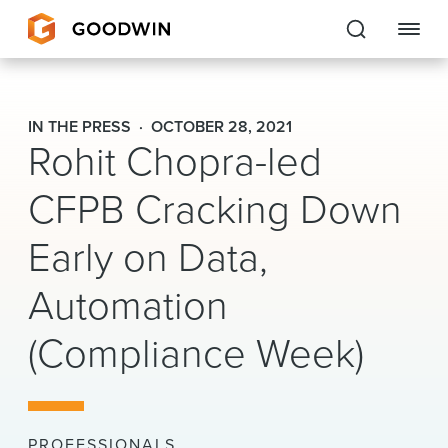
Goodwin
IN THE PRESS
OCTOBER 28, 2021
Rohit Chopra-led
EXPERTISE
CFPB Cracking Down
PEOPLE
Early on Data,
CAREERS
Automation
INSIGHTS & RESOURCES
(Compliance Week)
About Us
Locations
PROFESSIONALS