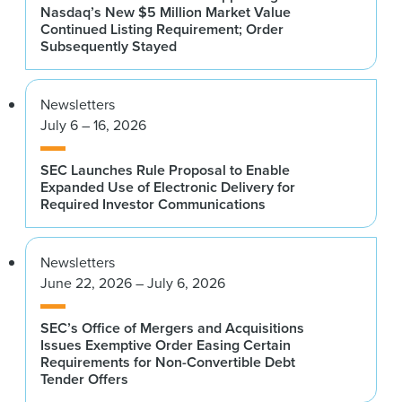
Nasdaq’s New $5 Million Market Value
Continued Listing Requirement; Order
Subsequently Stayed
Newsletters
July 6 – 16, 2026
SEC Launches Rule Proposal to Enable
Expanded Use of Electronic Delivery for
Required Investor Communications
Newsletters
June 22, 2026 – July 6, 2026
SEC’s Office of Mergers and Acquisitions
Issues Exemptive Order Easing Certain
Requirements for Non-Convertible Debt
Tender Offers