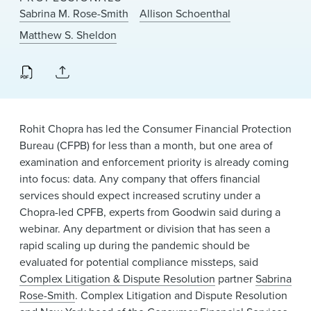
News & Events
Sabrina M. Rose-Smith
Allison Schoenthal
Matthew S. Sheldon
Alumni
Rohit Chopra has led the Consumer Financial Protection
Bureau (CFPB) for less than a month, but one area of
examination and enforcement priority is already coming
into focus: data. Any company that offers financial
services should expect increased scrutiny under a
Chopra-led CPFB, experts from Goodwin said during a
webinar. Any department or division that has seen a
rapid scaling up during the pandemic should be
evaluated for potential compliance missteps, said
Complex Litigation & Dispute Resolution
partner
Sabrina
Rose-Smith
. Complex Litigation and Dispute Resolution