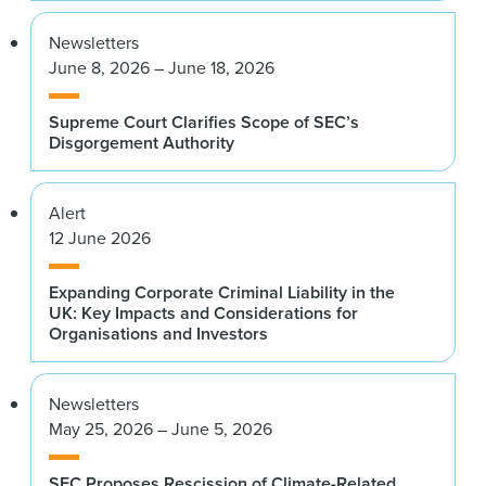
Newsletters
June 8, 2026 – June 18, 2026
Supreme Court Clarifies Scope of SEC’s
Disgorgement Authority
Alert
12 June 2026
Expanding Corporate Criminal Liability in the
UK: Key Impacts and Considerations for
Organisations and Investors
Newsletters
May 25, 2026 – June 5, 2026
SEC Proposes Rescission of Climate-Related