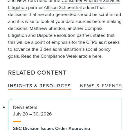
and New York head of the
Consumer Financial Services
Litigation
partner
Allison Schoenthal
added that
decisions that are auto-generated should be scrutinized
and it is wise to look at your data sources before making
decisions.
Matthew Sheldon
, another Complex
Litigation and Dispute Resolution partner, stated that
this will be a point of emphasis for the CFPB as it seeks
to advance the Biden administration’s social policy
goals. Read the Compliance Week article
here
.
RELATED CONTENT
INSIGHTS & RESOURCES
NEWS & EVENTS
Newsletters
July 20 – 30, 2026
SEC Division Issues Order Approving