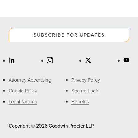
SUBSCRIBE FOR UPDATES
Attorney Advertising
Privacy Policy
Cookie Policy
Secure Login
Legal Notices
Benefits
Copyright © 2026 Goodwin Procter LLP