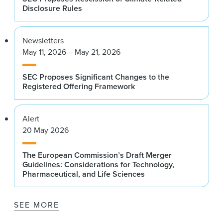
Disclosure Rules
Newsletters
May 11, 2026 – May 21, 2026
SEC Proposes Significant Changes to the
Registered Offering Framework
Alert
20 May 2026
The European Commission’s Draft Merger
Guidelines: Considerations for Technology,
Pharmaceutical, and Life Sciences
SEE MORE