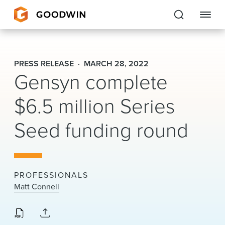
Goodwin
PRESS RELEASE
MARCH 28, 2022
Gensyn complete
EXPERTISE
$6.5 million Series
PEOPLE
CAREERS
Seed funding round
INSIGHTS & RESOURCES
PROFESSIONALS
About Us
Matt Connell
Locations