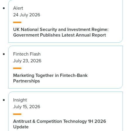
Alert
24 July 2026
UK National Security and Investment Regime:
Government Publishes Latest Annual Report
Fintech Flash
July 23, 2026
Marketing Together in Fintech-Bank
Partnerships
Insight
July 15, 2026
Antitrust & Competition Technology 1H 2026
Update