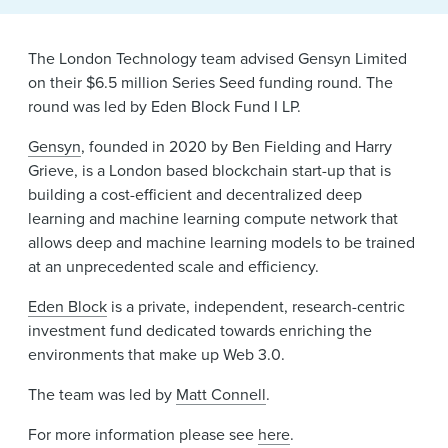
News & Events
Alumni
The London Technology team advised Gensyn Limited
on their $6.5 million Series Seed funding round. The
round was led by Eden Block Fund I LP.
Gensyn
, founded in 2020 by Ben Fielding and Harry
Grieve, is a London based blockchain start-up that is
building a cost-efficient and decentralized deep
learning and machine learning compute network that
allows deep and machine learning models to be trained
at an unprecedented scale and efficiency.
Eden Block
is a private, independent, research-centric
investment fund dedicated towards enriching the
environments that make up Web 3.0.
The team was led by
Matt Connell
.
For more information please see
here
.