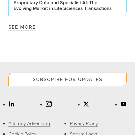
Proprietary Data and Specialist AI: The
Evolving Market in Life Sciences Transactions
SEE MORE
SUBSCRIBE FOR UPDATES
Attorney Advertising
Privacy Policy
Cookie Policy
Secure Login