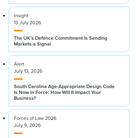
Insight
13 July 2026
The UK’s Defence Commitment Is Sending
Markets a Signal
Alert
July 13, 2026
South Carolina Age-Appropriate Design Code
Is Now in Force: How Will It Impact Your
Business?
Forces of Law 2026
July 9, 2026