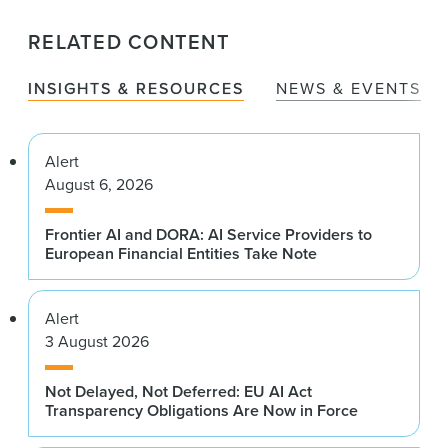
RELATED CONTENT
INSIGHTS & RESOURCES
NEWS & EVENTS
Alert
August 6, 2026
Frontier AI and DORA: AI Service Providers to
European Financial Entities Take Note
Alert
3 August 2026
Not Delayed, Not Deferred: EU AI Act
Transparency Obligations Are Now in Force