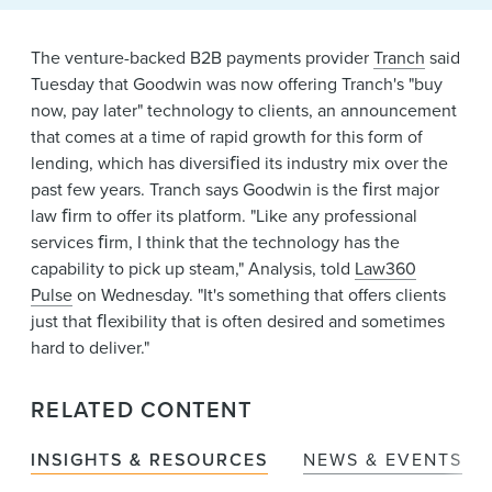
News & Events
The venture-backed B2B payments provider
Tranch
said
Alumni
Tuesday that Goodwin was now offering Tranch's "buy
now, pay later" technology to clients, an announcement
that comes at a time of rapid growth for this form of
lending, which has diversiﬁed its industry mix over the
past few years. Tranch says Goodwin is the ﬁrst major
law ﬁrm to offer its platform. "Like any professional
services ﬁrm, I think that the technology has the
capability to pick up steam," Analysis, told
Law360
Pulse
on Wednesday. "It's something that offers clients
just that ﬂexibility that is often desired and sometimes
hard to deliver."
RELATED CONTENT
INSIGHTS & RESOURCES
NEWS & EVENTS