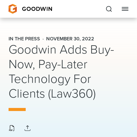
Goodwin
IN THE PRESS
NOVEMBER 30, 2022
Goodwin Adds Buy-
EXPERTISE
Now, Pay-Later
PEOPLE
Technology For
CAREERS
Clients (Law360)
INSIGHTS & RESOURCES
About Us
Locations