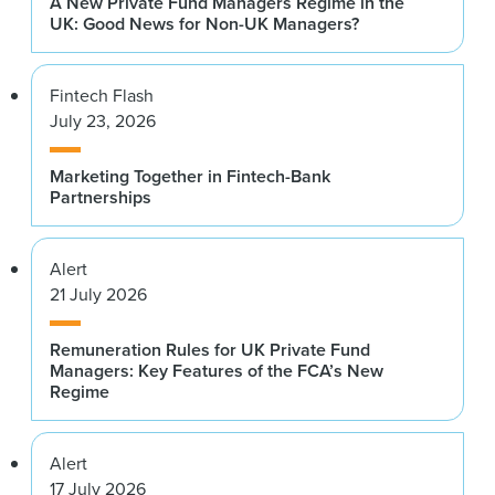
A New Private Fund Managers Regime in the
UK: Good News for Non-UK Managers?
Fintech Flash
July 23, 2026
Marketing Together in Fintech-Bank
Partnerships
Alert
21 July 2026
Remuneration Rules for UK Private Fund
Managers: Key Features of the FCA’s New
Regime
Alert
17 July 2026