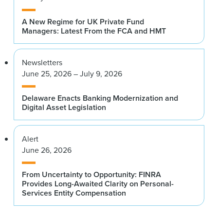
A New Regime for UK Private Fund
Managers: Latest From the FCA and HMT
Newsletters
June 25, 2026 – July 9, 2026
Delaware Enacts Banking Modernization and
Digital Asset Legislation
Alert
June 26, 2026
From Uncertainty to Opportunity: FINRA
Provides Long-Awaited Clarity on Personal-
Services Entity Compensation