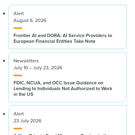
Alert
August 6, 2026
Frontier AI and DORA: AI Service Providers to
European Financial Entities Take Note
Newsletters
July 10 – July 23, 2026
FDIC, NCUA, and OCC Issue Guidance on
Lending to Individuals Not Authorized to Work
in the US
Alert
23 July 2026