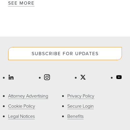
SEE MORE
SUBSCRIBE FOR UPDATES
Attorney Advertising
Privacy Policy
Cookie Policy
Secure Login
Legal Notices
Benefits