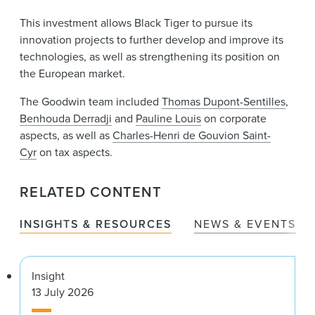
This investment allows Black Tiger to pursue its
innovation projects to further develop and improve its
technologies, as well as strengthening its position on
the European market.
The Goodwin team included
Thomas Dupont-Sentilles
,
Benhouda Derradji
and
Pauline Louis
on corporate
aspects, as well as
Charles-Henri de Gouvion Saint-
Cyr
on tax aspects.
RELATED CONTENT
INSIGHTS & RESOURCES
NEWS & EVENTS
Insight
13 July 2026