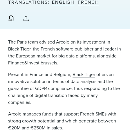
TRANSLATIONS
ENGLISH
FRENCH
News & Events
Alumni
The
Paris team
advised Arcole on its investment in
Black Tiger, the French software publisher and leader in
the European market for big data platforms, alongside
Finance&Invest.brussels.
Present in France and Belgium,
Black Tiger
offers an
innovative solution in terms of data analysis and the
guarantee of GDPR compliance, thus responding to the
challenge of digital transition faced by many
companies.
Arcole
manages funds that support French SMEs with
strong growth potential and which generate between
€20M and €250M in sales.