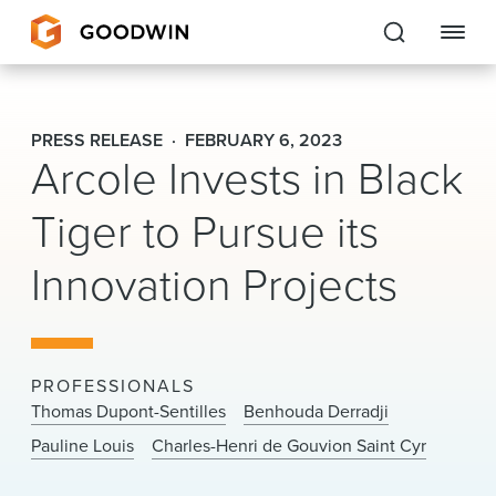
Goodwin
PRESS RELEASE
FEBRUARY 6, 2023
Arcole Invests in Black
EXPERTISE
Tiger to Pursue its
PEOPLE
Innovation Projects
CAREERS
INSIGHTS & RESOURCES
PROFESSIONALS
About Us
Thomas Dupont-Sentilles
Benhouda Derradji
Pauline Louis
Charles-Henri de Gouvion Saint Cyr
Locations