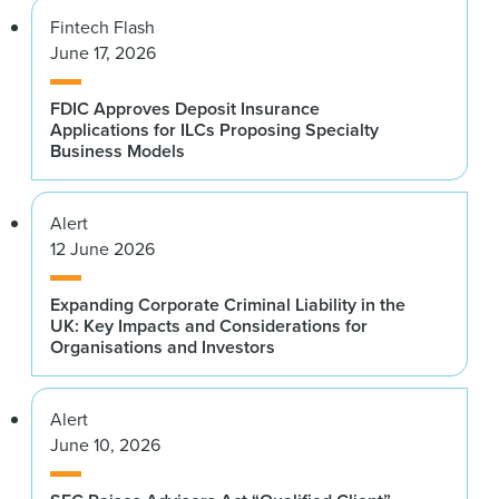
Fintech Flash
June 17, 2026
FDIC Approves Deposit Insurance
Applications for ILCs Proposing Specialty
Business Models
Alert
12 June 2026
Expanding Corporate Criminal Liability in the
UK: Key Impacts and Considerations for
Organisations and Investors
Alert
June 10, 2026