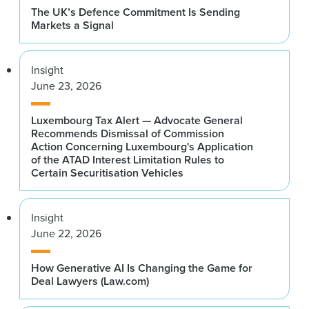
The UK’s Defence Commitment Is Sending
Markets a Signal
Insight
June 23, 2026
Luxembourg Tax Alert — Advocate General
Recommends Dismissal of Commission
Action Concerning Luxembourg's Application
of the ATAD Interest Limitation Rules to
Certain Securitisation Vehicles
Insight
June 22, 2026
How Generative AI Is Changing the Game for
Deal Lawyers (Law.com)