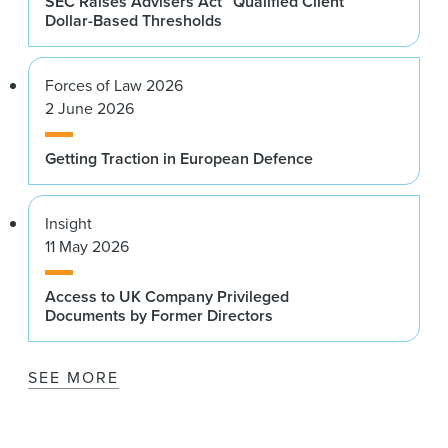
SEC Raises Advisers Act “Qualified Client”
Dollar-Based Thresholds
Forces of Law 2026
2 June 2026
Getting Traction in European Defence
Insight
11 May 2026
Access to UK Company Privileged
Documents by Former Directors
SEE MORE