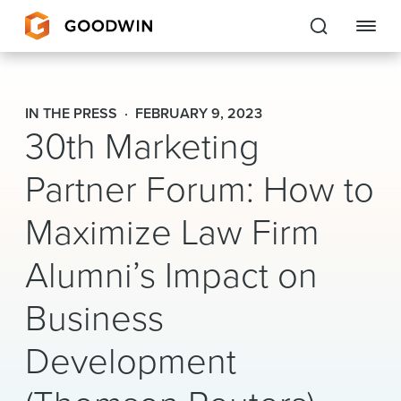
Goodwin
IN THE PRESS
FEBRUARY 9, 2023
30th Marketing
EXPERTISE
Partner Forum: How to
PEOPLE
Maximize Law Firm
CAREERS
Alumni’s Impact on
INSIGHTS & RESOURCES
Business
About Us
Development
Locations