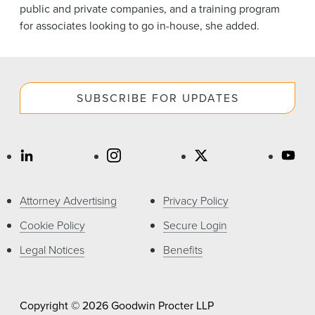
public and private companies, and a training program
for associates looking to go in-house, she added.
SUBSCRIBE FOR UPDATES
Attorney Advertising
Privacy Policy
Cookie Policy
Secure Login
Legal Notices
Benefits
Copyright © 2026 Goodwin Procter LLP