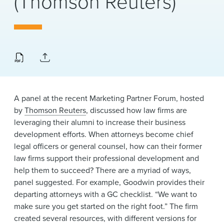
(Thomson Reuters)
News & Events
Alumni
A panel at the recent Marketing Partner Forum, hosted
by
Thomson Reuters
, discussed how law firms are
leveraging their alumni to increase their business
development efforts. When attorneys become chief
legal officers or general counsel, how can their former
law firms support their professional development and
help them to succeed? There are a myriad of ways,
panel suggested. For example, Goodwin provides their
departing attorneys with a GC checklist. “We want to
make sure you get started on the right foot.” The firm
created several resources, with different versions for