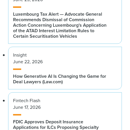
Luxembourg Tax Alert — Advocate General
Recommends Dismissal of Commission
Action Concerning Luxembourg's Application
of the ATAD Interest Limitation Rules to
Certain Securitisation Vehicles
Insight
June 22, 2026
How Generative AI Is Changing the Game for
Deal Lawyers (Law.com)
Fintech Flash
June 17, 2026
FDIC Approves Deposit Insurance
Applications for ILCs Proposing Specialty