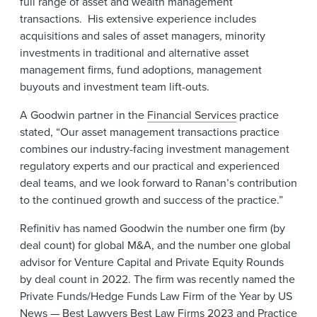
full range of asset and wealth management
transactions. His extensive experience includes
acquisitions and sales of asset managers, minority
investments in traditional and alternative asset
management firms, fund adoptions, management
buyouts and investment team lift-outs.
A Goodwin partner in the
Financial Services
practice
stated, “Our asset management transactions practice
combines our industry-facing investment management
regulatory experts and our practical and experienced
deal teams, and we look forward to Ranan’s contribution
to the continued growth and success of the practice.”
Refinitiv has named Goodwin the number one firm (by
deal count) for global M&A, and the number one global
advisor for Venture Capital and Private Equity Rounds
by deal count in 2022. The firm was recently named the
Private Funds/Hedge Funds Law Firm of the Year by US
News — Best Lawyers Best Law Firms 2023 and Practice