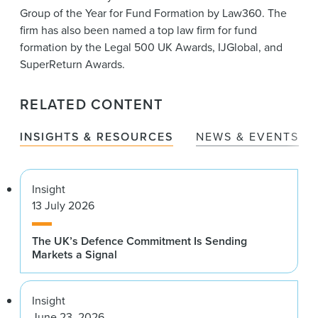
Group of the Year for Fund Formation by Law360. The
firm has also been named a top law firm for fund
formation by the Legal 500 UK Awards, IJGlobal, and
SuperReturn Awards.
RELATED CONTENT
INSIGHTS & RESOURCES
NEWS & EVENTS
Insight
13 July 2026
The UK’s Defence Commitment Is Sending
Markets a Signal
Insight
June 23, 2026