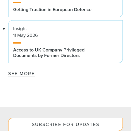
Getting Traction in European Defence
Insight
11 May 2026
Access to UK Company Privileged
Documents by Former Directors
SEE MORE
SUBSCRIBE FOR UPDATES