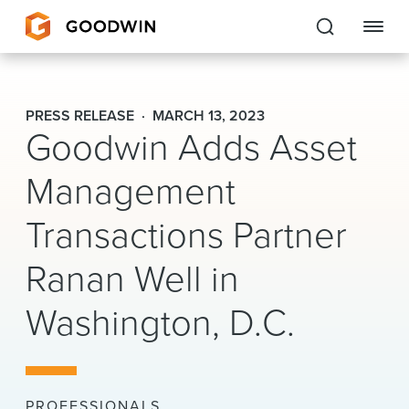
Goodwin
PRESS RELEASE
MARCH 13, 2023
Goodwin Adds Asset
EXPERTISE
Management
PEOPLE
Transactions Partner
CAREERS
Ranan Well in
INSIGHTS & RESOURCES
Washington, D.C.
About Us
Locations
PROFESSIONALS