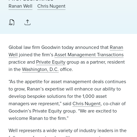
News & Events
Ranan Well
Chris Nugent
Alumni
Global law firm Goodwin today announced that
Ranan
Well
joined the firm’s
Asset Management Transactions
practice and
Private Equity
group as a partner, resident
in the
Washington, D.C.
office.
“As the appetite for asset management deals continues
to grow, Ranan’s expertise will enhance our ability to
develop bespoke solutions for the 1,000 asset
managers we represent,” said
Chris Nugent
, co-chair of
Goodwin’s Private Equity group. “We are excited to
welcome Ranan to the firm.”
Well represents a wide variety of industry leaders in the