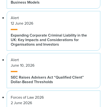
Business Models
Alert
12 June 2026
Expanding Corporate Criminal Liability in the
UK: Key Impacts and Considerations for
Organisations and Investors
Alert
June 10, 2026
SEC Raises Advisers Act “Qualified Client”
Dollar-Based Thresholds
Forces of Law 2026
2 June 2026