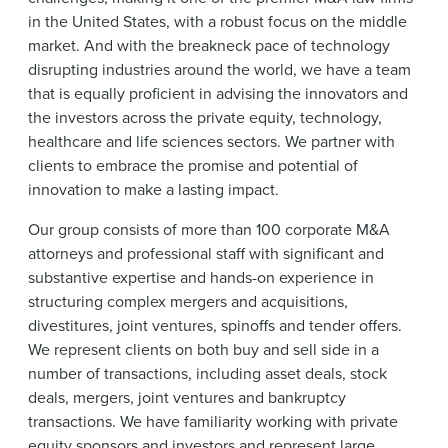
News & Events
in the United States, with a robust focus on the middle
market. And with the breakneck pace of technology
Alumni
disrupting industries around the world, we have a team
that is equally proficient in advising the innovators and
the investors across the private equity, technology,
healthcare and life sciences sectors. We partner with
clients to embrace the promise and potential of
innovation to make a lasting impact.
Our group consists of more than 100 corporate M&A
attorneys and professional staff with significant and
substantive expertise and hands-on experience in
structuring complex mergers and acquisitions,
divestitures, joint ventures, spinoffs and tender offers.
We represent clients on both buy and sell side in a
number of transactions, including asset deals, stock
deals, mergers, joint ventures and bankruptcy
transactions. We have familiarity working with private
equity sponsors and investors and represent large