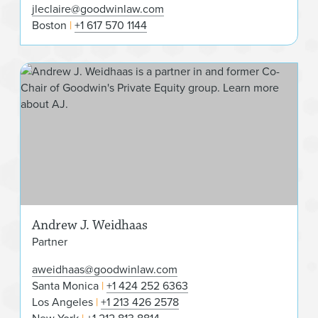
jleclaire@goodwinlaw.com
Boston
+1 617 570 1144
And
Andrew J. Weidhaas
Partner
aweidhaas@goodwinlaw.com
Santa Monica
+1 424 252 6363
Los Angeles
+1 213 426 2578