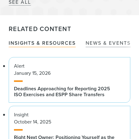
SEE ALL
RELATED CONTENT
INSIGHTS & RESOURCES
NEWS & EVENTS
Alert
January 15, 2026
Deadlines Approaching for Reporting 2025
ISO Exercises and ESPP Share Transfers
Insight
October 14, 2025
Right Next Owner: Positioning Yourself as the