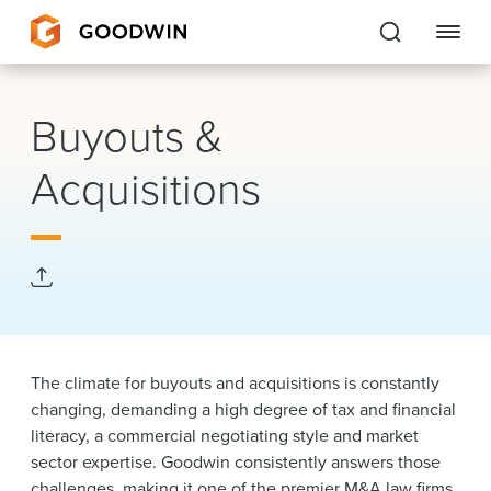
Goodwin
Buyouts &
EXPERTISE
Acquisitions
PEOPLE
CAREERS
INSIGHTS & RESOURCES
The climate for buyouts and acquisitions is constantly
About Us
changing, demanding a high degree of tax and financial
literacy, a commercial negotiating style and market
Locations
sector expertise.
Goodwin consistently answers those
challenges, making it one of the premier M&A law firms