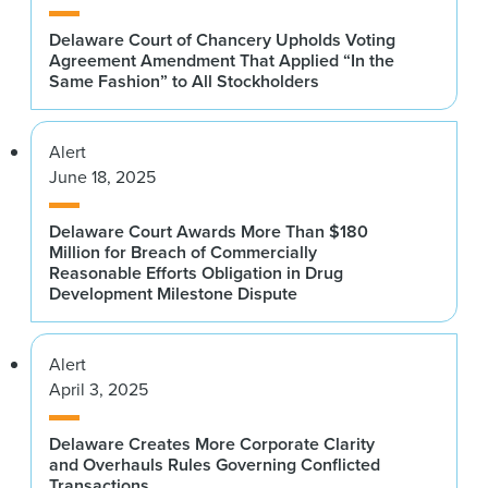
Delaware Court of Chancery Upholds Voting
Agreement Amendment That Applied “In the
Same Fashion” to All Stockholders
Alert
June 18, 2025
Delaware Court Awards More Than $180
Million for Breach of Commercially
Reasonable Efforts Obligation in Drug
Development Milestone Dispute
Alert
April 3, 2025
Delaware Creates More Corporate Clarity
and Overhauls Rules Governing Conflicted
Transactions