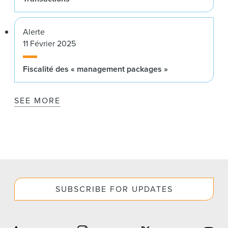
Alerte
11 Février 2025
Fiscalité des « management packages »
SEE MORE
SUBSCRIBE FOR UPDATES