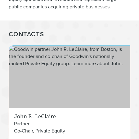
public companies acquiring private businesses.
CONTACTS
Joh
John R. LeClaire
Partner
Co-Chair, Private Equity