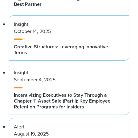
Best Partner
Insight
October 14, 2025
Creative Structures: Leveraging Innovative
Terms
Insight
September 4, 2025
Incentivizing Executives to Stay Through a
Chapter 11 Asset Sale (Part I): Key Employee
Retention Programs for Insiders
Alert
August 19, 2025