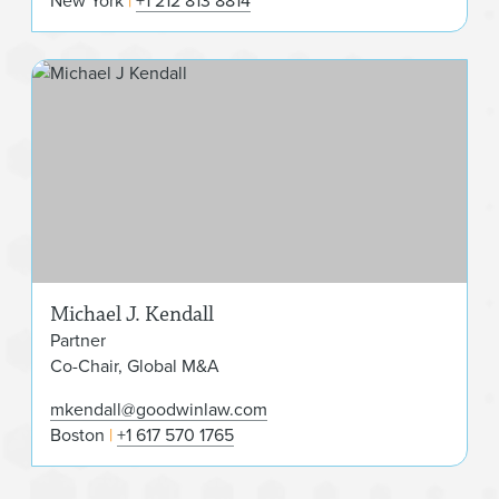
New York
+1 212 813 8814
Mic
Michael J. Kendall
Partner
Co-Chair, Global M&A
mkendall@goodwinlaw.com
Boston
+1 617 570 1765