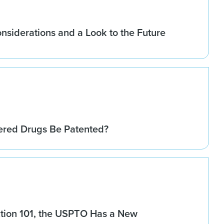
siderations and a Look to the Future
ered Drugs Be Patented?
tion 101, the USPTO Has a New