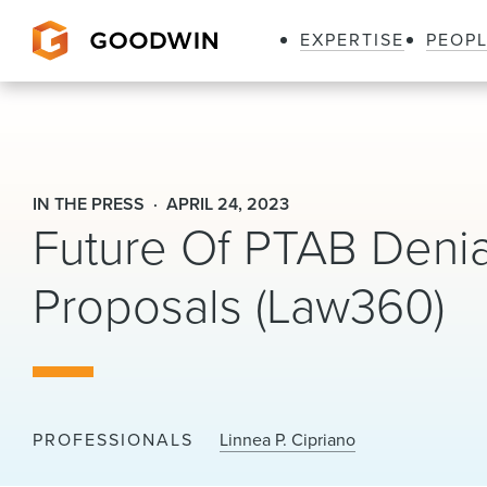
EXPERTISE
PEOP
Goodwin
IN THE PRESS
APRIL 24, 2023
Future Of PTAB Denia
Proposals (Law360)
PROFESSIONALS
Linnea P. Cipriano