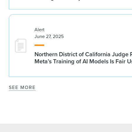
Alert
June 27, 2025
Northern District of California Judge
Meta’s Training of AI Models Is Fair U
SEE MORE