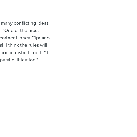
 many conflicting ideas
ay. "One of the most
partner
Linnea Cipriano
.
, I think the rules will
n in district court. "It
arallel litigation,"