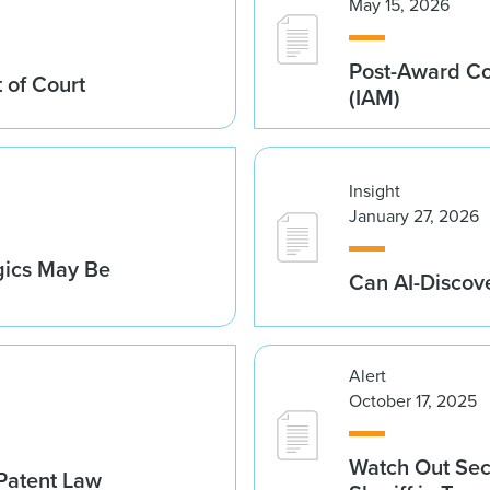
May 15, 2026
Post-Award Con
 of Court
(IAM)
Insight
January 27, 2026
gics May Be
Can AI-Discov
Alert
October 17, 2025
Watch Out Sec
 Patent Law