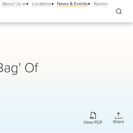
About Us
Locations
News & Events
Alumni
Bag' Of
Share
View PDF