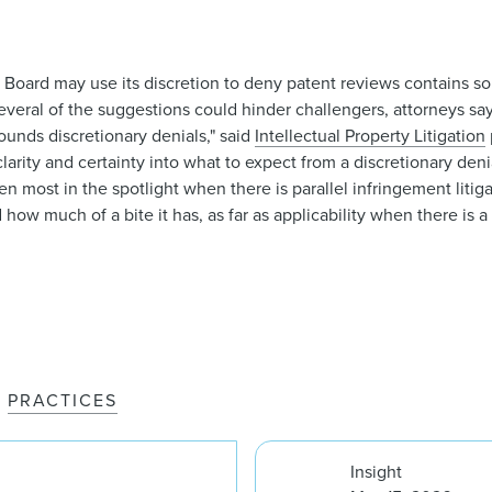
 Board may use its discretion to deny patent reviews contains so
ut several of the suggestions could hinder challengers, attorneys s
rounds discretionary denials," said
Intellectual Property Litigation
arity and certainty into what to expect from a discretionary denial
most in the spotlight when there is parallel infringement litigatio
d how much of a bite it has, as far as applicability when there is a p
PRACTICES
Insight