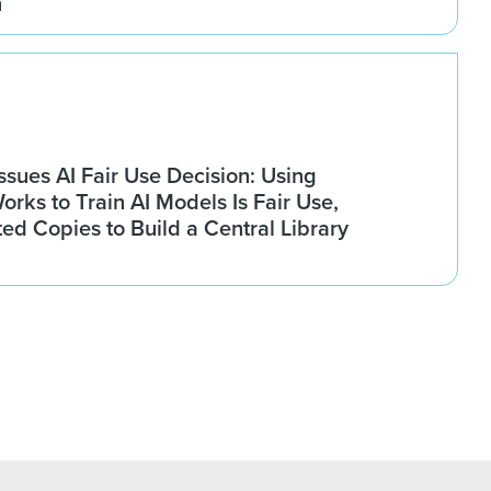
n
Issues AI Fair Use Decision: Using
rks to Train AI Models Is Fair Use,
ted Copies to Build a Central Library