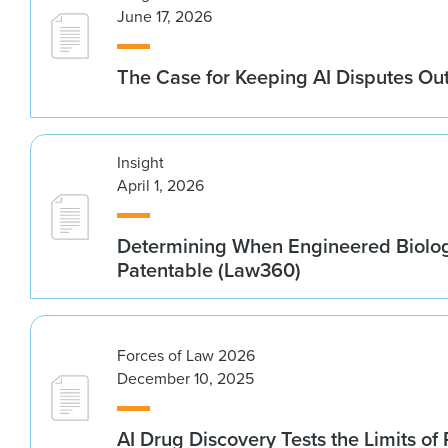
June 17, 2026
The Case for Keeping AI Disputes Out
Insight
April 1, 2026
Determining When Engineered Biolo
Patentable (Law360)
Forces of Law 2026
December 10, 2025
AI Drug Discovery Tests the Limits of