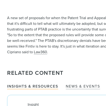
A new set of proposals for when the Patent Trial and Appeal
that it's difficult to tell what will ultimately be adopted, b
frustrating parts of PTAB practice is the uncertainty that sur
"So to the extent that the proposed rules will provide some cl
be well-received." The PTAB's discretionary denials have been 
seems like Fintiv is here to stay. It's just in what iteration an
Cipriano said to
Law360
.
RELATED CONTENT
INSIGHTS & RESOURCES
NEWS & EVENTS
Insight