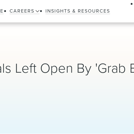
LE
CAREERS
INSIGHTS & RESOURCES
ls Left Open By 'Grab 