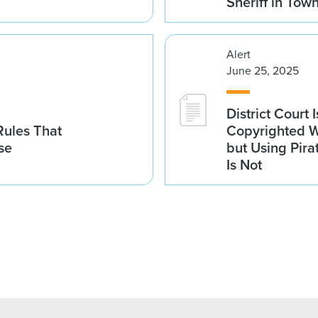
Sheriff in Tow
Alert
June 25, 2025
District Court 
 Rules That
Copyrighted Wo
se
but Using Pira
Is Not