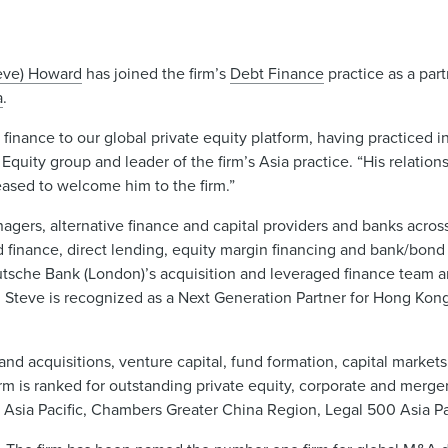
eve) Howard
has joined the firm’s
Debt Finance
practice as a par
a
.
 finance to our global private equity platform, having practiced
Equity group and leader of the firm’s Asia practice. “His relation
leased to welcome him to the firm.”
agers, alternative finance and capital providers and banks across
d finance, direct lending, equity margin financing and bank/bond 
eutsche Bank (London)’s acquisition and leveraged finance team 
. Steve is recognized as a Next Generation Partner for Hong Ko
nd acquisitions, venture capital, fund formation, capital markets,
irm is ranked for outstanding private equity, corporate and merge
 Asia Pacific, Chambers Greater China Region, Legal 500 Asia Pa