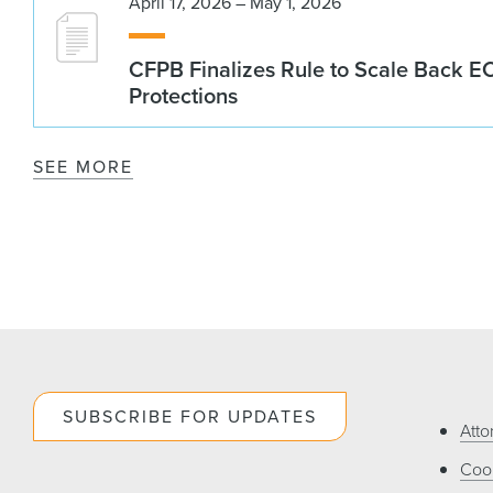
April 17, 2026 – May 1, 2026
CFPB Finalizes Rule to Scale Back 
Protections
SEE MORE
SUBSCRIBE FOR UPDATES
Atto
Cook