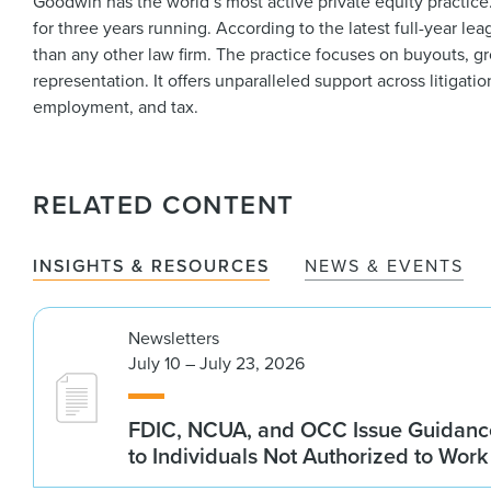
Goodwin has the world’s most active private equity practic
for three years running. According to the latest full-year 
than any other law firm. The practice focuses on buyouts, g
representation. It offers unparalleled support across litigat
employment, and tax.
RELATED CONTENT
INSIGHTS & RESOURCES
NEWS & EVENTS
Newsletters
July 10 – July 23, 2026
FDIC, NCUA, and OCC Issue Guidanc
to Individuals Not Authorized to Work