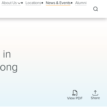
About Us
Locations
News & Events
Alumni
 in
Kong
Share
View PDF