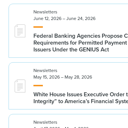
Newsletters
June 12, 2026 – June 24, 2026
Federal Banking Agencies Propose C
Requirements for Permitted Payment
Issuers Under the GENIUS Act
Newsletters
May 15, 2026 – May 28, 2026
White House Issues Executive Order t
Integrity” to America’s Financial Sys
Newsletters