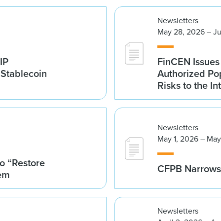
Newsletters
May 28, 2026 – Ju
IP
FinCEN Issues
 Stablecoin
Authorized Po
Risks to the In
Newsletters
May 1, 2026 – May
o “Restore
CFPB Narrows 
tem
Newsletters