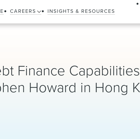
LE
CAREERS
INSIGHTS & RESOURCES
 Finance Capabilities
tephen Howard in Hong 