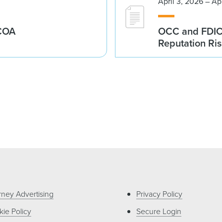
April 3, 2026 – Ap
ECOA
OCC and FDIC I
Reputation Ri
rney Advertising
Privacy Policy
ie Policy
Secure Login