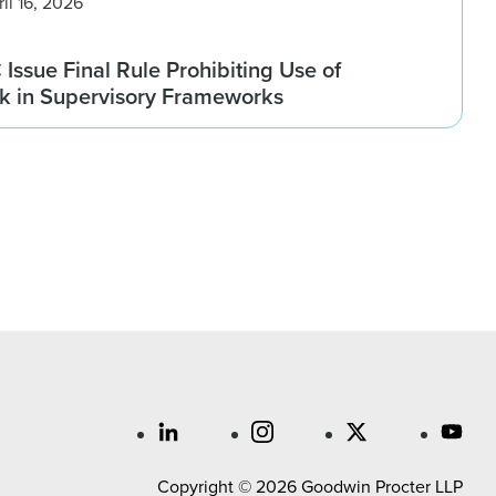
ril 16, 2026
ssue Final Rule Prohibiting Use of
sk in Supervisory Frameworks
Copyright © 2026 Goodwin Procter LLP