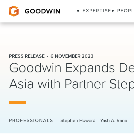
EXPERTISE
PEOP
Goodwin
PRESS RELEASE
6 NOVEMBER 2023
Goodwin Expands Debt
Asia with Partner S
PROFESSIONALS
Stephen Howard
Yash A. Rana