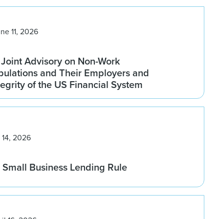
ne 11, 2026
 Joint Advisory on Non-Work
pulations and Their Employers and
tegrity of the US Financial System
 14, 2026
Small Business Lending Rule