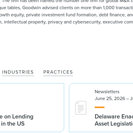
e. The firm has been named the number one firm for global M&A d
league tables, Goodwin advised clients on more than 1,000 transac
rowth equity, private investment fund formation, debt finance, a
ion, intellectual property, privacy and cybersecurity, executive c
INDUSTRIES
PRACTICES
Newsletters
June 25, 2026 – J
e on Lending
Delaware Enac
 in the US
Asset Legislat