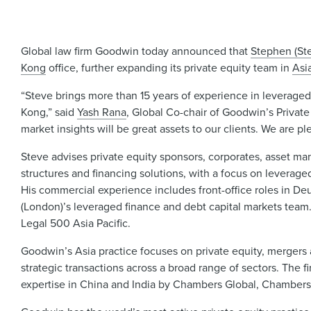
Global law firm Goodwin today announced that
Stephen (St
Kong
office, further expanding its private equity team in
Asi
“Steve brings more than 15 years of experience in leveraged
Kong,” said
Yash Rana
, Global Co-chair of Goodwin’s Private 
market insights will be great assets to our clients. We are p
Steve advises private equity sponsors, corporates, asset man
structures and financing solutions, with a focus on leverage
His commercial experience includes front-office roles in D
(London)’s leveraged finance and debt capital markets team
Legal 500 Asia Pacific.
Goodwin’s Asia practice focuses on private equity, mergers a
strategic transactions across a broad range of sectors. The f
expertise in China and India by Chambers Global, Chambers