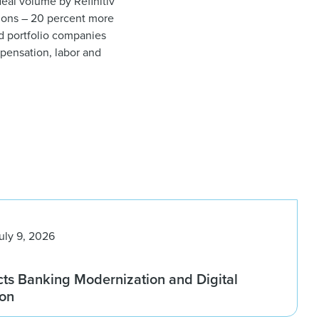
eal volume by Refinitiv
tions – 20 percent more
nd portfolio companies
ompensation, labor and
uly 9, 2026
ts Banking Modernization and Digital
ion