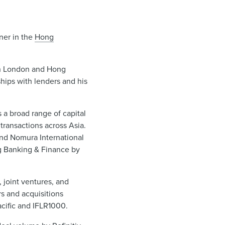
tner in the
Hong
 in London and Hong
ships with lenders and his
 a broad range of capital
transactions across Asia.
and Nomura International
ng Banking & Finance by
 joint ventures, and
rs and acquisitions
cific and IFLR1000.