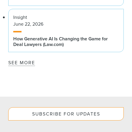
Insight
June 22, 2026
How Generative AI Is Changing the Game for
Deal Lawyers (Law.com)
SEE MORE
SUBSCRIBE FOR UPDATES