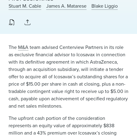
News & Events
Stuart M. Cable
James A. Matarese
Blake Liggio
Alumni
The
M&A
team advised Centerview Partners in its role
as exclusive financial advisor to Icosavax in connection
with its definitive agreement in which AstraZeneca,
through an acquisition subsidiary, will initiate a tender
offer to acquire all of Icosavax’s outstanding shares for a
price of $15.00 per share in cash at closing, plus a non-
tradable contingent value right to receive up to $5.00 in
cash, payable upon achievement of specified regulatory
and net sales milestones.
The upfront cash portion of the consideration
represents an equity value of approximately $838
million and a 43% premium over Icosavax’s closing