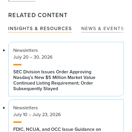
RELATED CONTENT
INSIGHTS & RESOURCES
NEWS & EVENTS
Newsletters
July 20 – 30, 2026
SEC Division Issues Order Approving
Nasdaq’s New $5 Million Market Value
Continued Listing Requirement; Order
Subsequently Stayed
Newsletters
July 10 – July 23, 2026
FDIC, NCUA, and OCC Issue Guidance on