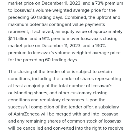
market price on December 11, 2023, and a 73% premium
to Icosavax’s volume-weighted average price for the
preceding 60 trading days. Combined, the upfront and
maximum potential contingent value payments
represent, if achieved, an equity value of approximately
$1.1 billion and a 91% premium over Icosavax’s closing
market price on December 11, 2023, and a 130%
premium to Icosavax’s volume-weighted average price
for the preceding 60 trading days.
The closing of the tender offer is subject to certain
conditions, including the tender of shares representing
at least a majority of the total number of Icosavax’s
outstanding shares, and other customary closing
conditions and regulatory clearances. Upon the
successful completion of the tender offer, a subsidiary
of AstraZeneca will be merged with and into Icosavax
and any remaining shares of common stock of Icosavax
will be cancelled and converted into the right to receive