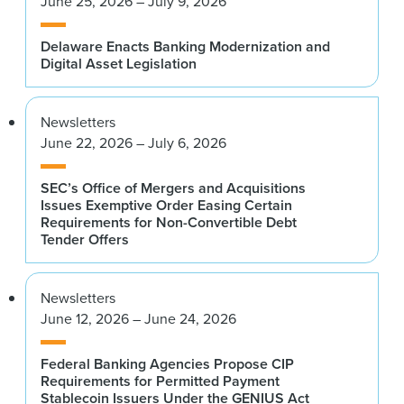
June 25, 2026 – July 9, 2026
Delaware Enacts Banking Modernization and
Digital Asset Legislation
Newsletters
June 22, 2026 – July 6, 2026
SEC’s Office of Mergers and Acquisitions
Issues Exemptive Order Easing Certain
Requirements for Non-Convertible Debt
Tender Offers
Newsletters
June 12, 2026 – June 24, 2026
Federal Banking Agencies Propose CIP
Requirements for Permitted Payment
Stablecoin Issuers Under the GENIUS Act