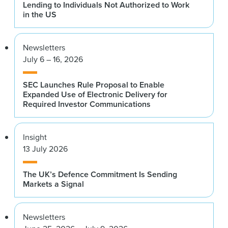
Lending to Individuals Not Authorized to Work
in the US
Newsletters
July 6 – 16, 2026
SEC Launches Rule Proposal to Enable
Expanded Use of Electronic Delivery for
Required Investor Communications
Insight
13 July 2026
The UK’s Defence Commitment Is Sending
Markets a Signal
Newsletters