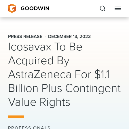
Goodwin
PRESS RELEASE
DECEMBER 13, 2023
Icosavax To Be
EXPERTISE
Acquired By
PEOPLE
AstraZeneca For $1.1
CAREERS
Billion Plus Contingent
INSIGHTS & RESOURCES
Value Rights
About Us
Locations
PROFESSIONALS