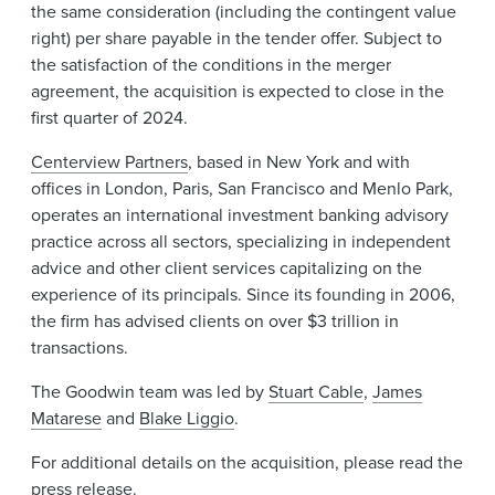
the same consideration (including the contingent value
right) per share payable in the tender offer. Subject to
the satisfaction of the conditions in the merger
agreement, the acquisition is expected to close in the
first quarter of 2024.
Centerview Partners
, based in New York and with
offices in London, Paris, San Francisco and Menlo Park,
operates an international investment banking advisory
practice across all sectors, specializing in independent
advice and other client services capitalizing on the
experience of its principals. Since its founding in 2006,
the firm has advised clients on over $3 trillion in
transactions.
The Goodwin team was led by
Stuart Cable
,
James
Matarese
and
Blake Liggio
.
For additional details on the acquisition, please read the
press release
.