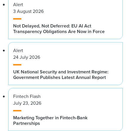
Alert
3 August 2026
Not Delayed, Not Deferred: EU AI Act
Transparency Obligations Are Now in Force
Alert
24 July 2026
UK National Security and Investment Regime:
Government Publishes Latest Annual Report
Fintech Flash
July 23, 2026
Marketing Together in Fintech-Bank
Partnerships