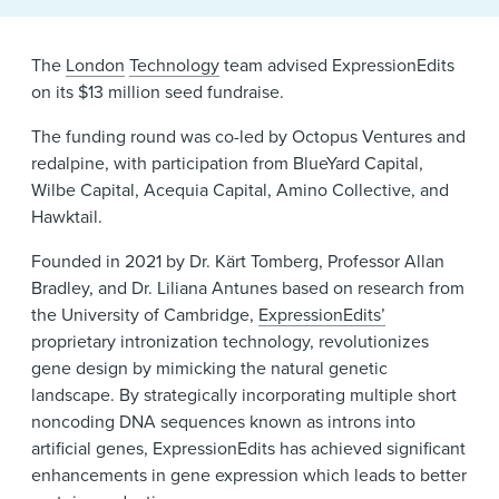
News & Events
The
London
Technology
team advised ExpressionEdits
Alumni
on its $13 million seed fundraise.
The funding round was co-led by Octopus Ventures and
redalpine, with participation from BlueYard Capital,
Wilbe Capital, Acequia Capital, Amino Collective, and
Hawktail.
Founded in 2021 by Dr. Kärt Tomberg, Professor Allan
Bradley, and Dr. Liliana Antunes based on research from
the University of Cambridge,
ExpressionEdits’
proprietary intronization technology, revolutionizes
gene design by mimicking the natural genetic
landscape. By strategically incorporating multiple short
noncoding DNA sequences known as introns into
artificial genes, ExpressionEdits has achieved significant
enhancements in gene expression which leads to better