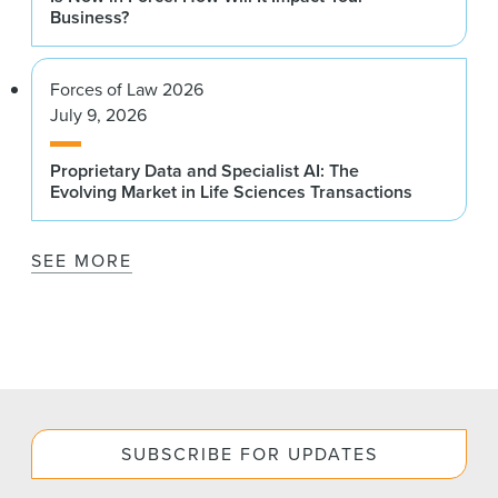
Business?
Forces of Law 2026
July 9, 2026
Proprietary Data and Specialist AI: The
Evolving Market in Life Sciences Transactions
SEE MORE
SUBSCRIBE FOR UPDATES