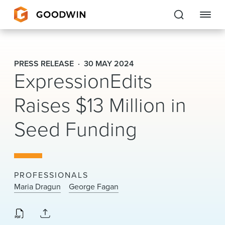
Goodwin
PRESS RELEASE
30 MAY 2024
ExpressionEdits
EXPERTISE
Raises $13 Million in
PEOPLE
Seed Funding
CAREERS
INSIGHTS & RESOURCES
PROFESSIONALS
About Us
Maria Dragun
George Fagan
Locations