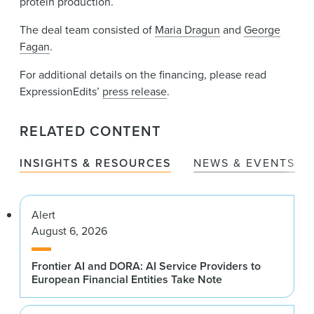
protein production.
The deal team consisted of
Maria Dragun
and
George
Fagan
.
For additional details on the financing, please read
ExpressionEdits’
press release
.
RELATED CONTENT
INSIGHTS & RESOURCES
NEWS & EVENTS
Alert
August 6, 2026
Frontier AI and DORA: AI Service Providers to
European Financial Entities Take Note