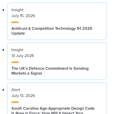
Insight
July 15, 2026
Antitrust & Competition Technology 1H 2026
Update
Insight
13 July 2026
The UK’s Defence Commitment Is Sending
Markets a Signal
Alert
July 13, 2026
South Carolina Age-Appropriate Design Code
Is Now in Force: How Will It Impact Your