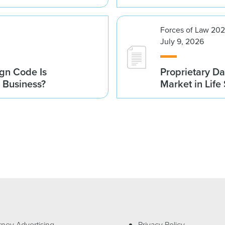
Forces of Law 20
July 9, 2026
gn Code Is
Proprietary Da
r Business?
Market in Life
rney Advertising
Privacy Policy