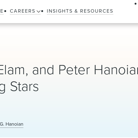
LE
CAREERS
INSIGHTS & RESOURCES
Elam, and Peter Hanoia
 Stars
 G. Hanoian