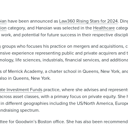
oian
have been announced as
Law360 Rising Stars for 2024
. Din
ion
category, and Hanoian was selected in the
Healthcare
categ
ork, and potential for future success in their respective discipl
s
groups who focuses his practice on mergers and acquisitions, 
ensive experience representing public and private acquirers and 
ogy, life sciences, industrials, financial services, and additiona
s of Merrick Academy, a charter school in Queens, New York, and
also in Queens, New York.
vate Investment Funds
practice, where she advises and represents
across asset classes, with a primary focus on private equity. She 
 in different geographies including the US/North America, Europ
fundraising spectrum.
ittee for Goodwin’s Boston office. She has also been recommen