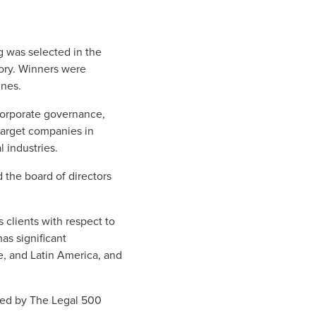
g was selected in the
ory. Winners were
ines.
corporate governance,
target companies in
l industries.
 the board of directors
 clients with respect to
has significant
e, and Latin America, and
ded by The Legal 500