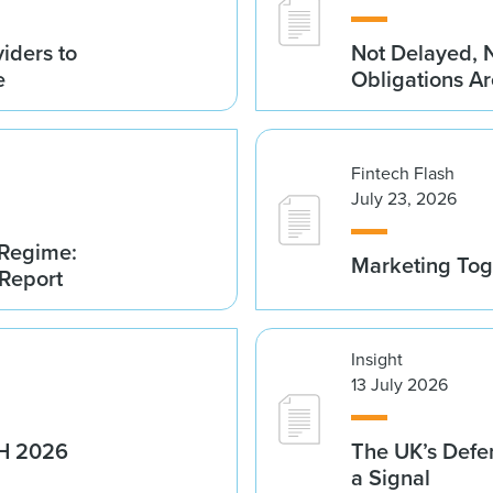
iders to
Not Delayed, 
e
Obligations A
Fintech Flash
July 23, 2026
 Regime:
Marketing Tog
 Report
Insight
13 July 2026
1H 2026
The UK’s Defe
a Signal