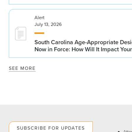
Alert
July 13, 2026
South Carolina Age-Appropriate Desi
Now in Force: How Will It Impact You
SEE MORE
SUBSCRIBE FOR UPDATES
Atto