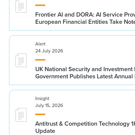
Frontier AI and DORA: AI Service Prov
European Financial Entities Take Not
Alert
24 July 2026
UK National Security and Investment
Government Publishes Latest Annual
Insight
July 15, 2026
Antitrust & Competition Technology 
Update