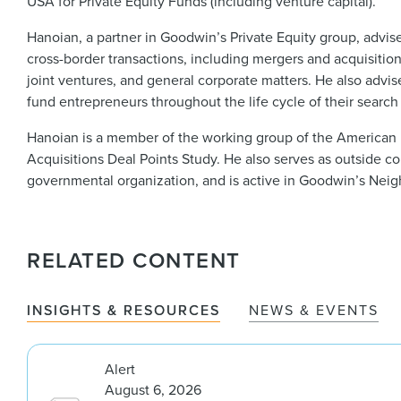
USA for Private Equity Funds (including venture capital).
Hanoian, a partner in Goodwin’s Private Equity group, advise
cross-border transactions, including mergers and acquisition
joint ventures, and general corporate matters. He also advi
fund entrepreneurs throughout the life cycle of their search
Hanoian is a member of the working group of the American 
Acquisitions Deal Points Study. He also serves as outside c
governmental organization, and is active in Goodwin’s Neig
RELATED CONTENT
INSIGHTS & RESOURCES
NEWS & EVENTS
Alert
August 6, 2026