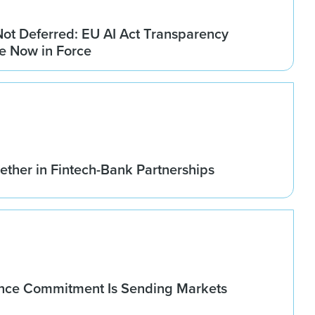
Not Deferred: EU AI Act Transparency
re Now in Force
ether in Fintech-Bank Partnerships
nce Commitment Is Sending Markets