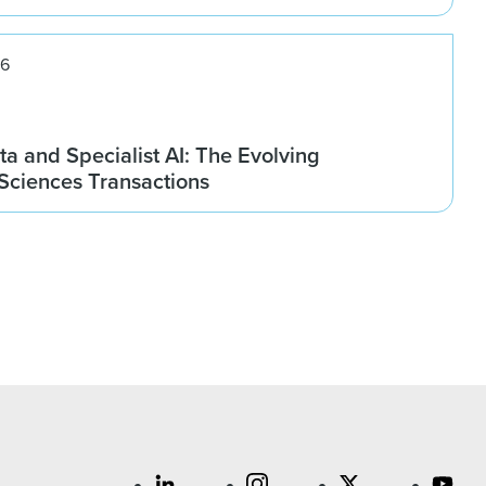
26
ta and Specialist AI: The Evolving
 Sciences Transactions