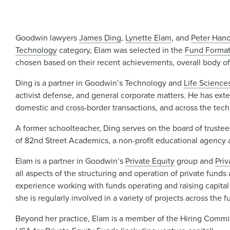
Goodwin lawyers
James Ding
,
Lynette Elam
, and
Peter Han
Technology
category, Elam was selected in the
Fund Format
chosen based on their recent achievements, overall body of w
Ding is a partner in Goodwin’s Technology and
Life Science
activist defense, and general corporate matters. He has ext
domestic and cross-border transactions, and across the technol
A former schoolteacher, Ding serves on the board of trustee
of 82nd Street Academics, a non-profit educational agency 
Elam is a partner in Goodwin’s
Private Equity
group and
Pri
all aspects of the structuring and operation of private funds 
experience working with funds operating and raising capital
she is regularly involved in a variety of projects across the 
Beyond her practice, Elam is a member of the Hiring Comm