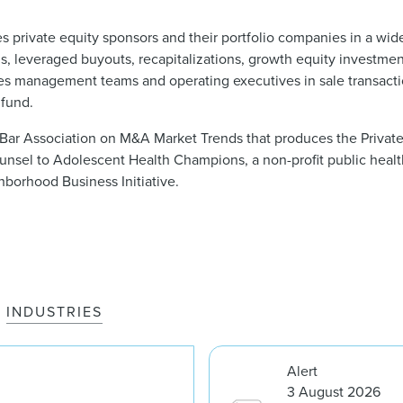
s private equity sponsors and their portfolio companies in a wid
s, leveraged buyouts, recapitalizations, growth equity investment
ses management teams and operating executives in sale transacti
 fund.
Bar Association on M&A Market Trends that produces the Private
ounsel to Adolescent Health Champions, a non-profit public heal
hborhood Business Initiative.
INDUSTRIES
Alert
3 August 2026