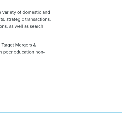
e variety of domestic and
s, strategic transactions,
ons, as well as search
 Target Mergers &
th peer education non-