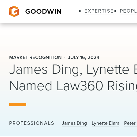
EXPERTISE
PEOP
Goodwin
MARKET RECOGNITION
JULY 16, 2024
James Ding, Lynette 
Named Law360 Rising
PROFESSIONALS
James Ding
Lynette Elam
Peter