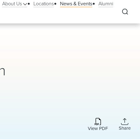
About Us
Locations
News & Events
Alumni
n
Share
View PDF