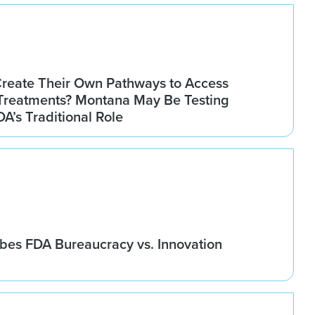
Create Their Own Pathways to Access
Treatments? Montana May Be Testing
DA’s Traditional Role
bes FDA Bureaucracy vs. Innovation