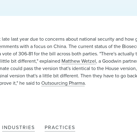
late last year due to concerns about national security and how 
rnments with a focus on China. The current status of the Biosecu
ote of 306-81 for the bill across both parties. "There's actually 
ittle bit different," explained
Matthew Wetzel
, a Goodwin partner
enate could pass the version that's identical to the House version
ginal version that's a little bit different. Then they have to go ba
rove it," he said to
Outsourcing Pharma
.
INDUSTRIES
PRACTICES