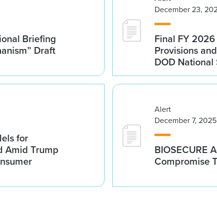
December 23, 20
onal Briefing
Final FY 202
hanism” Draft
Provisions and
DOD National S
Alert
December 7, 2025
els for
id Amid Trump
BIOSECURE Act
Consumer
Compromise T