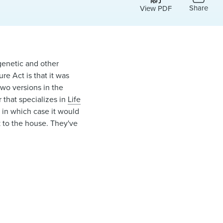
Share
View PDF
genetic and other
re Act is that it was
two versions in the
 that specializes in
Life
, in which case it would
ck to the house. They've