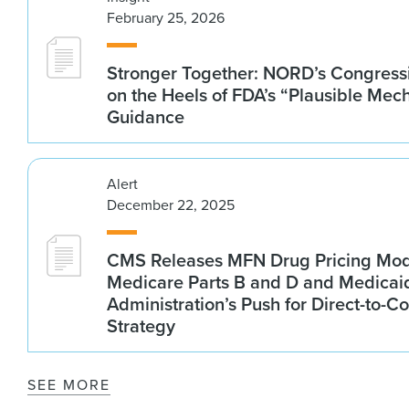
February 25, 2026
Stronger Together: NORD’s Congressi
on the Heels of FDA’s “Plausible Mec
Guidance
Alert
December 22, 2025
CMS Releases MFN Drug Pricing Mod
Medicare Parts B and D and Medica
Administration’s Push for Direct-to-
Strategy
SEE MORE