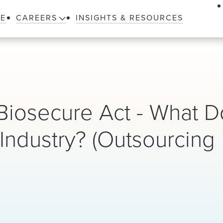
LE
CAREERS
INSIGHTS & RESOURCES
Biosecure Act - What D
Industry? (Outsourcing