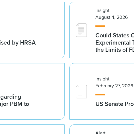
Insight
August 4, 2026
Could States 
vised by HRSA
Experimental 
the Limits of F
Insight
February 27, 2026
egarding
ajor PBM to
US Senate Pro
Alert