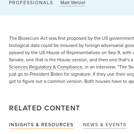
PROFESSIONALS
Matt Wetzel
The Biosecure Act was first proposed by the US government 
biological data could be misused by foreign adversarial gove
passed by the US House of Representatives on Sep 9, with a v
Senate, one that is the House version, and then one that's a l
Sciences Regulatory & Compliance
, in an interview. "The S
just go to President Biden for signature. If they use their ori
got to figure out a common version. Both houses have to app
RELATED CONTENT
INSIGHTS & RESOURCES
NEWS & EVENTS