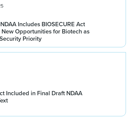
25
6 NDAA Includes BIOSECURE Act
 New Opportunities for Biotech as
ecurity Priority
 Included in Final Draft NDAA
ext