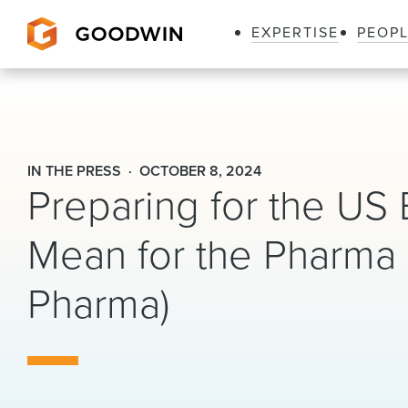
EXPERTISE
PEOP
Goodwin
IN THE PRESS
OCTOBER 8, 2024
Preparing for the US 
Mean for the Pharma 
Pharma)