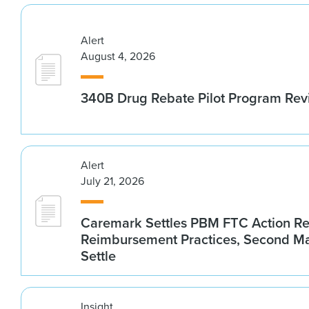
Alert
August 4, 2026
340B Drug Rebate Pilot Program Re
Alert
July 21, 2026
Caremark Settles PBM FTC Action R
Reimbursement Practices, Second M
Settle
Insight