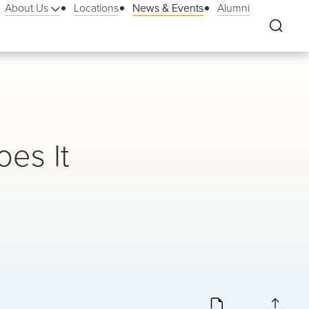
About Us
Locations
News & Events
Alumni
oes It