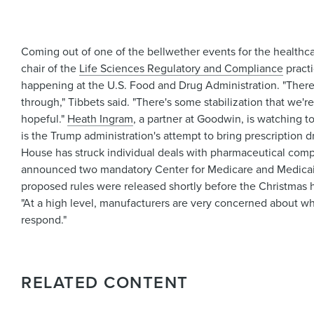
Coming out of one of the bellwether events for the healthca
chair of the
Life Sciences Regulatory and Compliance
pract
happening at the U.S. Food and Drug Administration. "There's
through," Tibbets said. "There's some stabilization that we'r
hopeful."
Heath Ingram
, a partner at Goodwin, is watching t
is the Trump administration's attempt to bring prescription d
House has struck individual deals with pharmaceutical compa
announced two mandatory Center for Medicare and Medicaid
proposed rules were released shortly before the Christmas 
"At a high level, manufacturers are very concerned about wha
respond."
RELATED CONTENT