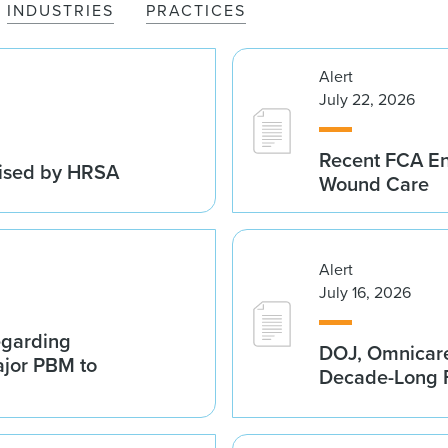
INDUSTRIES
PRACTICES
Alert
July 22, 2026
Recent FCA En
vised by HRSA
Wound Care
Alert
July 16, 2026
egarding
DOJ, Omnicare
ajor PBM to
Decade-Long F