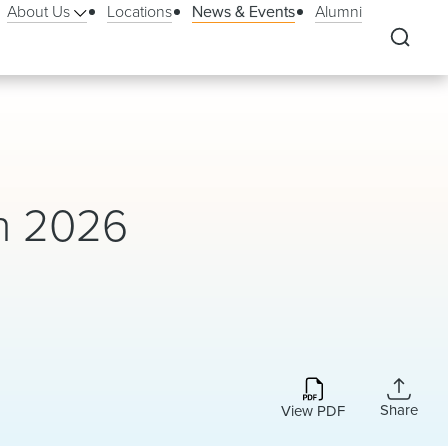
About Us
Locations
News & Events
Alumni
In 2026
Share
View PDF