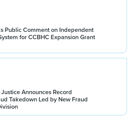
 Public Comment on Independent
 System for CCBHC Expansion Grant
 Justice Announces Record
raud Takedown Led by New Fraud
ivision