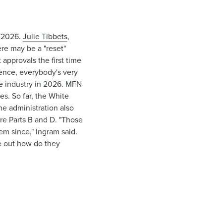
t 2026.
Julie Tibbets
,
here may be a "reset"
approvals the first time
erence, everybody's very
he industry in 2026. MFN
es. So far, the White
he administration also
e Parts B and D. "Those
em since," Ingram said.
re out how do they