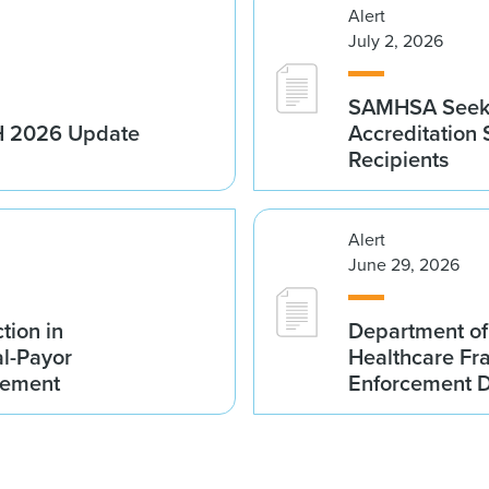
Alert
July 2, 2026
SAMHSA Seeks
1H 2026 Update
Accreditation
Recipients
Alert
June 29, 2026
tion in
Department of
al-Payor
Healthcare F
lement
Enforcement D