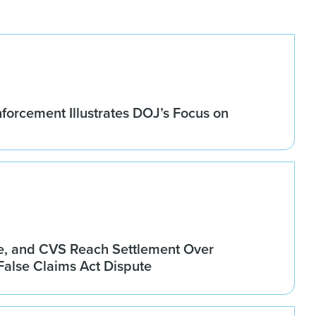
forcement Illustrates DOJ’s Focus on
, and CVS Reach Settlement Over
alse Claims Act Dispute