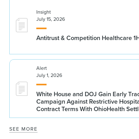
Insight
July 15, 2026
Antitrust & Competition Healthcare 
Alert
July 1, 2026
White House and DOJ Gain Early Trac
Campaign Against Restrictive Hospit
Contract Terms With OhioHealth Sett
SEE MORE