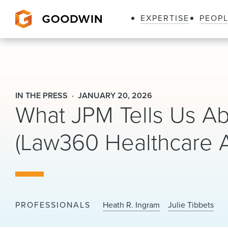
EXPERTISE
PEOP
Goodwin
IN THE PRESS
JANUARY 20, 2026
What JPM Tells Us Ab
(Law360 Healthcare A
PROFESSIONALS
Heath R. Ingram
Julie Tibbets