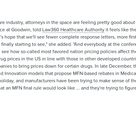
re industry, attorneys in the space are feeling pretty good abou
ice at Goodwin, told
Law360 Healthcare Authority
it feels like t
 hope that we'll see fewer complete response letters, more first 
e finally starting to see," she added. "And everybody at the conf
o see how so-called most favored nation pricing policies affect t
rug prices in the US in line with those in other developed countri
nies to bring prices down for certain drugs. In late December, t
 Innovation models that propose MFN-based rebates in Medicar
holiday, and manufacturers have been trying to make sense of th
t an MFN final rule would look like ... and they're trying to figu