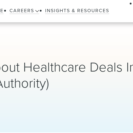
LE
CAREERS
INSIGHTS & RESOURCES
out Healthcare Deals 
uthority)