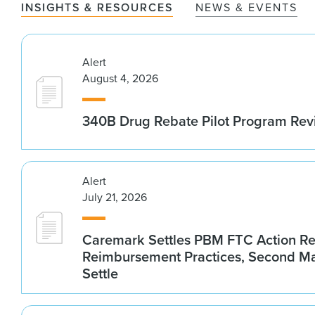
INSIGHTS & RESOURCES
NEWS & EVENTS
Alert
August 4, 2026
340B Drug Rebate Pilot Program Re
Alert
July 21, 2026
Caremark Settles PBM FTC Action R
Reimbursement Practices, Second M
Settle