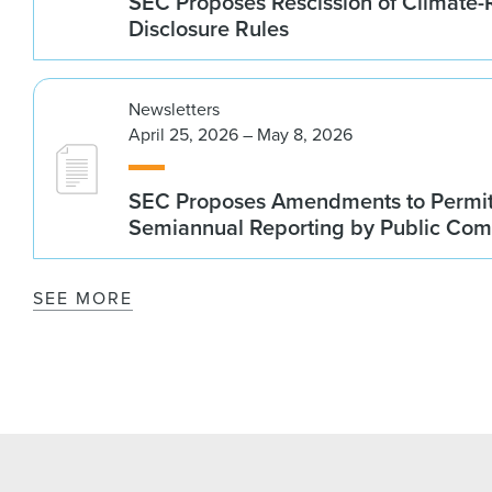
SEC Proposes Rescission of Climate-
Disclosure Rules
Newsletters
April 25, 2026 – May 8, 2026
SEC Proposes Amendments to Permit
Semiannual Reporting by Public Co
SEE MORE