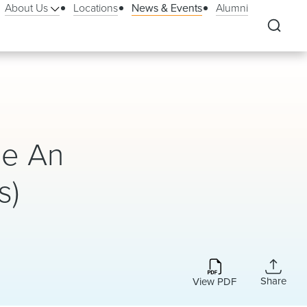
About Us
Locations
News & Events
Alumni
Be An
s)
Share
View PDF