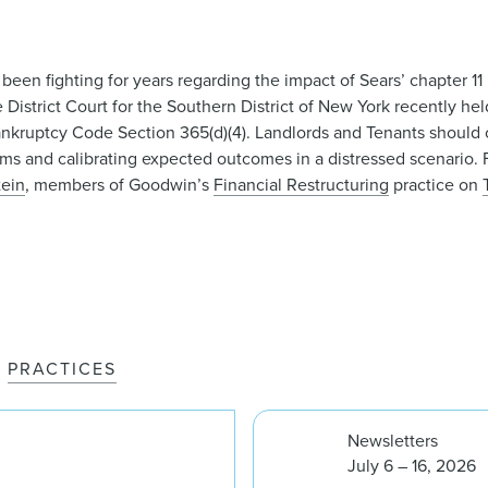
been fighting for years regarding the impact of Sears’ chapter 1
 District Court for the Southern District of New York recently he
nkruptcy Code Section 365(d)(4). Landlords and Tenants should c
rms and calibrating expected outcomes in a distressed scenario. 
tein
, members of Goodwin’s
Financial Restructuring
practice on
PRACTICES
Newsletters
July 6 – 16, 2026