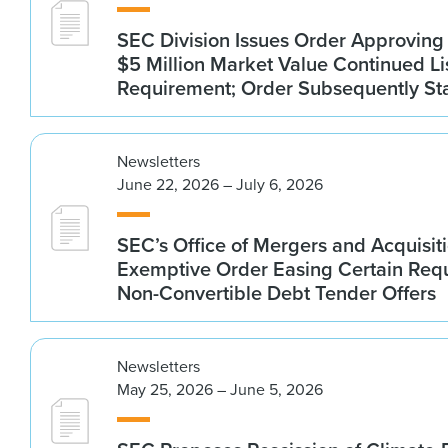
SEC Division Issues Order Approvin
$5 Million Market Value Continued Li
Requirement; Order Subsequently St
Newsletters
June 22, 2026 – July 6, 2026
SEC’s Office of Mergers and Acquisit
Exemptive Order Easing Certain Requ
Non-Convertible Debt Tender Offers
Newsletters
May 25, 2026 – June 5, 2026