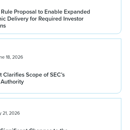
Rule Proposal to Enable Expanded
nic Delivery for Required Investor
ns
ne 18, 2026
 Clarifies Scope of SEC’s
Authority
y 21, 2026