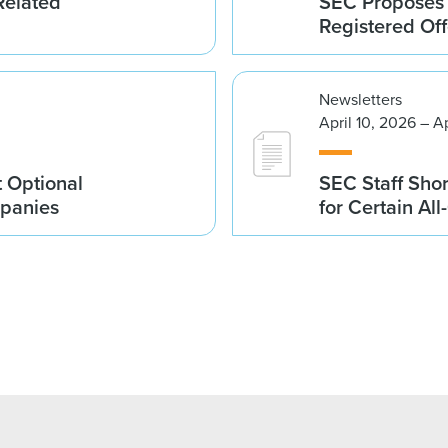
Related
SEC Proposes 
Registered Of
Newsletters
April 10, 2026 – A
 Optional
SEC Staff Sho
mpanies
for Certain Al