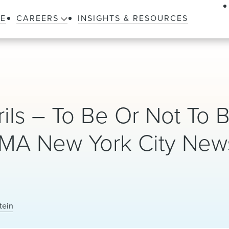
LE
CAREERS
INSIGHTS & RESOURCES
rils – To Be Or Not To 
TMA New York City New
tein