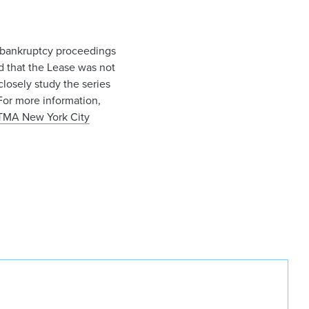
1 bankruptcy proceedings
ld that the Lease was not
losely study the series
For more information,
TMA New York City