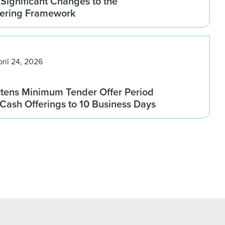
Significant Changes to the
fering Framework
pril 24, 2026
rtens Minimum Tender Offer Period
l-Cash Offerings to 10 Business Days