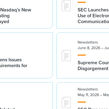
g Nasdaq’s New
SEC Launches 
sting
Use of Electro
ayed
Communicatio
Newsletters
June 8, 2026 – Ju
ions Issues
Supreme Court
irements for
Disgorgement 
Newsletters
May 11, 2026 – Ma