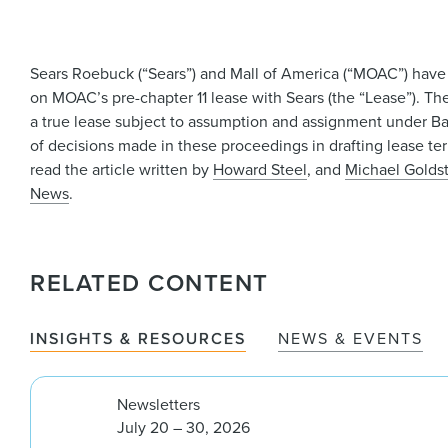
Sears Roebuck (“Sears”) and Mall of America (“MOAC”) have 
on MOAC’s pre-chapter 11 lease with Sears (the “Lease”). The
a true lease subject to assumption and assignment under Ba
of decisions made in these proceedings in drafting lease te
read the article written by
Howard Steel
, and
Michael Golds
News
.
RELATED CONTENT
INSIGHTS & RESOURCES
NEWS & EVENTS
Newsletters
July 20 – 30, 2026