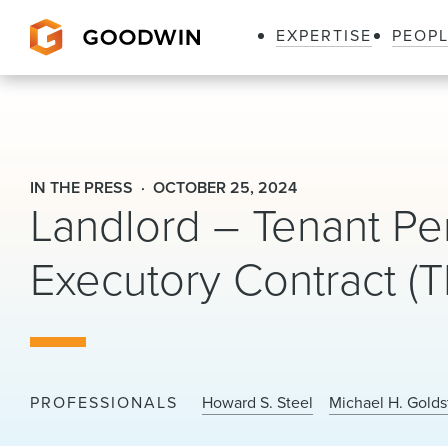
EXPERTISE
PEOP
Goodwin
IN THE PRESS
OCTOBER 25, 2024
Landlord – Tenant Pe
Executory Contract (
PROFESSIONALS
Howard S. Steel
Michael H. Golds