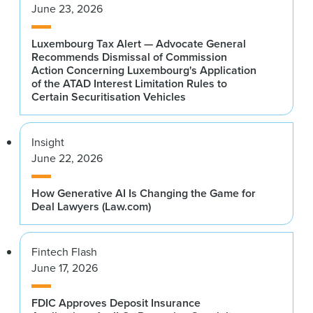
June 23, 2026
Luxembourg Tax Alert — Advocate General
Recommends Dismissal of Commission
Action Concerning Luxembourg's Application
of the ATAD Interest Limitation Rules to
Certain Securitisation Vehicles
Insight
June 22, 2026
How Generative AI Is Changing the Game for
Deal Lawyers (Law.com)
Fintech Flash
June 17, 2026
FDIC Approves Deposit Insurance