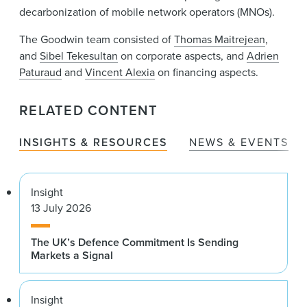
decarbonization of mobile network operators (MNOs).
The Goodwin team consisted of
Thomas Maitrejean
,
and
Sibel Tekesultan
on corporate aspects, and
Adrien
Paturaud
and
Vincent Alexia
on financing aspects.
RELATED CONTENT
INSIGHTS & RESOURCES
NEWS & EVENTS
Insight
13 July 2026
The UK’s Defence Commitment Is Sending
Markets a Signal
Insight