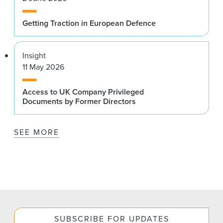
Getting Traction in European Defence
Insight
11 May 2026
Access to UK Company Privileged
Documents by Former Directors
SEE MORE
SUBSCRIBE FOR UPDATES