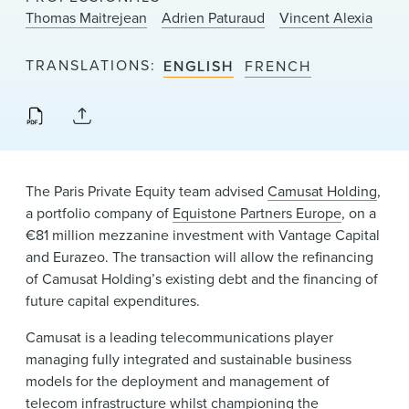
News & Events
Thomas Maitrejean
Adrien Paturaud
Vincent Alexia
Alumni
TRANSLATIONS
ENGLISH
FRENCH
The Paris Private Equity team advised
Camusat Holding
,
a portfolio company of
Equistone Partners Europe
, on a
€81 million mezzanine investment with Vantage Capital
and Eurazeo. The transaction will allow the refinancing
of Camusat Holding’s existing debt and the financing of
future capital expenditures.
Camusat is a leading telecommunications player
managing fully integrated and sustainable business
models for the deployment and management of
telecom infrastructure whilst championing the