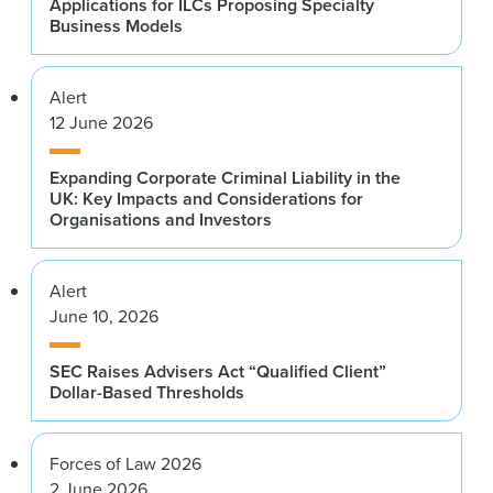
Applications for ILCs Proposing Specialty
Business Models
Alert
12 June 2026
Expanding Corporate Criminal Liability in the
UK: Key Impacts and Considerations for
Organisations and Investors
Alert
June 10, 2026
SEC Raises Advisers Act “Qualified Client”
Dollar-Based Thresholds
Forces of Law 2026
2 June 2026