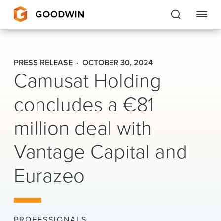
Goodwin
PRESS RELEASE
OCTOBER 30, 2024
Camusat Holding
EXPERTISE
concludes a €81
PEOPLE
CAREERS
million deal with
INSIGHTS & RESOURCES
Vantage Capital and
Eurazeo
About Us
Locations
PROFESSIONALS