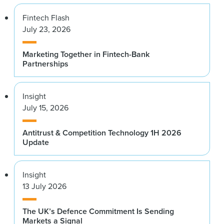
Fintech Flash
July 23, 2026
Marketing Together in Fintech-Bank
Partnerships
Insight
July 15, 2026
Antitrust & Competition Technology 1H 2026
Update
Insight
13 July 2026
The UK’s Defence Commitment Is Sending
Markets a Signal