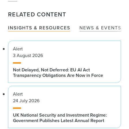
RELATED CONTENT
INSIGHTS & RESOURCES
NEWS & EVENTS
Alert
3 August 2026
Not Delayed, Not Deferred: EU AI Act
Transparency Obligations Are Now in Force
Alert
24 July 2026
UK National Security and Investment Regime:
Government Publishes Latest Annual Report