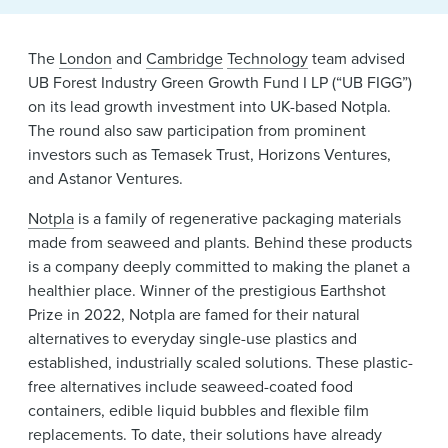
News & Events
Alumni
The
London
and
Cambridge
Technology
team advised
UB Forest Industry Green Growth Fund I LP (“UB FIGG”)
on its lead growth investment into UK-based Notpla.
The round also saw participation from prominent
investors such as Temasek Trust, Horizons Ventures,
and Astanor Ventures.
Notpla
is a family of regenerative packaging materials
made from seaweed and plants. Behind these products
is a company deeply committed to making the planet a
healthier place. Winner of the prestigious Earthshot
Prize in 2022, Notpla are famed for their natural
alternatives to everyday single-use plastics and
established, industrially scaled solutions. These plastic-
free alternatives include seaweed-coated food
containers, edible liquid bubbles and flexible film
replacements. To date, their solutions have already