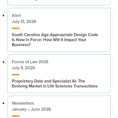
Alert
July 13, 2026
South Carolina Age-Appropriate Design Code
Is Now in Force: How Will It Impact Your
Business?
Forces of Law 2026
July 9, 2026
Proprietary Data and Specialist AI: The
Evolving Market in Life Sciences Transactions
Newsletters
January – June 2026