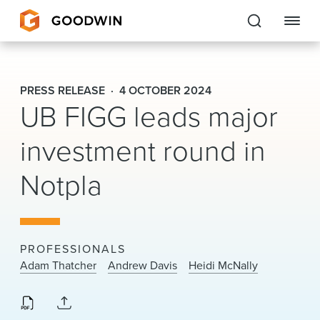
Goodwin
PRESS RELEASE
4 OCTOBER 2024
UB FIGG leads major
EXPERTISE
investment round in
PEOPLE
CAREERS
Notpla
INSIGHTS & RESOURCES
PROFESSIONALS
About Us
Adam Thatcher
Andrew Davis
Heidi McNally
Locations