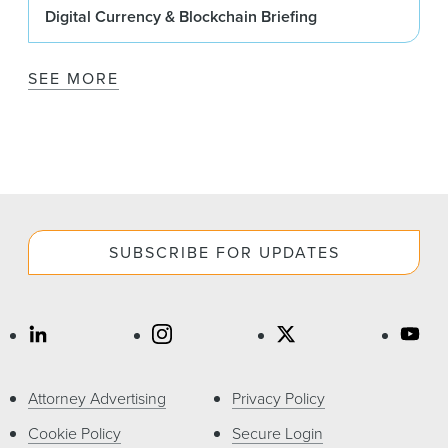
Digital Currency & Blockchain Briefing
SEE MORE
SUBSCRIBE FOR UPDATES
Attorney Advertising
Privacy Policy
Cookie Policy
Secure Login