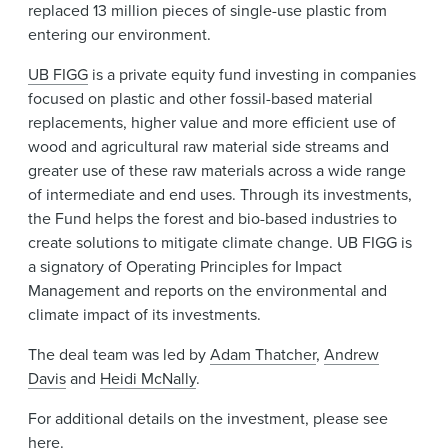
replaced 13 million pieces of single-use plastic from
entering our environment.
UB FIGG
is a private equity fund investing in companies
focused on plastic and other fossil-based material
replacements, higher value and more efficient use of
wood and agricultural raw material side streams and
greater use of these raw materials across a wide range
of intermediate and end uses. Through its investments,
the Fund helps the forest and bio-based industries to
create solutions to mitigate climate change. UB FIGG is
a signatory of Operating Principles for Impact
Management and reports on the environmental and
climate impact of its investments.
The deal team was led by
Adam Thatcher
,
Andrew
Davis
and
Heidi McNally
.
For additional details on the investment, please see
here
.