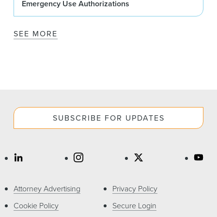
Emergency Use Authorizations
SEE MORE
SUBSCRIBE FOR UPDATES
Attorney Advertising
Privacy Policy
Cookie Policy
Secure Login