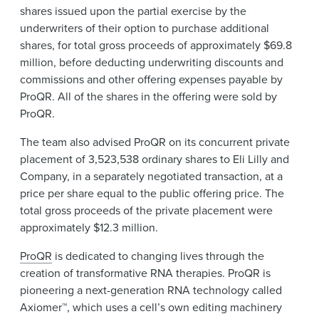
shares issued upon the partial exercise by the
underwriters of their option to purchase additional
shares, for total gross proceeds of approximately $69.8
million, before deducting underwriting discounts and
commissions and other offering expenses payable by
ProQR. All of the shares in the offering were sold by
ProQR.
The team also advised ProQR on its concurrent private
placement of 3,523,538 ordinary shares to Eli Lilly and
Company, in a separately negotiated transaction, at a
price per share equal to the public offering price. The
total gross proceeds of the private placement were
approximately $12.3 million.
ProQR
is dedicated to changing lives through the
creation of transformative RNA therapies. ProQR is
pioneering a next-generation RNA technology called
Axiomer™, which uses a cell’s own editing machinery