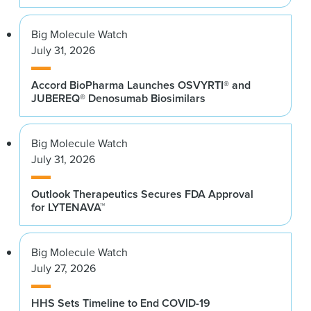
Big Molecule Watch
July 31, 2026
Accord BioPharma Launches OSVYRTI® and
JUBEREQ® Denosumab Biosimilars
Big Molecule Watch
July 31, 2026
Outlook Therapeutics Secures FDA Approval
for LYTENAVA™
Big Molecule Watch
July 27, 2026
HHS Sets Timeline to End COVID-19