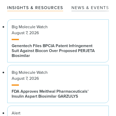
INSIGHTS & RESOURCES
NEWS & EVENTS
Big Molecule Watch
August 7, 2026
Genentech Files BPCIA Patent Infringement
Suit Against Biocon Over Proposed PERJETA
Biosimilar
Big Molecule Watch
August 7, 2026
FDA Approves Meitheal Pharmaceuticals’
Insulin Aspart Biosimilar GARZULYS
Alert