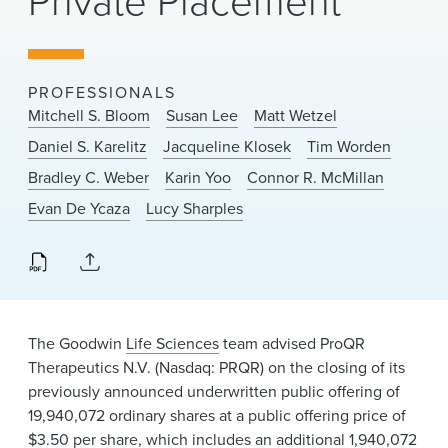
Private Placement
News & Events
Alumni
PROFESSIONALS
Mitchell S. Bloom
Susan Lee
Matt Wetzel
Daniel S. Karelitz
Jacqueline Klosek
Tim Worden
Bradley C. Weber
Karin Yoo
Connor R. McMillan
Evan De Ycaza
Lucy Sharples
The Goodwin
Life Sciences
team advised ProQR
Therapeutics N.V. (Nasdaq: PRQR) on the closing of its
previously announced underwritten public offering of
19,940,072 ordinary shares at a public offering price of
$3.50 per share, which includes an additional 1,940,072