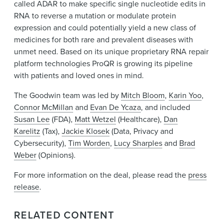
called ADAR to make specific single nucleotide edits in
RNA to reverse a mutation or modulate protein
expression and could potentially yield a new class of
medicines for both rare and prevalent diseases with
unmet need. Based on its unique proprietary RNA repair
platform technologies ProQR is growing its pipeline
with patients and loved ones in mind.
The Goodwin team was led by
Mitch Bloom
,
Karin Yoo
,
Connor McMillan
and
Evan De Ycaza
, and included
Susan Lee
(FDA),
Matt Wetzel
(Healthcare),
Dan
Karelitz
(Tax),
Jackie Klosek
(Data, Privacy and
Cybersecurity),
Tim Worden
,
Lucy Sharples
and
Brad
Weber
(Opinions).
For more information on the deal, please read the
press
release
.
RELATED CONTENT