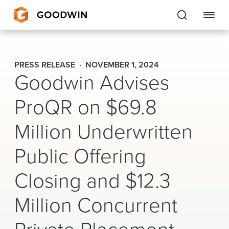
Goodwin
PRESS RELEASE
NOVEMBER 1, 2024
Goodwin Advises
EXPERTISE
ProQR on $69.8
PEOPLE
Million Underwritten
CAREERS
Public Offering
INSIGHTS & RESOURCES
Closing and $12.3
About Us
Million Concurrent
Locations