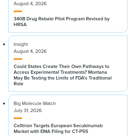
August 4, 2026
340B Drug Rebate Pilot Program Revised by
HRSA
Insight
August 4, 2026
Could States Create Their Own Pathways to
Access Experimental Treatments? Montana
May Be Testing the Limits of FDA’s Traditional
Role
Big Molecule Watch
July 31, 2026
Celltrion Targets European Secukinumab
Market with EMA Filing for CT-P55