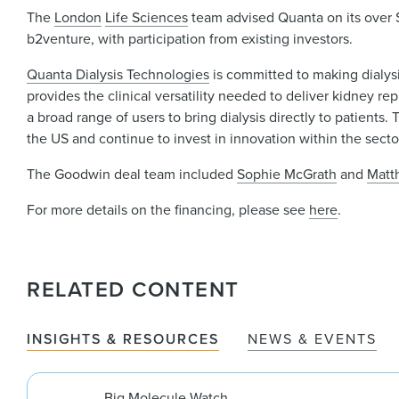
The
London
Life Sciences
team advised Quanta on its over 
b2venture, with participation from existing investors.
Quanta Dialysis Technologies
is committed to making dialysi
provides the clinical versatility needed to deliver kidney r
a broad range of users to bring dialysis directly to patient
the US and continue to invest in innovation within the secto
The Goodwin deal team included
Sophie McGrath
and
Matt
For more details on the financing, please see
here
.
RELATED CONTENT
INSIGHTS & RESOURCES
NEWS & EVENTS
Big Molecule Watch