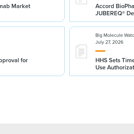
umab Market
Accord BioPh
JUBEREQ® Den
Big Molecule Wat
July 27, 2026
proval for
HHS Sets Time
Use Authoriza