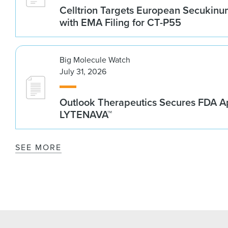
Celltrion Targets European Secukin
with EMA Filing for CT-P55
Big Molecule Watch
July 31, 2026
Outlook Therapeutics Secures FDA Ap
LYTENAVA™
SEE MORE