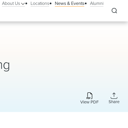
About Us
Locations
News & Events
Alumni
ng
Share
View PDF