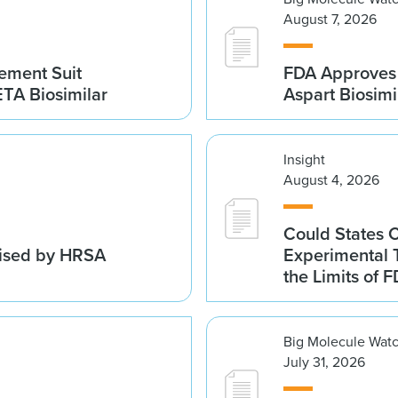
August 7, 2026
gement Suit
FDA Approves 
TA Biosimilar
Aspart Biosim
Insight
August 4, 2026
Could States 
vised by HRSA
Experimental 
the Limits of F
Big Molecule Wat
July 31, 2026