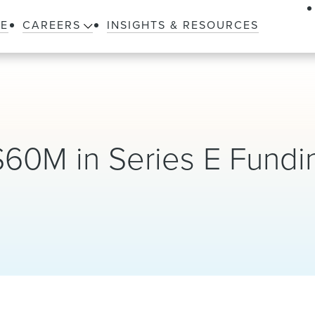
LE
CAREERS
INSIGHTS & RESOURCES
$60M in Series E Fundi