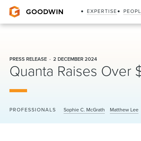
EXPERTISE
PEOP
Goodwin
PRESS RELEASE
2 DECEMBER 2024
Quanta Raises Over 
PROFESSIONALS
Sophie C. McGrath
Matthew Lee