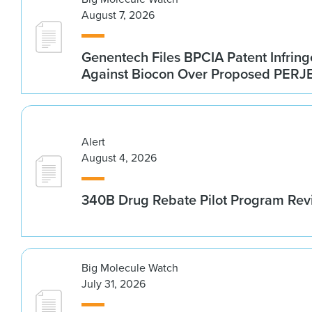
August 7, 2026
Genentech Files BPCIA Patent Infrin
Against Biocon Over Proposed PERJE
Alert
August 4, 2026
340B Drug Rebate Pilot Program Re
Big Molecule Watch
July 31, 2026