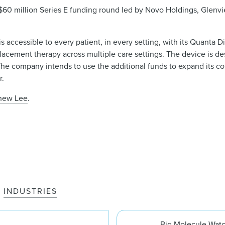
$60 million Series E funding round led by Novo Holdings, Glenv
s accessible to every patient, in every setting, with its Quanta D
eplacement therapy across multiple care settings. The device is 
s. The company intends to use the additional funds to expand its 
r.
hew Lee
.
INDUSTRIES
Big Molecule Wat