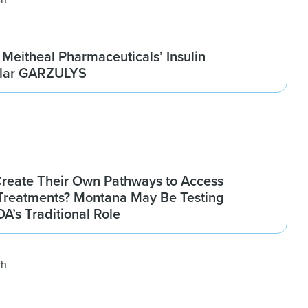
Meitheal Pharmaceuticals’ Insulin
ilar GARZULYS
Create Their Own Pathways to Access
Treatments? Montana May Be Testing
DA’s Traditional Role
ch