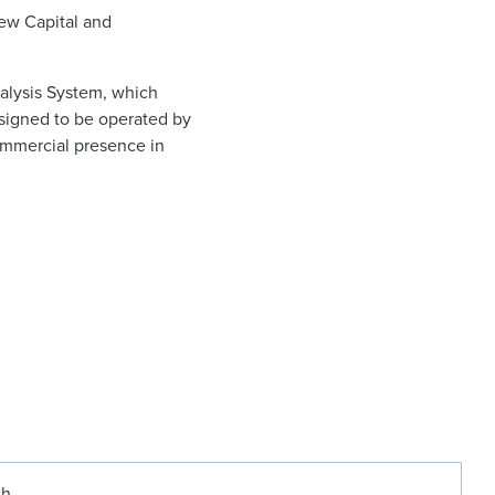
iew Capital and
ialysis System, which
designed to be operated by
commercial presence in
ch