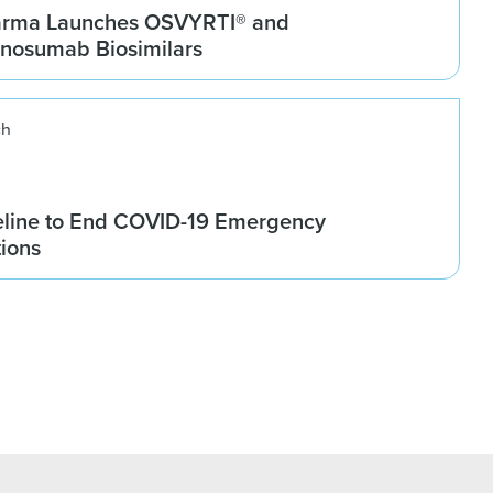
arma Launches OSVYRTI® and
osumab Biosimilars
ch
line to End COVID-19 Emergency
tions