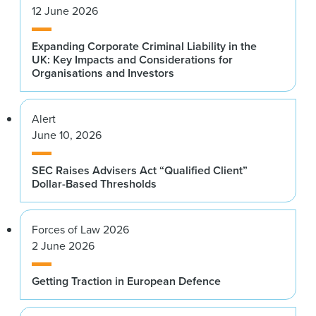
12 June 2026
Expanding Corporate Criminal Liability in the
UK: Key Impacts and Considerations for
Organisations and Investors
Alert
June 10, 2026
SEC Raises Advisers Act “Qualified Client”
Dollar-Based Thresholds
Forces of Law 2026
2 June 2026
Getting Traction in European Defence