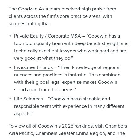
The Goodwin Asia team received high praise from
clients across the firm’s core practice areas, with
sources noting that:
Private Equity
/
Corporate M&A
– “Goodwin has a
top-notch quality team with deep bench strength and
technically excellent lawyers who work hard and are
very good at what they do.”
Investment Funds
– “Their knowledge of regional
nuances and practices is fantastic. This combined
with their global legal expertise makes Goodwin
stand apart from their peers.”
Life Sciences
– “Goodwin has a sizeable and
responsible team with experience in many different
aspects.”
To view all of Goodwin’s 2025 rankings, visit
Chambers
Asia Pacific
,
Chambers Greater China Region
, and
The