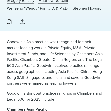
Gregory Barclay
Matthew Nortcliff
News & Events
Wenseng “Wendy” Pan, J.D. & Ph.D.
Stephen Howard
Alumni
Goodwin’s Asia practice was recognized for their
market-leading work in
Private Equity
,
M&A
,
Private
Investment Funds
, and
Life Sciences
by Chambers Asia
Pacific, Chambers Greater China Region, and The Legal
500 Asia Pacific. Goodwin received practice rankings
across geographies including Asia-Pacific, China,
Hong
Kong SAR
,
Singapore
, and
India
, and several Goodwin
partners were named as leading lawyers.
Goodwin’s standout practice rankings in Chambers and
Legal 500 for 2025 include:
Chambers Asia Pacific