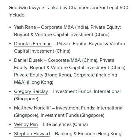
Goodwin lawyers ranked by Chambers and/or Legal 500
include:
Yash Rana
– Corporate M&A (India), Private Equity:
Buyout & Venture Capital Investment (China)
Douglas Freeman
– Private Equity: Buyout & Venture
Capital Investment (China)
Daniel Dusek
– Corporate/M&A (China), Private
Equity: Buyout & Venture Capital Investment (China),
Private Equity (Hong Kong), Corporate (including
M&A) (Hong Kong)
Gregory Barclay
– Investment Funds: International
(Singapore)
Matthew Nortcliff
– Investment Funds: International
(Singapore), Investment Funds (Singapore)
Wendy Pan
– Life Sciences (China)
Stephen Howard
– Banking & Finance (Hong Kong)