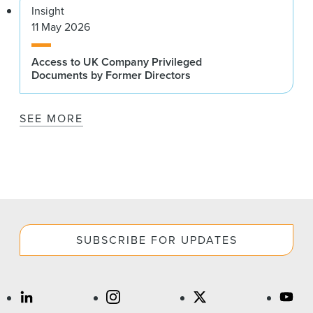
Insight
11 May 2026
Access to UK Company Privileged
Documents by Former Directors
SEE MORE
SUBSCRIBE FOR UPDATES