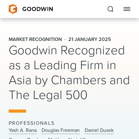
Goodwin
MARKET RECOGNITION
21 JANUARY 2025
Goodwin Recognized
EXPERTISE
as a Leading Firm in
PEOPLE
Asia by Chambers and
CAREERS
The Legal 500
INSIGHTS & RESOURCES
About Us
PROFESSIONALS
Locations
Yash A. Rana
Douglas Freeman
Daniel Dusek