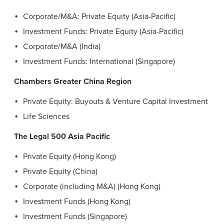
Corporate/M&A: Private Equity (Asia-Pacific)
Investment Funds: Private Equity (Asia-Pacific)
Corporate/M&A (India)
Investment Funds: International (Singapore)
Chambers Greater China Region
Private Equity: Buyouts & Venture Capital Investment
Life Sciences
The Legal 500 Asia Pacific
Private Equity (Hong Kong)
Private Equity (China)
Corporate (including M&A) (Hong Kong)
Investment Funds (Hong Kong)
Investment Funds (Singapore)