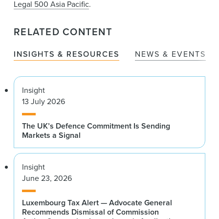
Legal 500 Asia Pacific
.
RELATED CONTENT
INSIGHTS & RESOURCES
NEWS & EVENTS
Insight
13 July 2026
The UK’s Defence Commitment Is Sending
Markets a Signal
Insight
June 23, 2026
Luxembourg Tax Alert — Advocate General
Recommends Dismissal of Commission