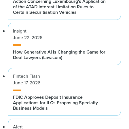
Action Concerning Luxembourg's Application
of the ATAD Interest Limitation Rules to
Certain Securitisation Vehicles
Insight
June 22, 2026
How Generative AI Is Changing the Game for
Deal Lawyers (Law.com)
Fintech Flash
June 17, 2026
FDIC Approves Deposit Insurance
Applications for ILCs Proposing Specialty
Business Models
Alert