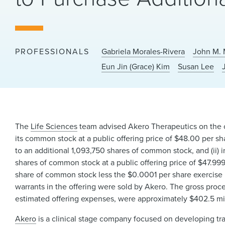
PROFESSIONALS
Gabriela Morales-Rivera
John M. 
Eun Jin (Grace) Kim
Susan Lee
The
Life Sciences
team advised Akero Therapeutics on the clo
its common stock at a public offering price of $48.00 per sha
to an additional 1,093,750 shares of common stock, and (ii) 
shares of common stock at a public offering price of $47.99
share of common stock less the $0.0001 per share exercise 
warrants in the offering were sold by Akero. The gross pro
estimated offering expenses, were approximately $402.5 mil
Akero
is a clinical stage company focused on developing tr