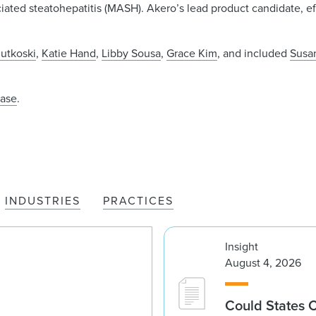
ted steatohepatitis (MASH). Akero’s lead product candidate, efr
.
utkoski
,
Katie Hand
,
Libby Sousa
,
Grace Kim
, and included
Susa
ease
.
INDUSTRIES
PRACTICES
Insight
August 4, 2026
Could States 