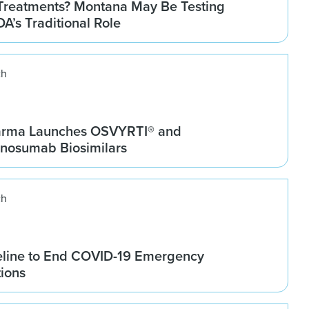
Treatments? Montana May Be Testing
DA’s Traditional Role
ch
arma Launches OSVYRTI® and
osumab Biosimilars
ch
line to End COVID-19 Emergency
tions