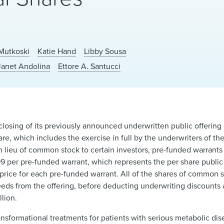
Mutkoski
Katie Hand
Libby Sousa
Janet Andolina
Ettore A. Santucci
sing of its previously announced underwritten public offering of
re, which includes the exercise in full by the underwriters of th
in lieu of common stock to certain investors, pre-funded warrant
99 per pre-funded warrant, which represents the per share public 
price for each pre-funded warrant. All of the shares of common 
ceeds from the offering, before deducting underwriting discount
lion.
ansformational treatments for patients with serious metabolic di