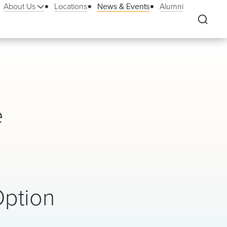
About Us
Locations
News & Events
Alumni
e
Option