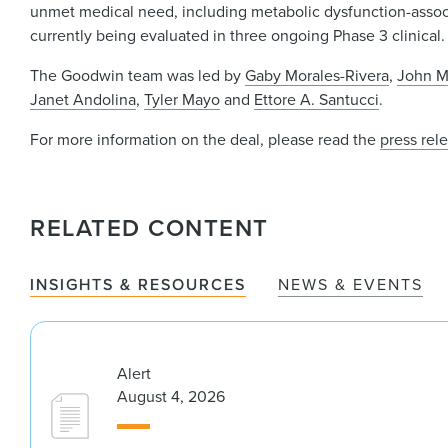
unmet medical need, including metabolic dysfunction-associa
currently being evaluated in three ongoing Phase 3 clinical
The Goodwin team was led by
Gaby Morales-Rivera
,
John M
Janet Andolina
,
Tyler Mayo
and
Ettore A. Santucci
.
For more information on the deal, please read the
press rel
RELATED CONTENT
INSIGHTS & RESOURCES
NEWS & EVENTS
Alert
August 4, 2026