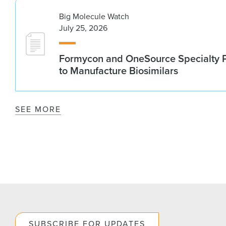
Big Molecule Watch
July 25, 2026
Formycon and OneSource Specialty 
to Manufacture Biosimilars
SEE MORE
SUBSCRIBE FOR UPDATES