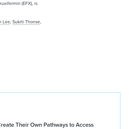
uxifermin (EFX), is
n Lee
,
Sukrti Thonse
,
Create Their Own Pathways to Access