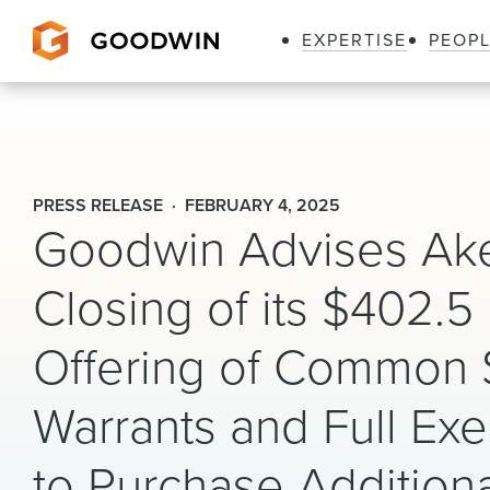
EXPERTISE
PEOP
Goodwin
PRESS RELEASE
FEBRUARY 4, 2025
Goodwin Advises Ake
Closing of its $402.5
Offering of Common 
Warrants and Full Exe
to Purchase Addition