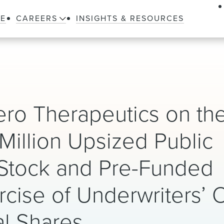
LE
CAREERS
INSIGHTS & RESOURCES
ro Therapeutics on th
 Million Upsized Public
Stock and Pre-Funded
rcise of Underwriters’ 
al Shares