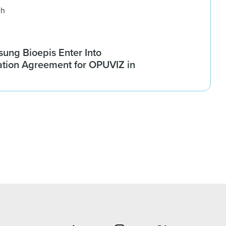
ch
ung Bioepis Enter Into
tion Agreement for OPUVIZ in