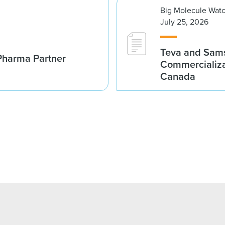
Big Molecule Wat
July 25, 2026
Teva and Sams
Pharma Partner
Commercializa
Canada