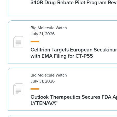
340B Drug Rebate Pilot Program Re
Big Molecule Watch
July 31, 2026
Celltrion Targets European Secukin
with EMA Filing for CT-P55
Big Molecule Watch
July 31, 2026
Outlook Therapeutics Secures FDA Ap
LYTENAVA™