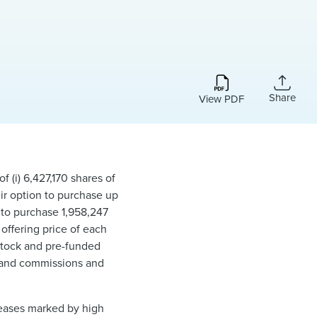
Share
View PDF
 (i) 6,427,170 shares of
eir option to purchase up
s to purchase 1,958,247
offering price of each
stock and pre-funded
s and commissions and
seases marked by high