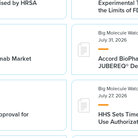
vised by HRSA
Experimental 
the Limits of F
Big Molecule Wat
July 31, 2026
umab Market
Accord BioPh
JUBEREQ® Den
Big Molecule Wat
July 27, 2026
proval for
HHS Sets Time
Use Authoriza