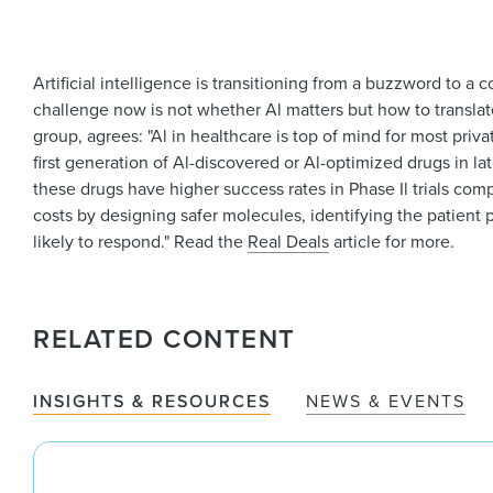
Artificial intelligence is transitioning from a buzzword to a 
challenge now is not whether Al matters but how to translat
group, agrees: "Al in healthcare is top of mind for most priva
first generation of Al-discovered or Al-optimized drugs in late
these drugs have higher success rates in Phase Il trials co
costs by designing safer molecules, identifying the patient 
likely to respond." Read the
Real Deals
article for more.
RELATED CONTENT
INSIGHTS & RESOURCES
NEWS & EVENTS