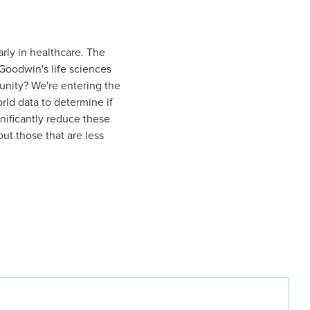
arly in healthcare. The
 Goodwin's life sciences
tunity? We're entering the
orld data to determine if
nificantly reduce these
ut those that are less