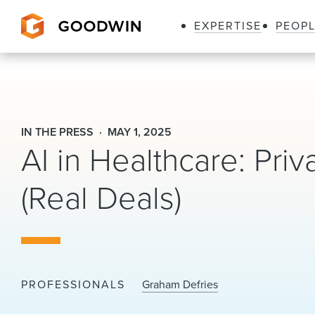
EXPERTISE
PEOP
Goodwin
IN THE PRESS
MAY 1, 2025
AI in Healthcare: Priv
(Real Deals)
PROFESSIONALS
Graham Defries