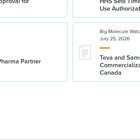
proval for
HHS Sets Time
Use Authoriza
Big Molecule Wat
July 25, 2026
Teva and Sams
Pharma Partner
Commercializa
Canada