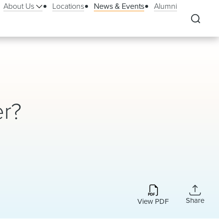
About Us
Locations
News & Events
Alumni
er?
Share
View PDF