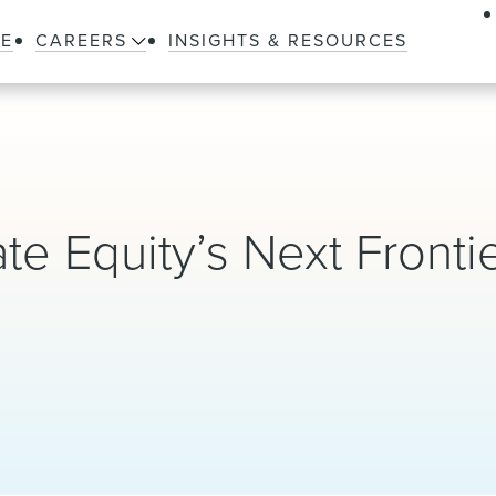
LE
CAREERS
INSIGHTS & RESOURCES
ate Equity’s Next Fronti