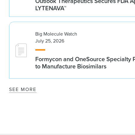
Outlook Therapeutics Secures FDA Ap
LYTENAVA™
Big Molecule Watch
July 25, 2026
Formycon and OneSource Specialty 
to Manufacture Biosimilars
SEE MORE