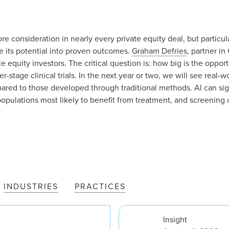
core consideration in nearly every private equity deal, but particul
e its potential into proven outcomes.
Graham Defries
, partner in
te equity investors. The critical question is: how big is the oppor
r-stage clinical trials. In the next year or two, we will see real-w
mpared to those developed through traditional methods. Al can sig
populations most likely to benefit from treatment, and screening o
INDUSTRIES
PRACTICES
Insight