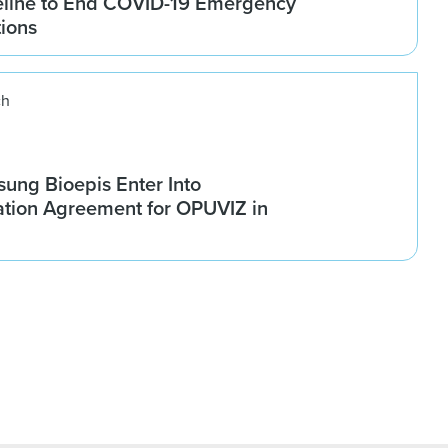
line to End COVID-19 Emergency
tions
ch
ung Bioepis Enter Into
tion Agreement for OPUVIZ in