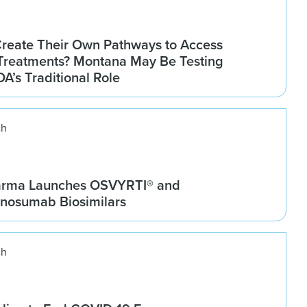
Create Their Own Pathways to Access
Treatments? Montana May Be Testing
DA’s Traditional Role
ch
arma Launches OSVYRTI® and
osumab Biosimilars
ch