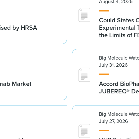
August 4, 2026
Could States 
vised by HRSA
Experimental 
the Limits of F
Big Molecule Wat
July 31, 2026
umab Market
Accord BioPh
JUBEREQ® Den
Big Molecule Wat
July 27, 2026