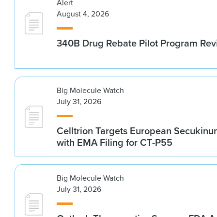
Alert
August 4, 2026
340B Drug Rebate Pilot Program Re
Big Molecule Watch
July 31, 2026
Celltrion Targets European Secukin
with EMA Filing for CT-P55
Big Molecule Watch
July 31, 2026