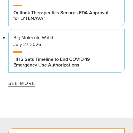
Outlook Therapeutics Secures FDA Approval
for LYTENAVA™
Big Molecule Watch
July 27, 2026
HHS Sets Timeline to End COVID-19
Emergency Use Authorizations
SEE MORE