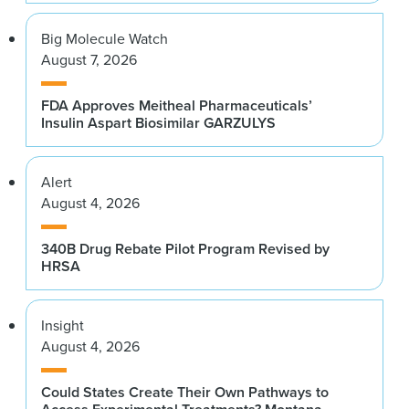
Big Molecule Watch
August 7, 2026
FDA Approves Meitheal Pharmaceuticals’
Insulin Aspart Biosimilar GARZULYS
Alert
August 4, 2026
340B Drug Rebate Pilot Program Revised by
HRSA
Insight
August 4, 2026
Could States Create Their Own Pathways to