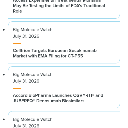
Access Experimental Treatments? Montana
May Be Testing the Limits of FDA’s Traditional
Role
Big Molecule Watch
July 31, 2026
Celltrion Targets European Secukinumab
Market with EMA Filing for CT-P55
Big Molecule Watch
July 31, 2026
Accord BioPharma Launches OSVYRTI® and
JUBEREQ® Denosumab Biosimilars
Big Molecule Watch
July 31, 2026