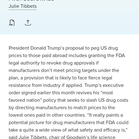
News & Events
Julie Tibbets
Alumni
President Donald Trump’s proposal to peg US drug
prices to those paid abroad includes granting the FDA
legal authority to revoke drug approvals if
manufacturers don’t meet pricing targets under the
plan, a provision that is likely to face fierce legal
resistance from industry if applied. Trump’s executive
order signed earlier this month revives his “most
favored nation” policy that seeks to slash US drug costs
by directing manufacturers to match prices to the
lowest ones paid in other countries. “It really paints a
potential picture for drug manufacturers that FDA could
take a quite a wide view of what safety and efficacy is,”
said
Julie Tibbets
, chair of Goodwin’s
life science