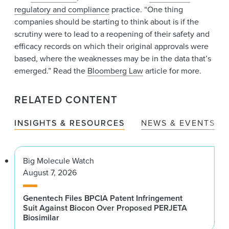
regulatory and compliance
practice. “One thing
companies should be starting to think about is if the
scrutiny were to lead to a reopening of their safety and
efficacy records on which their original approvals were
based, where the weaknesses may be in the data that’s
emerged.” Read the
Bloomberg Law
article for more.
RELATED CONTENT
INSIGHTS & RESOURCES
NEWS & EVENTS
Big Molecule Watch
August 7, 2026
Genentech Files BPCIA Patent Infringement
Suit Against Biocon Over Proposed PERJETA
Biosimilar