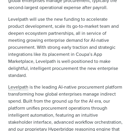
global enterprises manage procurement, typically the
second-largest operational expense after payroll.
Levelpath will use the new funding to accelerate
product development, scale its go-to-market team and
deepen ecosystem partnerships, all in service of
meeting growing enterprise demand for AI-native
procurement. With strong early traction and strategic
integrations like its placement in Coupa’s App
Marketplace, Levelpath is well-positioned to make
delightful, intelligent procurement the new enterprise
standard.
Levelpath
is the leading AI-native procurement platform
transforming how global enterprises manage indirect
spend. Built from the ground up for the AI era, our
platform unifies procurement operations through
intelligent automation, featuring an intuitive
stakeholder interface, advanced workflow orchestration,
and our proprietary Hyperbridge reasoning engine that