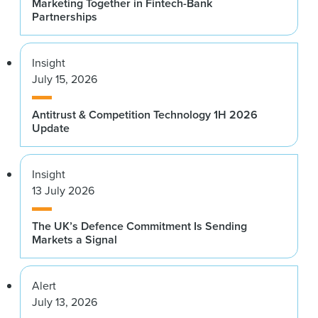
Marketing Together in Fintech-Bank
Partnerships
Insight
July 15, 2026
Antitrust & Competition Technology 1H 2026
Update
Insight
13 July 2026
The UK’s Defence Commitment Is Sending
Markets a Signal
Alert
July 13, 2026