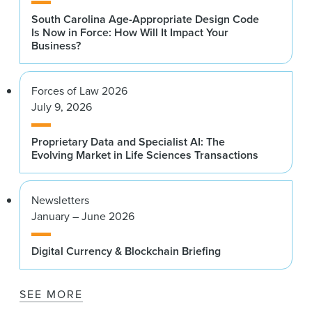
South Carolina Age-Appropriate Design Code
Is Now in Force: How Will It Impact Your
Business?
Forces of Law 2026
July 9, 2026
Proprietary Data and Specialist AI: The
Evolving Market in Life Sciences Transactions
Newsletters
January – June 2026
Digital Currency & Blockchain Briefing
SEE MORE