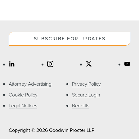
SUBSCRIBE FOR UPDATES
Attorney Advertising
Privacy Policy
Cookie Policy
Secure Login
Legal Notices
Benefits
Copyright © 2026 Goodwin Procter LLP