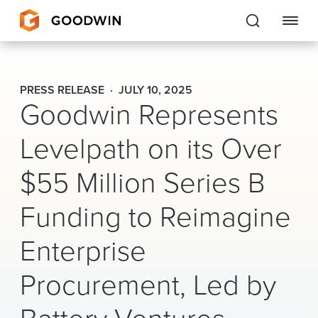
Goodwin
PRESS RELEASE
JULY 10, 2025
Goodwin Represents
EXPERTISE
Levelpath on its Over
PEOPLE
$55 Million Series B
CAREERS
Funding to Reimagine
INSIGHTS & RESOURCES
Enterprise
About Us
Procurement, Led by
Locations