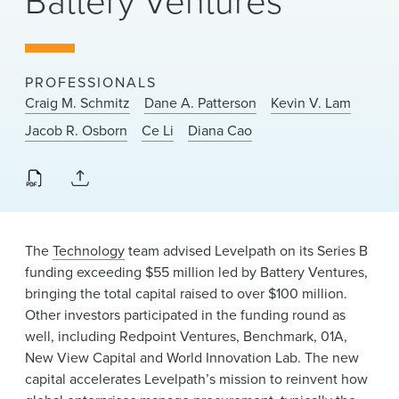
Battery Ventures
News & Events
Alumni
PROFESSIONALS
Craig M. Schmitz
Dane A. Patterson
Kevin V. Lam
Jacob R. Osborn
Ce Li
Diana Cao
The
Technology
team advised Levelpath on its Series B
funding exceeding $55 million led by Battery Ventures,
bringing the total capital raised to over $100 million.
Other investors participated in the funding round as
well, including Redpoint Ventures, Benchmark, 01A,
New View Capital and World Innovation Lab. The new
capital accelerates Levelpath’s mission to reinvent how