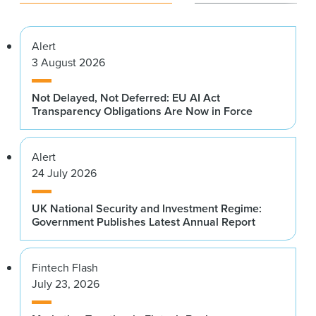
Alert
3 August 2026
Not Delayed, Not Deferred: EU AI Act
Transparency Obligations Are Now in Force
Alert
24 July 2026
UK National Security and Investment Regime:
Government Publishes Latest Annual Report
Fintech Flash
July 23, 2026