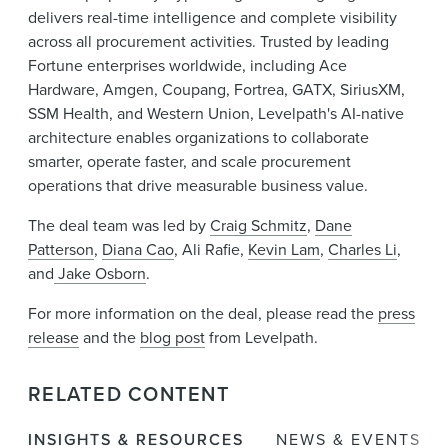
delivers real-time intelligence and complete visibility
across all procurement activities. Trusted by leading
Fortune enterprises worldwide, including Ace
Hardware, Amgen, Coupang, Fortrea, GATX, SiriusXM,
SSM Health, and Western Union, Levelpath's AI-native
architecture enables organizations to collaborate
smarter, operate faster, and scale procurement
operations that drive measurable business value.
The deal team was led by
Craig Schmitz
,
Dane
Patterson
,
Diana Cao
, Ali Rafie,
Kevin Lam
,
Charles Li
,
and
Jake Osborn
.
For more information on the deal, please read the
press
release
and the
blog post
from Levelpath.
RELATED CONTENT
INSIGHTS & RESOURCES
NEWS & EVENTS