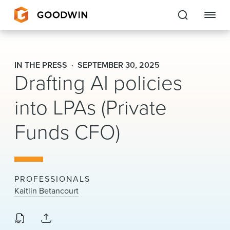
Goodwin
IN THE PRESS
SEPTEMBER 30, 2025
Drafting AI policies
EXPERTISE
into LPAs (Private
PEOPLE
Funds CFO)
CAREERS
INSIGHTS & RESOURCES
PROFESSIONALS
About Us
Kaitlin Betancourt
Locations