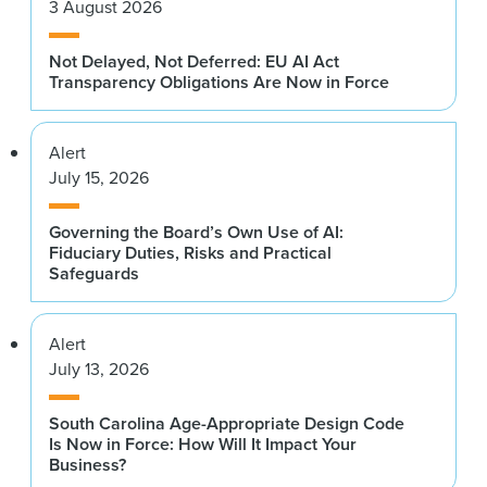
3 August 2026
Not Delayed, Not Deferred: EU AI Act
Transparency Obligations Are Now in Force
Alert
July 15, 2026
Governing the Board’s Own Use of AI:
Fiduciary Duties, Risks and Practical
Safeguards
Alert
July 13, 2026
South Carolina Age-Appropriate Design Code
Is Now in Force: How Will It Impact Your
Business?