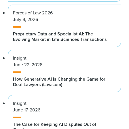
Forces of Law 2026
July 9, 2026
Proprietary Data and Specialist AI: The
Evolving Market in Life Sciences Transactions
Insight
June 22, 2026
How Generative AI Is Changing the Game for
Deal Lawyers (Law.com)
Insight
June 17, 2026
The Case for Keeping AI Disputes Out of