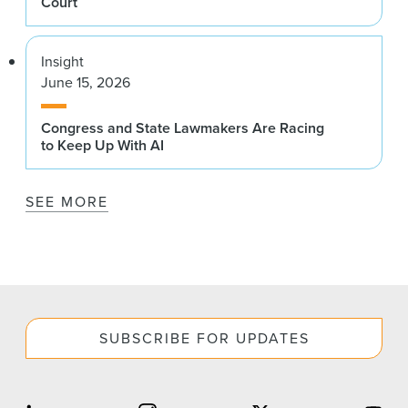
Court
Insight
June 15, 2026
Congress and State Lawmakers Are Racing
to Keep Up With AI
SEE MORE
SUBSCRIBE FOR UPDATES