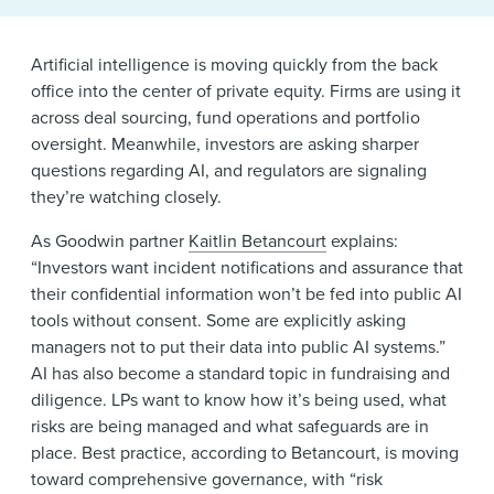
News & Events
Artificial intelligence is moving quickly from the back
Alumni
office into the center of private equity. Firms are using it
across deal sourcing, fund operations and portfolio
oversight. Meanwhile, investors are asking sharper
questions regarding AI, and regulators are signaling
they’re watching closely.
As Goodwin partner
Kaitlin Betancourt
explains:
“Investors want incident notifications and assurance that
their confidential information won’t be fed into public AI
tools without consent. Some are explicitly asking
managers not to put their data into public AI systems.”
AI has also become a standard topic in fundraising and
diligence. LPs want to know how it’s being used, what
risks are being managed and what safeguards are in
place. Best practice, according to Betancourt, is moving
toward comprehensive governance, with “risk