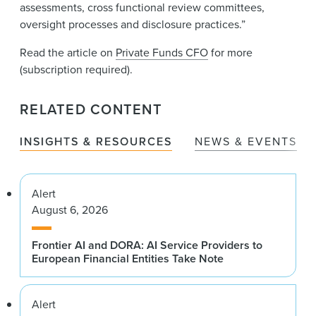
assessments, cross functional review committees,
oversight processes and disclosure practices.”
Read the article on
Private Funds CFO
for more
(subscription required).
RELATED CONTENT
INSIGHTS & RESOURCES
NEWS & EVENTS
Alert
August 6, 2026
Frontier AI and DORA: AI Service Providers to
European Financial Entities Take Note
Alert