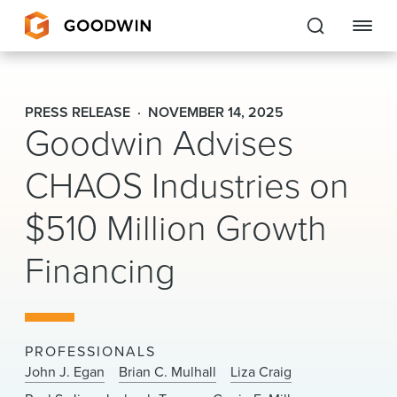
Goodwin
PRESS RELEASE
NOVEMBER 14, 2025
Goodwin Advises
EXPERTISE
CHAOS Industries on
PEOPLE
$510 Million Growth
CAREERS
Financing
INSIGHTS & RESOURCES
About Us
PROFESSIONALS
Locations
John J. Egan
Brian C. Mulhall
Liza Craig