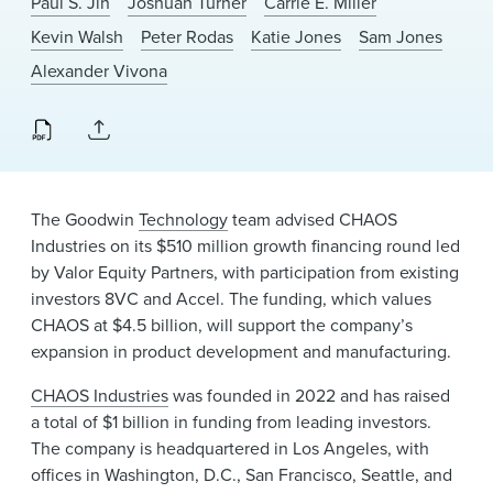
Paul S. Jin
Joshuah Turner
Carrie E. Miller
News & Events
Kevin Walsh
Peter Rodas
Katie Jones
Sam Jones
Alumni
Alexander Vivona
The Goodwin
Technology
team advised CHAOS
Industries on its $510 million growth financing round led
by Valor Equity Partners, with participation from existing
investors 8VC and Accel. The funding, which values
CHAOS at $4.5 billion, will support the company’s
expansion in product development and manufacturing.
CHAOS Industries
was founded in 2022 and has raised
a total of $1 billion in funding from leading investors.
The company is headquartered in Los Angeles, with
offices in Washington, D.C., San Francisco, Seattle, and