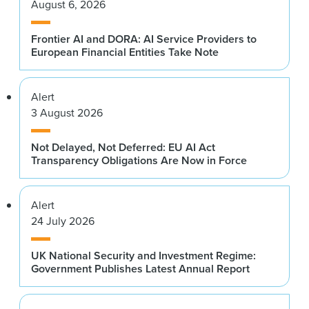
August 6, 2026
Frontier AI and DORA: AI Service Providers to
European Financial Entities Take Note
Alert
3 August 2026
Not Delayed, Not Deferred: EU AI Act
Transparency Obligations Are Now in Force
Alert
24 July 2026
UK National Security and Investment Regime:
Government Publishes Latest Annual Report