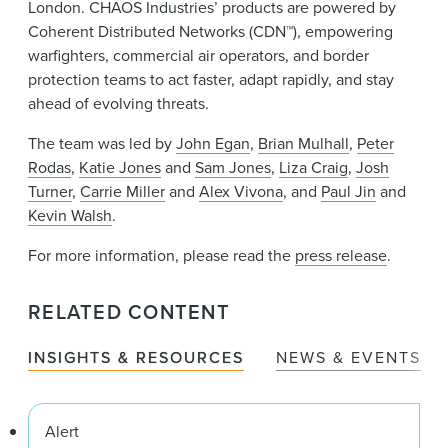
London. CHAOS Industries’ products are powered by
Coherent Distributed Networks (CDN™), empowering
warfighters, commercial air operators, and border
protection teams to act faster, adapt rapidly, and stay
ahead of evolving threats.
The team was led by
John Egan
,
Brian Mulhall
,
Peter
Rodas
,
Katie Jones
and
Sam Jones
,
Liza Craig
,
Josh
Turner
,
Carrie Miller
and
Alex Vivona
, and
Paul Jin
and
Kevin Walsh
.
For more information, please read the
press release
.
RELATED CONTENT
INSIGHTS & RESOURCES
NEWS & EVENTS
Alert