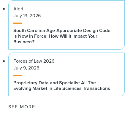
Alert
July 13, 2026
South Carolina Age-Appropriate Design Code
Is Now in Force: How Will It Impact Your
Business?
Forces of Law 2026
July 9, 2026
Proprietary Data and Specialist AI: The
Evolving Market in Life Sciences Transactions
SEE MORE