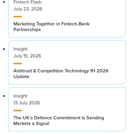
Fintech Flash
July 23, 2026
Marketing Together in Fintech-Bank
Partnerships
Insight
July 15, 2026
Antitrust & Competition Technology 1H 2026
Update
Insight
13 July 2026
The UK’s Defence Commitment Is Sending
Markets a Signal