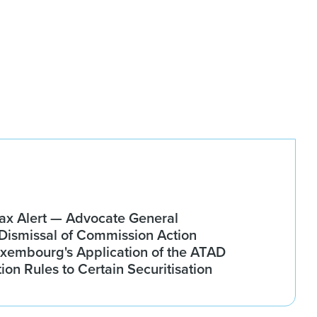
x Alert — Advocate General
ismissal of Commission Action
xembourg's Application of the ATAD
tion Rules to Certain Securitisation