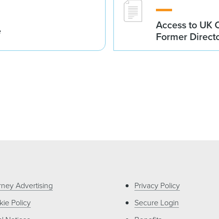
Access to UK 
e
Former Direct
rney Advertising
Privacy Policy
ie Policy
Secure Login