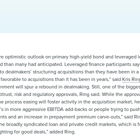
e optimistic outlook on primary high-yield bond and leveraged lo
d than many had anticipated. Leveraged finance participants say 
to dealmakers’ structuring acquisitions than they have been in a
avorable to acquisitions than it has been in years,” said
Kris Rin
nment will spur a rebound in dealmaking. Still, one of the bigge
ntitrust, risk and regulatory approvals, Ring said. While the appro
 process easing will foster activity in the acquisition market, h
t’s in more aggressive EBITDA add-backs or people trying to pus
ents and an increase in prepayment premium carve-outs,” said 
the broadly syndicated loan and private credit markets, which is
ighting for good deals,” added Ring.