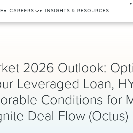
LE
CAREERS
INSIGHTS & RESOURCES
ket 2026 Outlook: Opti
pur Leveraged Loan, H
vorable Conditions for 
nite Deal Flow (Octus)