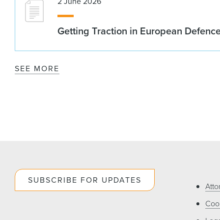
2 June 2026
Getting Traction in European Defenc
SEE MORE
SUBSCRIBE FOR UPDATES
Atto
Cook