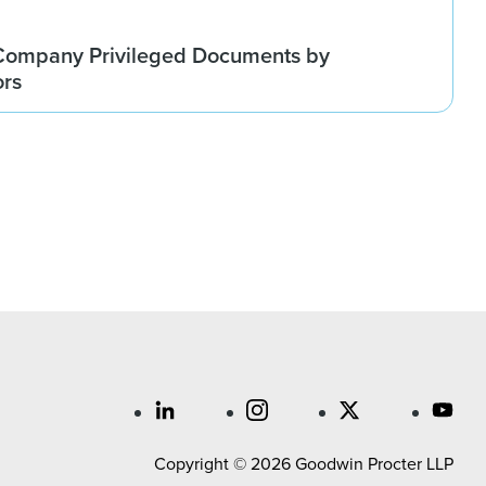
Company Privileged Documents by
ors
Copyright © 2026 Goodwin Procter LLP