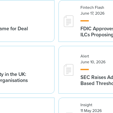
Fintech Flash
June 17, 2026
ame for Deal
FDIC Approves 
ILCs Proposin
Alert
June 10, 2026
y in the UK:
SEC Raises Adv
Organisations
Based Thresh
Insight
11 May 2026