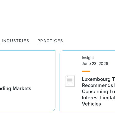
INDUSTRIES
PRACTICES
Insight
June 23, 2026
Luxembourg Ta
Recommends D
nding Markets
Concerning Lu
Interest Limita
Vehicles