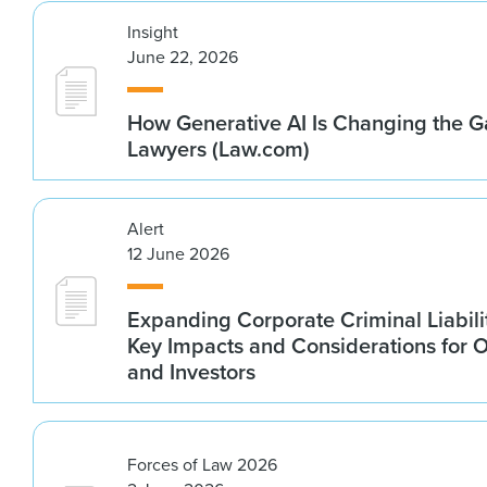
Insight
June 22, 2026
How Generative AI Is Changing the G
Lawyers (Law.com)
Alert
12 June 2026
Expanding Corporate Criminal Liabilit
Key Impacts and Considerations for 
and Investors
Forces of Law 2026