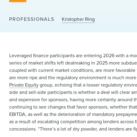
PROFESSIONALS
Kristopher Ring
Leveraged finance participants are entering 2026 with a mor
series of market shifts left dealmaking in 2025 more subdue
coupled with current market conditions, are more favorable 
are more ripe and the regulatory environment is much more f
Private Equity
group, echoing that a looser regulatory enviro
side and sell-side participants is whether a deal will clear a
and expensive for sponsors, having more certainty around the
continuing to see changes that favor sponsors, whether tha
EBITDA, as well as the deterioration of mandatory prepaym
as a result of escalating competition among lenders across 
concessions. “There’s a lot of dry powder, and lenders are f