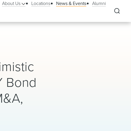
About Us
Locations
News & Events
Alumni
mistic
Y Bond
M&A,