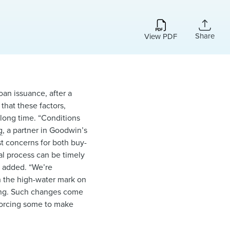
Share
View PDF
an issuance, after a
that these factors,
 long time. “Conditions
g
, a partner in Goodwin’s
st concerns for both buy-
val process can be timely
e added. “We’re
h the high-water mark on
Ring. Such changes come
 forcing some to make