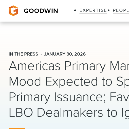
EXPERTISE
PEOP
Goodwin
IN THE PRESS
JANUARY 30, 2026
Americas Primary Mar
Mood Expected to S
Primary Issuance; Fa
LBO Dealmakers to Ig