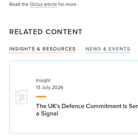
Read the
Octus article
for more.
RELATED CONTENT
INSIGHTS & RESOURCES
NEWS & EVENTS
Insight
13 July 2026
The UK’s Defence Commitment Is Se
a Signal