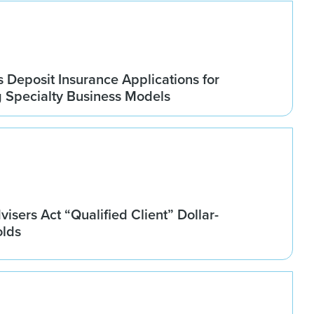
Deposit Insurance Applications for
g Specialty Business Models
isers Act “Qualified Client” Dollar-
olds