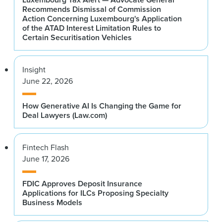
Recommends Dismissal of Commission
Action Concerning Luxembourg's Application
of the ATAD Interest Limitation Rules to
Certain Securitisation Vehicles
Insight
June 22, 2026
How Generative AI Is Changing the Game for
Deal Lawyers (Law.com)
Fintech Flash
June 17, 2026
FDIC Approves Deposit Insurance
Applications for ILCs Proposing Specialty
Business Models