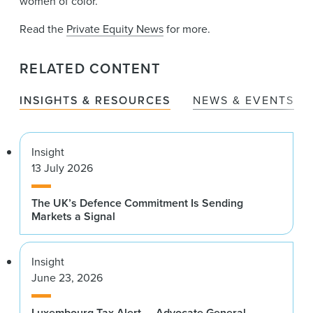
women of color.
Read the
Private Equity News
for more.
RELATED CONTENT
INSIGHTS & RESOURCES
NEWS & EVENTS
Insight
13 July 2026
The UK’s Defence Commitment Is Sending
Markets a Signal
Insight
June 23, 2026
Luxembourg Tax Alert — Advocate General