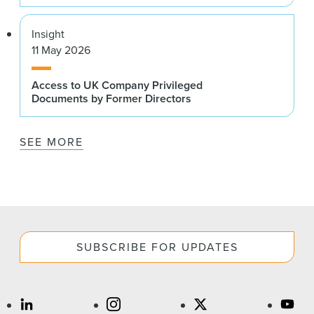
Insight
11 May 2026
Access to UK Company Privileged
Documents by Former Directors
SEE MORE
SUBSCRIBE FOR UPDATES