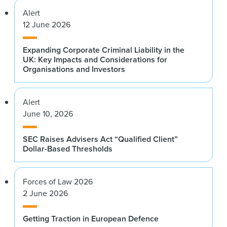
Alert
12 June 2026
Expanding Corporate Criminal Liability in the
UK: Key Impacts and Considerations for
Organisations and Investors
Alert
June 10, 2026
SEC Raises Advisers Act “Qualified Client”
Dollar-Based Thresholds
Forces of Law 2026
2 June 2026
Getting Traction in European Defence