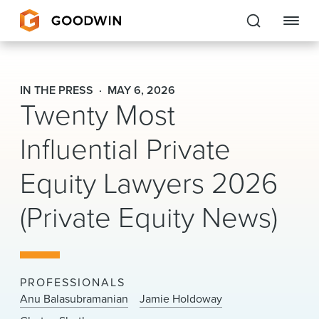
Goodwin
IN THE PRESS
MAY 6, 2026
Twenty Most
EXPERTISE
Influential Private
PEOPLE
Equity Lawyers 2026
CAREERS
(Private Equity News)
INSIGHTS & RESOURCES
About Us
PROFESSIONALS
Locations
Anu Balasubramanian
Jamie Holdoway