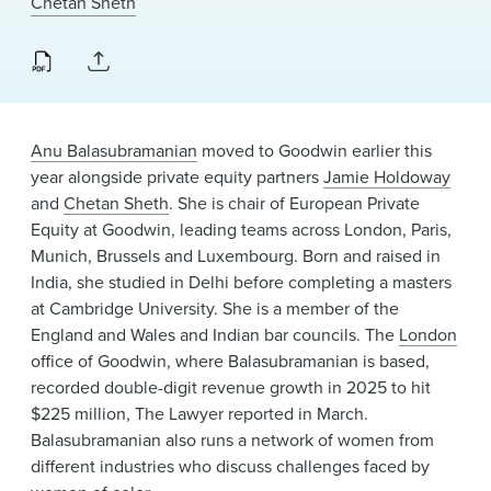
Chetan Sheth
News & Events
Alumni
Anu Balasubramanian
moved to Goodwin earlier this
year alongside private equity partners
Jamie Holdoway
and
Chetan Sheth
. She is chair of European Private
Equity at Goodwin, leading teams across London, Paris,
Munich, Brussels and Luxembourg. Born and raised in
India, she studied in Delhi before completing a masters
at Cambridge University. She is a member of the
England and Wales and Indian bar councils. The
London
office of Goodwin, where Balasubramanian is based,
recorded double-digit revenue growth in 2025 to hit
$225 million, The Lawyer reported in March.
Balasubramanian also runs a network of women from
different industries who discuss challenges faced by