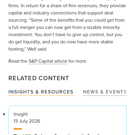
firms. In return for a share of firm revenues, they provide
capital and industry connections that support deal
sourcing. “Some of the benefits that you could get from
a full merger you can now get from a sizable minority
investment. You don’t have to give up control, but you
do get liquidity, and you do now have more stable
footing,” Well said.
Read the
S&P Capital article
for more.
RELATED CONTENT
INSIGHTS & RESOURCES
NEWS & EVENTS
Insight
13 July 2026