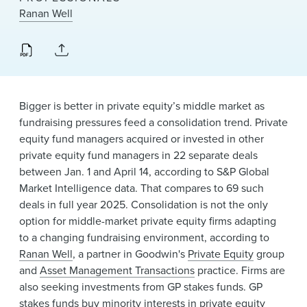
News & Events
Ranan Well
Alumni
Bigger is better in private equity’s middle market as
fundraising pressures feed a consolidation trend. Private
equity fund managers acquired or invested in other
private equity fund managers in 22 separate deals
between Jan. 1 and April 14, according to S&P Global
Market Intelligence data. That compares to 69 such
deals in full year 2025. Consolidation is not the only
option for middle-market private equity firms adapting
to a changing fundraising environment, according to
Ranan Well
, a partner in Goodwin's
Private Equity
group
and
Asset Management Transactions
practice. Firms are
also seeking investments from GP stakes funds. GP
stakes funds buy minority interests in private equity