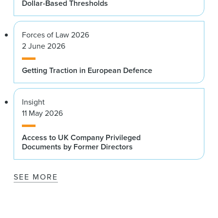
Dollar-Based Thresholds
Forces of Law 2026
2 June 2026
Getting Traction in European Defence
Insight
11 May 2026
Access to UK Company Privileged
Documents by Former Directors
SEE MORE