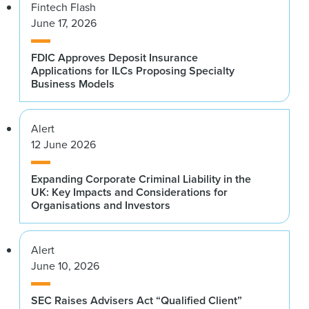
Fintech Flash
June 17, 2026
FDIC Approves Deposit Insurance
Applications for ILCs Proposing Specialty
Business Models
Alert
12 June 2026
Expanding Corporate Criminal Liability in the
UK: Key Impacts and Considerations for
Organisations and Investors
Alert
June 10, 2026
SEC Raises Advisers Act “Qualified Client”