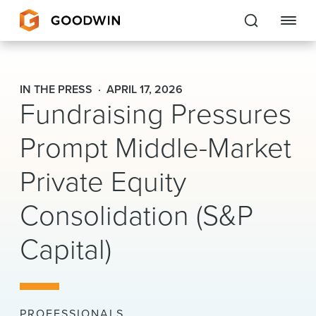
Goodwin
IN THE PRESS
APRIL 17, 2026
Fundraising Pressures
EXPERTISE
Prompt Middle-Market
PEOPLE
Private Equity
CAREERS
Consolidation (S&P
INSIGHTS & RESOURCES
Capital)
About Us
Locations
PROFESSIONALS