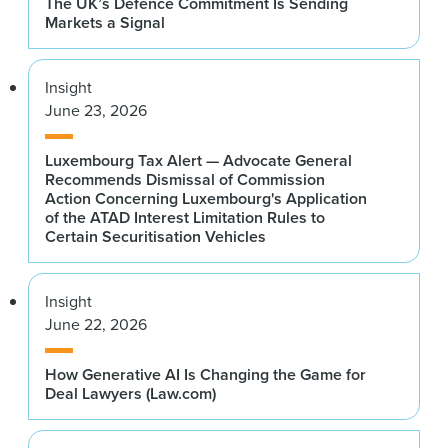
The UK’s Defence Commitment Is Sending
Markets a Signal
Insight
June 23, 2026
Luxembourg Tax Alert — Advocate General
Recommends Dismissal of Commission
Action Concerning Luxembourg's Application
of the ATAD Interest Limitation Rules to
Certain Securitisation Vehicles
Insight
June 22, 2026
How Generative AI Is Changing the Game for
Deal Lawyers (Law.com)