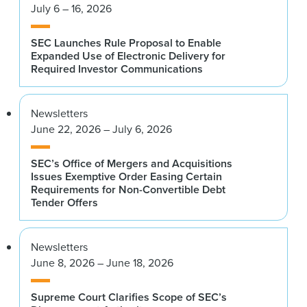
July 6 – 16, 2026
SEC Launches Rule Proposal to Enable
Expanded Use of Electronic Delivery for
Required Investor Communications
Newsletters
June 22, 2026 – July 6, 2026
SEC’s Office of Mergers and Acquisitions
Issues Exemptive Order Easing Certain
Requirements for Non-Convertible Debt
Tender Offers
Newsletters
June 8, 2026 – June 18, 2026
Supreme Court Clarifies Scope of SEC’s