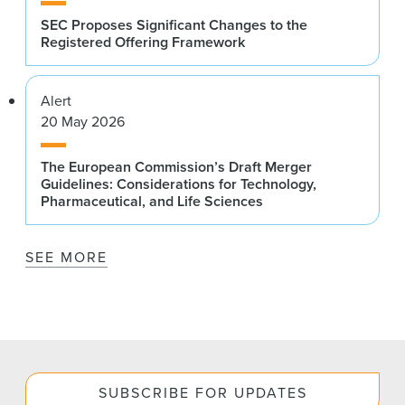
SEC Proposes Significant Changes to the
Registered Offering Framework
Alert
20 May 2026
The European Commission’s Draft Merger
Guidelines: Considerations for Technology,
Pharmaceutical, and Life Sciences
SEE MORE
SUBSCRIBE FOR UPDATES