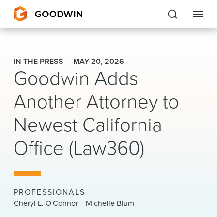
Goodwin
IN THE PRESS
MAY 20, 2026
Goodwin Adds
EXPERTISE
Another Attorney to
PEOPLE
Newest California
CAREERS
Office (Law360)
INSIGHTS & RESOURCES
About Us
PROFESSIONALS
Locations
Cheryl L. O'Connor
Michelle Blum