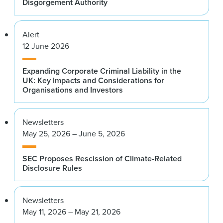
Disgorgement Authority
Alert
12 June 2026
Expanding Corporate Criminal Liability in the
UK: Key Impacts and Considerations for
Organisations and Investors
Newsletters
May 25, 2026 – June 5, 2026
SEC Proposes Rescission of Climate-Related
Disclosure Rules
Newsletters
May 11, 2026 – May 21, 2026