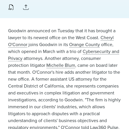
News & Events
Alumni
Goodwin announced on Tuesday that it has brought a
lawyer to its newest office on the West Coast.
Cheryl
O'Connor
joins Goodwin in its
Orange County
office,
which opened in March with a trio of
Cybersecurity and
Privacy
attorneys. Another attorney, consumer
protection litigator
Michelle Blum
, came on board later
that month. O'Connor's hire adds another litigator to the
new office. A former assistant US attorney for the
Central District of California, she represents companies
and executives in complex litigation and government
investigations, according to Goodwin. "The firm is highly
immersed in our clients' industries, which allows
litigators to approach disputes with a practical
understanding of clients' business objectives and
regulatory environments," O'Connor told
Law360 Pulse
.