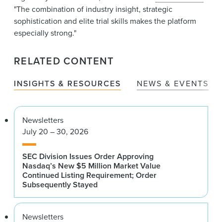
"The combination of industry insight, strategic
sophistication and elite trial skills makes the platform
especially strong."
RELATED CONTENT
INSIGHTS & RESOURCES
NEWS & EVENTS
Newsletters
July 20 – 30, 2026
SEC Division Issues Order Approving
Nasdaq’s New $5 Million Market Value
Continued Listing Requirement; Order
Subsequently Stayed
Newsletters