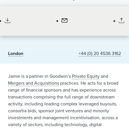
News & Events
Partner
Alumni
London
+44 (0) 20 4536 3162
Jamie is a partner in Goodwin’s
Private Equity
and
Mergers and Acquisitions
practices. He acts for a broad
range of financial sponsors and has experience across
transactions comprising the full range of downstream
activity, including leading complex leveraged buyouts,
consortia bids, sponsor joint ventures and minority
investments and management incentivisation, across a
variety of sectors, including technology, digital