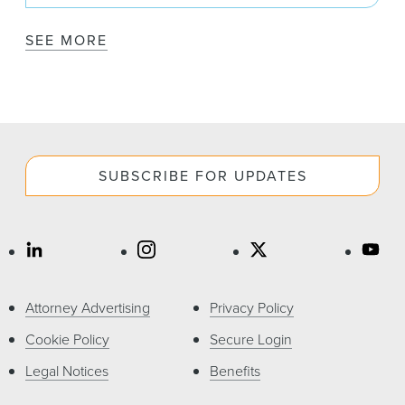
SEE MORE
SUBSCRIBE FOR UPDATES
Attorney Advertising
Privacy Policy
Cookie Policy
Secure Login
Legal Notices
Benefits