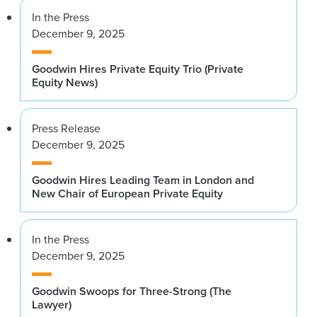
In the Press
December 9, 2025
Goodwin Hires Private Equity Trio (Private
Equity News)
Press Release
December 9, 2025
Goodwin Hires Leading Team in London and
New Chair of European Private Equity
In the Press
December 9, 2025
Goodwin Swoops for Three-Strong (The
Lawyer)