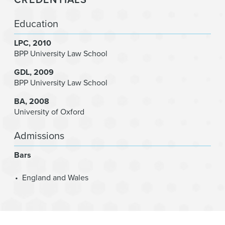
Education
LPC
2010
BPP University Law School
GDL
2009
BPP University Law School
BA
2008
University of Oxford
Admissions
Bars
England and Wales