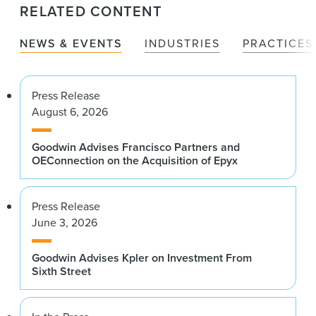
RELATED CONTENT
NEWS & EVENTS
INDUSTRIES
PRACTICES
Press Release
August 6, 2026
Goodwin Advises Francisco Partners and
OEConnection on the Acquisition of Epyx
Press Release
June 3, 2026
Goodwin Advises Kpler on Investment From
Sixth Street