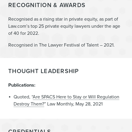
RECOGNITION & AWARDS
Recognised as a rising star in private equity, as part of
Law.com’s top 25 private equity lawyers under the age
of 40 for 2022.
Recognised in The Lawyer Festival of Talent – 2021.
THOUGHT LEADERSHIP
Publications:
Quoted, “
Are SPACS Here to Stay or Will Regulation
Destroy Them?
” Law Monthly, May 28, 2021
CREDENTIALS