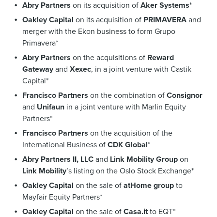
Abry Partners
on its acquisition of
Aker Systems
*
Oakley Capital
on its acquisition of
PRIMAVERA
and
merger with the Ekon business to form Grupo
Primavera*
Abry Partners
on the acquisitions of
Reward
Gateway
and
Xexec
, in a joint venture with Castik
Capital*
Francisco Partners
on the combination of
Consignor
and
Unifaun
in a joint venture with Marlin Equity
Partners*
Francisco Partners
on the acquisition of the
International Business of
CDK Global
*
Abry Partners II, LLC
and
Link Mobility Group
on
Link Mobility
’s listing on the Oslo Stock Exchange*
Oakley Capital
on the sale of
atHome group
to
Mayfair Equity Partners*
Oakley Capital
on the sale of
Casa.it
to EQT*