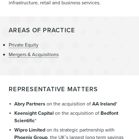
infrastructure, retail and business services.
AREAS OF PRACTICE
Private Equity
Mergers & Acquisitions
REPRESENTATIVE MATTERS
Abry Partners
on the acquisition of
AA Ireland
*
Keensight Capital
on the acquisition of
Bedfont
Scientific
*
Wipro Limited
on its strategic partnership with
Phoenix Group
, the UK’s largest long term savings