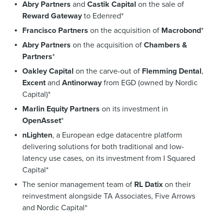
Abry Partners
and
Castik Capital
on the sale of
Reward Gateway
to Edenred*
Francisco Partners
on the acquisition of
Macrobond
*
Abry Partners
on the acquisition of
Chambers &
Partners
*
Oakley Capital
on the carve-out of
Flemming Dental
,
Excent
and
Antinorway
from EGD (owned by Nordic
Capital)*
Marlin Equity Partners
on its investment in
OpenAsset
*
nLighten
, a European edge datacentre platform
delivering solutions for both traditional and low-
latency use cases, on its investment from I Squared
Capital*
The senior management team of
RL Datix
on their
reinvestment alongside TA Associates, Five Arrows
and Nordic Capital*