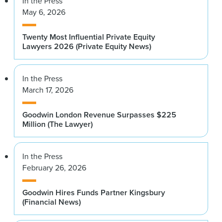
In the Press
May 6, 2026
Twenty Most Influential Private Equity
Lawyers 2026 (Private Equity News)
In the Press
March 17, 2026
Goodwin London Revenue Surpasses $225
Million (The Lawyer)
In the Press
February 26, 2026
Goodwin Hires Funds Partner Kingsbury
(Financial News)