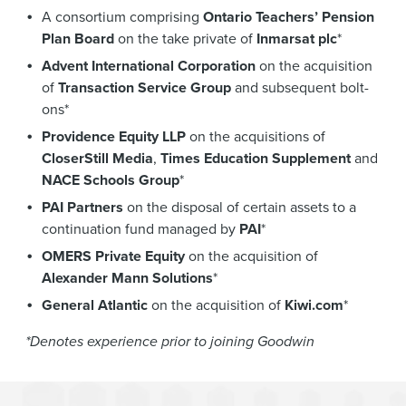
A consortium comprising
Ontario Teachers’ Pension
Plan Board
on the take private of
Inmarsat plc
*
Advent International Corporation
on the acquisition
of
Transaction Service Group
and subsequent bolt-
ons*
Providence Equity LLP
on the acquisitions of
CloserStill Media
,
Times Education Supplement
and
NACE Schools Group
*
PAI Partners
on the disposal of certain assets to a
continuation fund managed by
PAI
*
OMERS Private Equity
on the acquisition of
Alexander Mann Solutions
*
General Atlantic
on the acquisition of
Kiwi.com
*
*Denotes experience prior to joining Goodwin