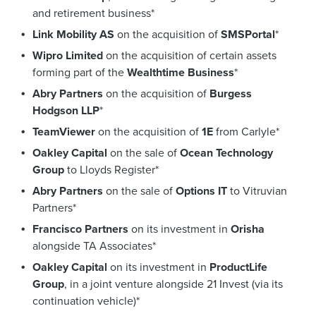
and retirement business*
Link Mobility AS
on the acquisition of
SMSPortal
*
Wipro Limited
on the acquisition of certain assets
forming part of the
Wealthtime Business
*
Abry Partners
on the acquisition of
Burgess
Hodgson LLP
*
TeamViewer
on the acquisition of
1E
from Carlyle*
Oakley Capital
on the sale of
Ocean Technology
Group
to Lloyds Register*
Abry Partners
on the sale of
Options IT
to Vitruvian
Partners*
Francisco Partners
on its investment in
Orisha
alongside TA Associates*
Oakley Capital
on its investment in
ProductLife
Group
, in a joint venture alongside 21 Invest (via its
continuation vehicle)*