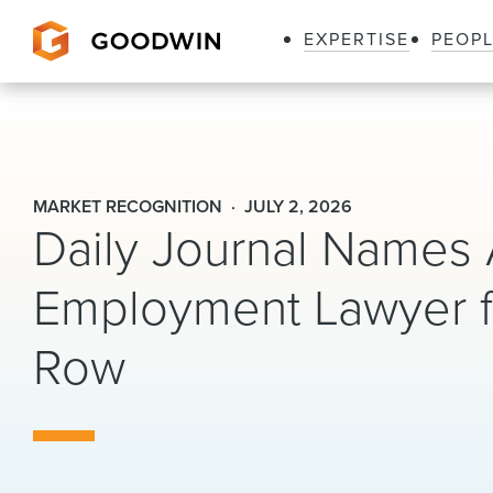
EXPERTISE
PEOP
Goodwin
MARKET RECOGNITION
JULY 2, 2026
Daily Journal Names 
Employment Lawyer f
Row