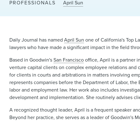
PROFESSIONALS
April Sun
Daily Journal has named
April Sun
one of California's Top L
lawyers who have made a significant impact in the field th
Based in Goodwin's
San Francisco
office, April is a partner i
venture capital clients on complex employee relations and 
for clients in courts and arbitrations in matters involving e
represents companies before the Department of Labor, the
labor and employment law. Her work also includes investigati
development and implementation. She routinely advises clie
A recognized thought leader, April is a frequent speaker an
Beyond her practice, she serves as a leader of Goodwin's Mos