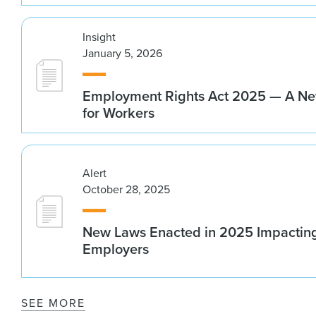
Insight
January 5, 2026
Employment Rights Act 2025 — A N
for Workers
Alert
October 28, 2025
New Laws Enacted in 2025 Impacting
Employers
SEE MORE