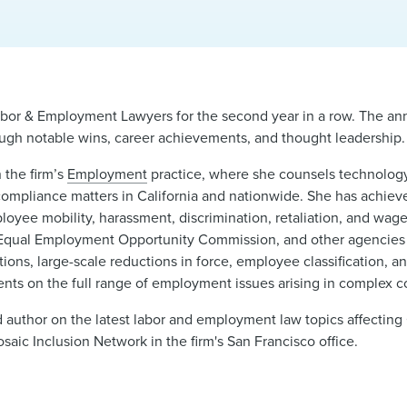
abor & Employment Lawyers for the second year in a row. The annu
rough notable wins, career achievements, and thought leadership.
n the firm’s
Employment
practice, where she counsels technology,
compliance matters in California and nationwide. She has achie
mployee mobility, harassment, discrimination, retaliation, and wag
 Equal Employment Opportunity Commission, and other agencies
ons, large-scale reductions in force, employee classification, a
nts on the full range of employment issues arising in complex co
d author on the latest labor and employment law topics affecting
aic Inclusion Network in the firm's San Francisco office.