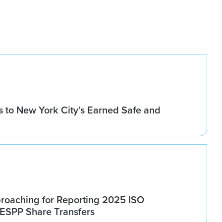
 to New York City’s Earned Safe and
roaching for Reporting 2025 ISO
 ESPP Share Transfers