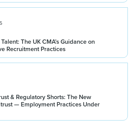
5
 Talent: The UK CMA’s Guidance on
ve Recruitment Practices
rust & Regulatory Shorts: The New
titrust — Employment Practices Under