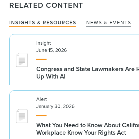
RELATED CONTENT
INSIGHTS & RESOURCES
NEWS & EVENTS
Insight
June 15, 2026
Congress and State Lawmakers Are R
Up With AI
Alert
January 30, 2026
What You Need to Know About Califo
Workplace Know Your Rights Act