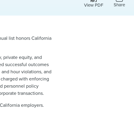
Share
View PDF
al list honors California
 private equity, and
ved successful outcomes
e and hour violations, and
 charged with enforcing
nd personnel policy
rporate transactions.
 California employers.