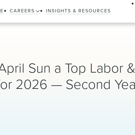
LE
CAREERS
INSIGHTS & RESOURCES
April Sun a Top Labor 
or 2026 — Second Year