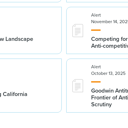
Alert
November 14, 202
ew Landscape
Competing for
Anti-competiti
Alert
October 13, 2025
Goodwin Antit
 California
Frontier of An
Scrutiny