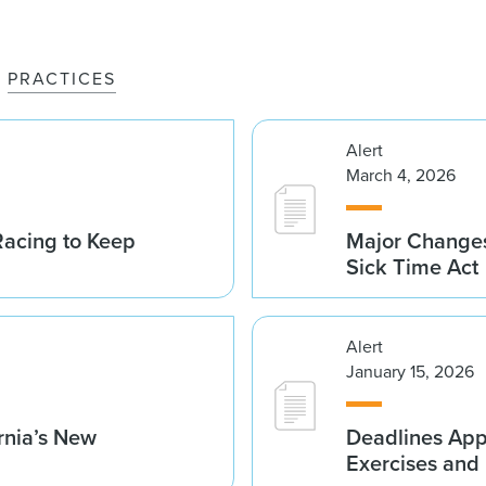
PRACTICES
Alert
March 4, 2026
acing to Keep
Major Changes
Sick Time Act
Alert
January 15, 2026
rnia’s New
Deadlines App
Exercises and