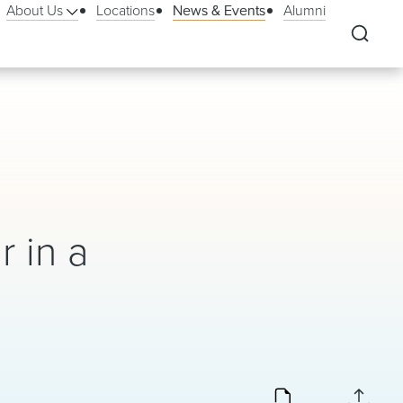
About Us
Locations
News & Events
Alumni
&
 in a