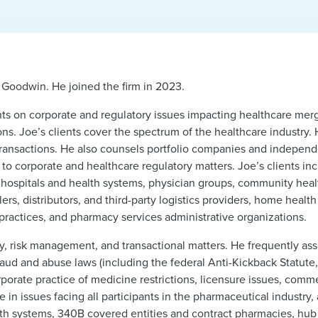
 Goodwin. He joined the firm in 2023.
nts on corporate and regulatory issues impacting healthcare merg
ions. Joe’s clients cover the spectrum of the healthcare industry.
n transactions. He also counsels portfolio companies and indepen
o corporate and healthcare regulatory matters. Joe’s clients inclu
 hospitals and health systems, physician groups, community heal
s, distributors, and third-party logistics providers, home healt
practices, and pharmacy services administrative organizations.
y, risk management, and transactional matters. He frequently assi
raud and abuse laws (including the federal Anti-Kickback Statute,
rporate practice of medicine restrictions, licensure issues, comm
in issues facing all participants in the pharmaceutical industry,
health systems, 340B covered entities and contract pharmacies, hub