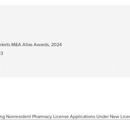
arkets M&A Atlas Awards, 2024
23
ng Nonresident Pharmacy License Applications Under New Lice