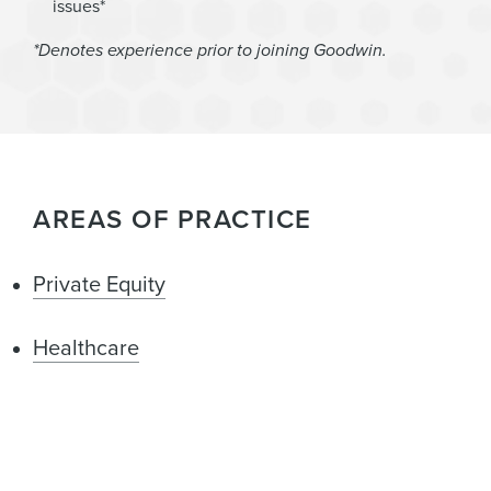
issues*
*Denotes experience prior to joining Goodwin.
AREAS OF PRACTICE
Private Equity
Healthcare