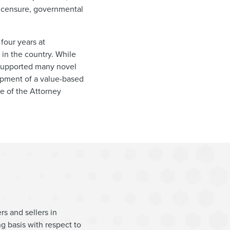
 licensure, governmental
 four years at
in the country. While
 supported many novel
lopment of a value-based
ce of the Attorney
rs and sellers in
g basis with respect to