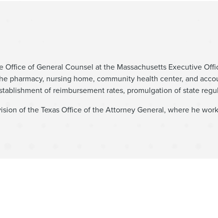
 the Office of General Counsel at the Massachusetts Executive Of
 the pharmacy, nursing home, community health center, and acco
establishment of reimbursement rates, promulgation of state regul
ision of the Texas Office of the Attorney General, where he wor