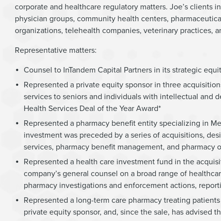
corporate and healthcare regulatory matters. Joe’s clients i
physician groups, community health centers, pharmaceutic
organizations, telehealth companies, veterinary practices, 
Representative matters:
Counsel to InTandem Capital Partners in its strategic equ
Represented a private equity sponsor in three acquisitio
services to seniors and individuals with intellectual an
Health Services Deal of the Year Award*
Represented a pharmacy benefit entity specializing in Me
investment was preceded by a series of acquisitions, desi
services, pharmacy benefit management, and pharmacy o
Represented a health care investment fund in the acqui
company’s general counsel on a broad range of healthcare
pharmacy investigations and enforcement actions, report
Represented a long-term care pharmacy treating patients 
private equity sponsor, and, since the sale, has advised