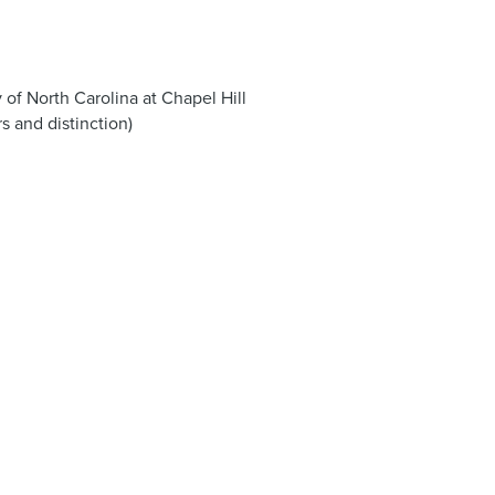
 of North Carolina at Chapel Hill
s and distinction)