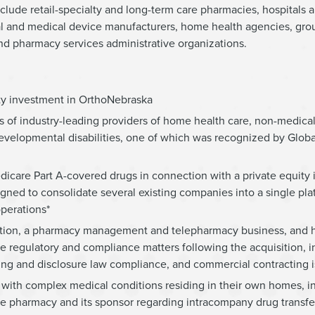
nclude retail-specialty and long-term care pharmacies, hospitals 
al and medical device manufacturers, home health agencies, gro
and pharmacy services administrative organizations.
ity investment in OrthoNebraska
ns of industry-leading providers of home health care, non-medica
d developmental disabilities, one of which was recognized by Glo
dicare Part A-covered drugs in connection with a private equity
gned to consolidate several existing companies into a single pla
perations*
sition, a pharmacy management and telepharmacy business, and 
 regulatory and compliance matters following the acquisition, i
ing and disclosure law compliance, and commercial contracting i
with complex medical conditions residing in their own homes, in 
 the pharmacy and its sponsor regarding intracompany drug transf