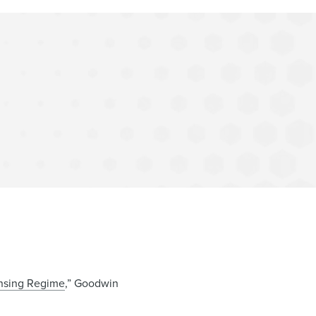
nsing Regime
,” Goodwin