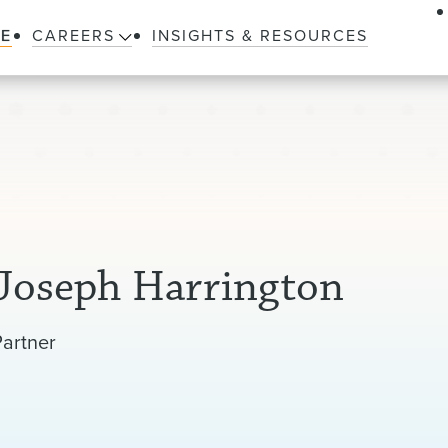
LE
CAREERS
INSIGHTS & RESOURCES
Joseph Harrington
Partner