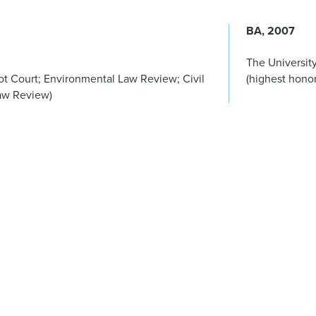
BA
2007
The University
t Court; Environmental Law Review; Civil
(highest honor
Law Review)