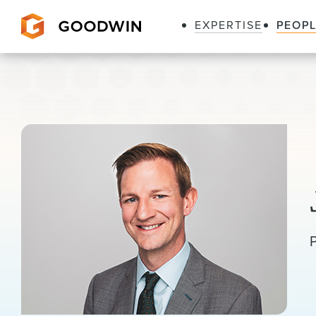
EXPERTISE
PEOP
Goodwin