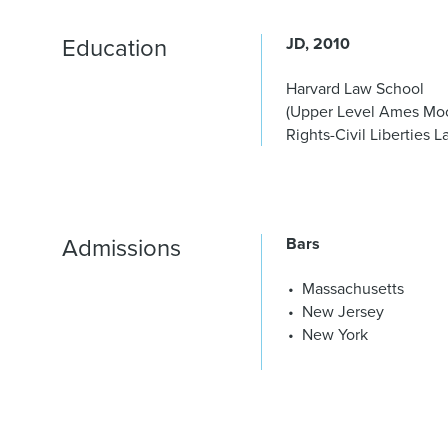
Education
JD
2010
Harvard Law School
(Upper Level Ames Moo
Rights-Civil Liberties 
Admissions
Bars
Massachusetts
New Jersey
New York