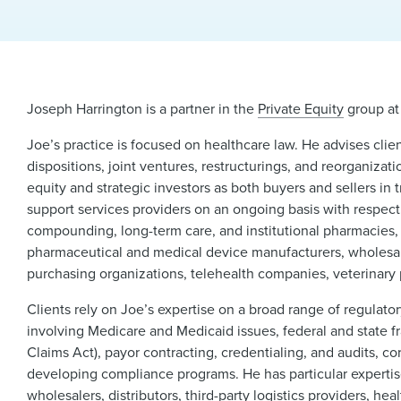
Joseph Harrington is a partner in the
Private Equity
group at
Joe’s practice is focused on healthcare law. He advises clie
dispositions, joint ventures, restructurings, and reorganizat
equity and strategic investors as both buyers and sellers i
support services providers on an ongoing basis with respect t
compounding, long-term care, and institutional pharmacies,
pharmaceutical and medical device manufacturers, wholesaler
purchasing organizations, telehealth companies, veterinary 
Clients rely on Joe’s expertise on a broad range of regulator
involving Medicare and Medicaid issues, federal and state f
Claims Act), payor contracting, credentialing, and audits, co
developing compliance programs. He has particular expertise 
wholesalers, distributors, third-party logistics providers, 