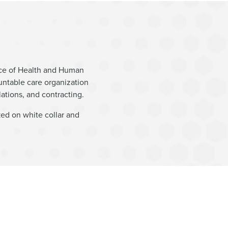
fice of Health and Human
untable care organization
ations, and contracting.
ked on white collar and