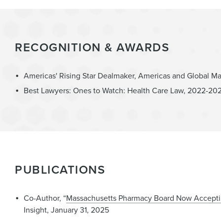
RECOGNITION & AWARDS
Americas' Rising Star Dealmaker, Americas and Global M
Best Lawyers: Ones to Watch: Health Care Law, 2022-20
PUBLICATIONS
Co-Author, “
Massachusetts Pharmacy Board Now Accepti
Insight, January 31, 2025