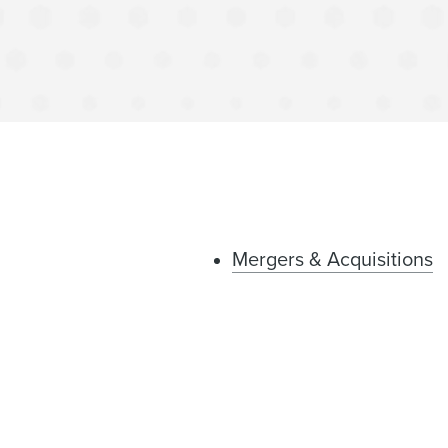
Mergers & Acquisitions