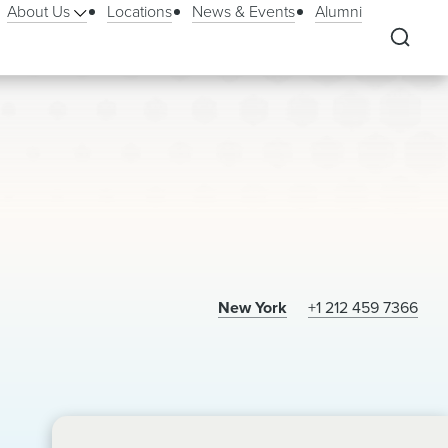
About Us
Locations
News & Events
Alumni
New York
+1 212 459 7366