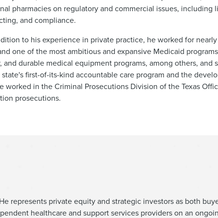
tional pharmacies on regulatory and commercial issues, including
cting, and compliance.
dition to his experience in private practice, he worked for nearly
and one of the most ambitious and expansive Medicaid programs 
r, and durable medical equipment programs, among others, and
 state's first-of-its-kind accountable care program and the deve
he worked in the Criminal Prosecutions Division of the Texas Offi
tion prosecutions.
He represents private equity and strategic investors as both buye
ependent healthcare and support services providers on an ongoin