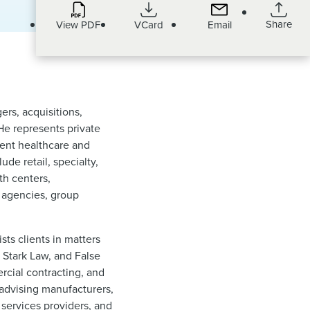
Share
View PDF
VCard
Email
ers, acquisitions,
 He represents private
dent healthcare and
de retail, specialty,
th centers,
h agencies, group
sts clients in matters
 Stark Law, and False
ercial contracting, and
 advising manufacturers,
 services providers, and