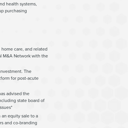
and health systems,
up purchasing
l home care, and related
bal M&A Network with the
 investment. The
tform for post-acute
has advised the
ncluding state board of
ssues*
an equity sale to a
ers and co-branding