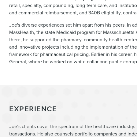
retail, specialty, compounding, long-term care, and institu
and commercial reimbursement, and 340B eligibility, contra
Joe's diverse experiences set him apart from his peers. In ad
MassHealth, the state Medicaid program for Massachusetts 
there, he supported the pharmacy, community health cente
and innovative projects including the implementation of the
framework for pharmaceutical pricing. Earlier in his career, 
General, where he worked on white collar and public corrup
EXPERIENCE
Joe’s clients cover the spectrum of the healthcare industry. 
transactions. He also counsels portfolio companies and ind