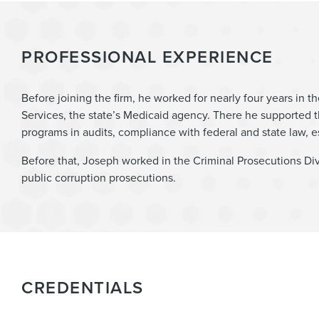
PROFESSIONAL EXPERIENCE
Before joining the firm, he worked for nearly four years in
Services, the state’s Medicaid agency. There he supported
programs in audits, compliance with federal and state law, 
Before that, Joseph worked in the Criminal Prosecutions Div
public corruption prosecutions.
CREDENTIALS