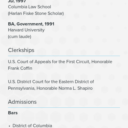
JD
1997
Columbia Law School
(Harlan Fiske Stone Scholar)
BA
Government
1991
Harvard University
(cum laude)
Clerkships
U.S. Court of Appeals for the First Circuit
,
Honorable
Frank Coffin
U.S. District Court for the Eastern District of
Pennsylvania
,
Honorable Norma L. Shapiro
Admissions
Bars
District of Columbia