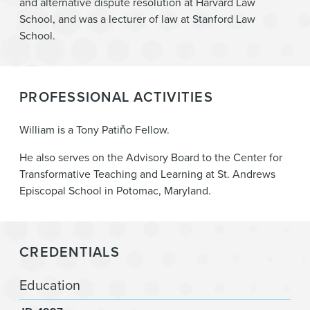
and alternative dispute resolution at Harvard Law
School, and was a lecturer of law at Stanford Law
School.
PROFESSIONAL ACTIVITIES
William is a Tony Patiňo Fellow.
He also serves on the Advisory Board to the Center for
Transformative Teaching and Learning at St. Andrews
Episcopal School in Potomac, Maryland.
CREDENTIALS
Education