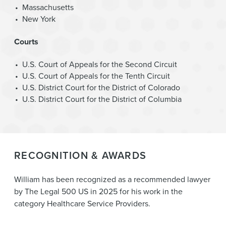
Massachusetts
New York
Courts
U.S. Court of Appeals for the Second Circuit
U.S. Court of Appeals for the Tenth Circuit
U.S. District Court for the District of Colorado
U.S. District Court for the District of Columbia
RECOGNITION & AWARDS
William has been recognized as a recommended lawyer
by The Legal 500 US in 2025 for his work in the
category Healthcare Service Providers.