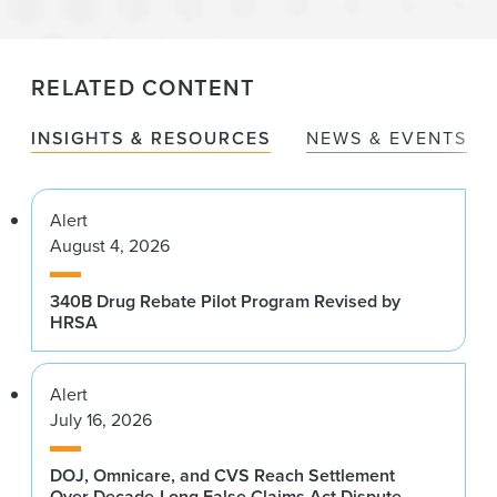
RELATED CONTENT
INSIGHTS & RESOURCES
NEWS & EVENTS
Alert
August 4, 2026
340B Drug Rebate Pilot Program Revised by
HRSA
Alert
July 16, 2026
DOJ, Omnicare, and CVS Reach Settlement
Over Decade-Long False Claims Act Dispute