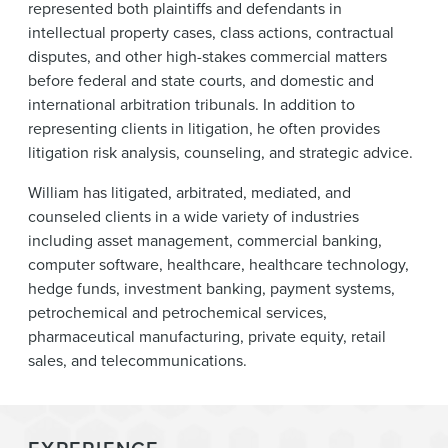
represented both plaintiffs and defendants in
intellectual property cases, class actions, contractual
disputes, and other high-stakes commercial matters
before federal and state courts, and domestic and
international arbitration tribunals. In addition to
representing clients in litigation, he often provides
litigation risk analysis, counseling, and strategic advice.
William has litigated, arbitrated, mediated, and
counseled clients in a wide variety of industries
including asset management, commercial banking,
computer software, healthcare, healthcare technology,
hedge funds, investment banking, payment systems,
petrochemical and petrochemical services,
pharmaceutical manufacturing, private equity, retail
sales, and telecommunications.