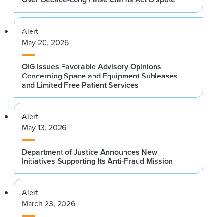
Alert
May 20, 2026
OIG Issues Favorable Advisory Opinions
Concerning Space and Equipment Subleases
and Limited Free Patient Services
Alert
May 13, 2026
Department of Justice Announces New
Initiatives Supporting Its Anti-Fraud Mission
Alert
March 23, 2026