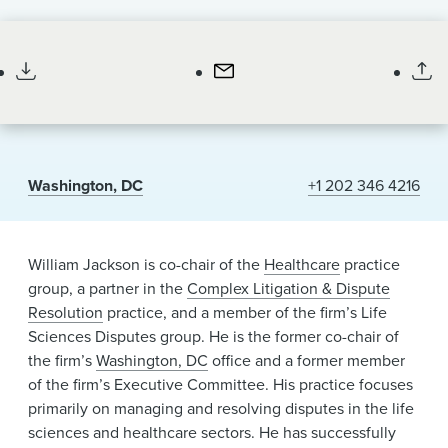
News & Events
Partner
Alumni
Washington, DC
+1 202 346 4216
William Jackson is co-chair of the
Healthcare
practice
group, a partner in the
Complex Litigation & Dispute
Resolution
practice, and a member of the firm’s Life
Sciences Disputes group. He is the former co-chair of
the firm’s
Washington, DC
office and a former member
of the firm’s Executive Committee. His practice focuses
primarily on managing and resolving disputes in the life
sciences and healthcare sectors. He has successfully