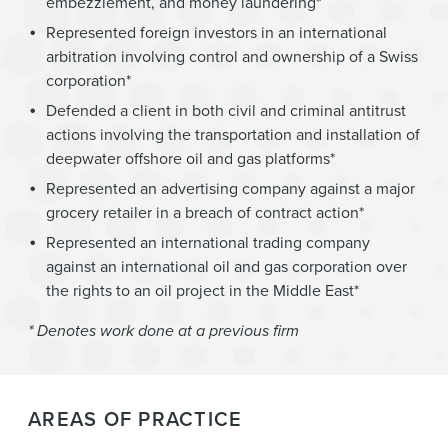
embezzlement, and money laundering*
Represented foreign investors in an international
arbitration involving control and ownership of a Swiss
corporation*
Defended a client in both civil and criminal antitrust
actions involving the transportation and installation of
deepwater offshore oil and gas platforms*
Represented an advertising company against a major
grocery retailer in a breach of contract action*
Represented an international trading company
against an international oil and gas corporation over
the rights to an oil project in the Middle East*
* Denotes work done at a previous firm
AREAS OF PRACTICE