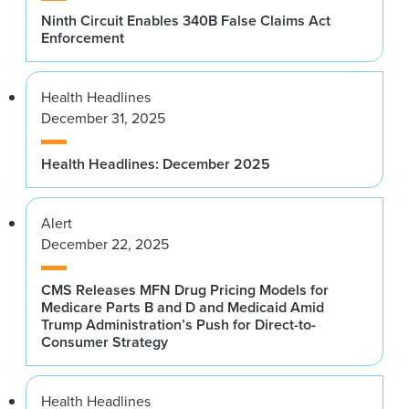
Ninth Circuit Enables 340B False Claims Act
Enforcement
Health Headlines
December 31, 2025
Health Headlines: December 2025
Alert
December 22, 2025
CMS Releases MFN Drug Pricing Models for
Medicare Parts B and D and Medicaid Amid
Trump Administration’s Push for Direct-to-
Consumer Strategy
Health Headlines