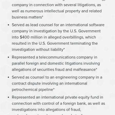
company in connection with several litigations, as
well as numerous intellectual property and related
business matters*
Served as lead counsel for an international software
company in investigation by the U.S. Government
into $400 million in alleged overbillings, which
resulted in the U.S. Government terminating the
investigation without liability*
Represented a telecommunications company in
parallel foreign and domestic litigations involving
allegations of securities fraud and malfeasance*
Served as counsel to an engineering company in a
contract dispute involving an international
petrochemical pipeline*
Represented an international private equity fund in
connection with control of a foreign bank, as well as
investigations into allegations of fraud,