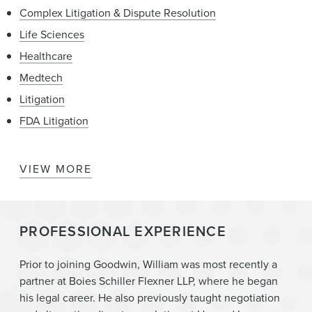
Complex Litigation & Dispute Resolution
Life Sciences
Healthcare
Medtech
Litigation
FDA Litigation
VIEW MORE
Mergers & Acquisitions
Women’s Health and Wellness
PROFESSIONAL EXPERIENCE
Prior to joining Goodwin, William was most recently a
partner at Boies Schiller Flexner LLP, where he began
his legal career. He also previously taught negotiation