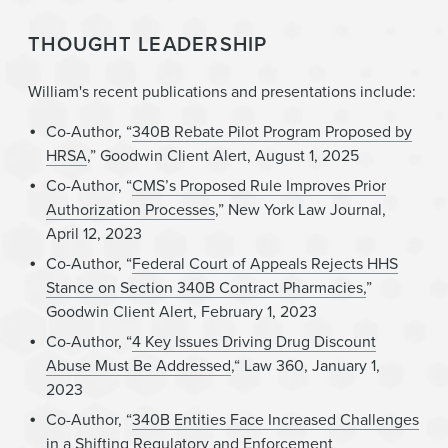
THOUGHT LEADERSHIP
William's recent publications and presentations include:
Co-Author, “
340B Rebate Pilot Program Proposed by
HRSA
,” Goodwin Client Alert, August 1, 2025
Co-Author, “
CMS’s Proposed Rule Improves Prior
Authorization Processes
,” New York Law Journal,
April 12, 2023
Co-Author, “
Federal Court of Appeals Rejects HHS
Stance on Section 340B Contract Pharmacies,
”
Goodwin Client Alert, February 1, 2023
Co-Author, “
4 Key Issues Driving Drug Discount
Abuse Must Be Addressed
,“ Law 360, January 1,
2023
Co-Author, “
340B Entities Face Increased Challenges
in a Shifting Regulatory and Enforcement