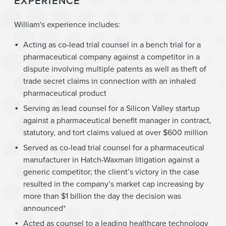
EXPERIENCE
William's experience includes:
Acting as co-lead trial counsel in a bench trial for a
pharmaceutical company against a competitor in a
dispute involving multiple patents as well as theft of
trade secret claims in connection with an inhaled
pharmaceutical product
Serving as lead counsel for a Silicon Valley startup
against a pharmaceutical benefit manager in contract,
statutory, and tort claims valued at over $600 million
Served as co-lead trial counsel for a pharmaceutical
manufacturer in Hatch-Waxman litigation against a
generic competitor; the client’s victory in the case
resulted in the company’s market cap increasing by
more than $1 billion the day the decision was
announced*
Acted as counsel to a leading healthcare technology