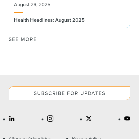
August 29, 2025
Health Headlines: August 2025
SEE MORE
SUBSCRIBE FOR UPDATES
Attorney Advertising
Privacy Policy