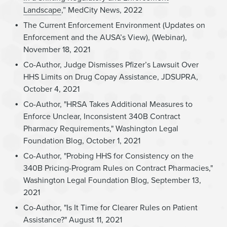
Landscape
,” MedCity News, 2022
The Current Enforcement Environment (Updates on
Enforcement and the AUSA’s View), (Webinar),
November 18, 2021
Co-Author, Judge Dismisses Pfizer’s Lawsuit Over
HHS Limits on Drug Copay Assistance, JDSUPRA,
October 4, 2021
Co-Author, "HRSA Takes Additional Measures to
Enforce Unclear, Inconsistent 340B Contract
Pharmacy Requirements," Washington Legal
Foundation Blog, October 1, 2021
Co-Author, "Probing HHS for Consistency on the
340B Pricing-Program Rules on Contract Pharmacies,"
Washington Legal Foundation Blog, September 13,
2021
Co-Author, "Is It Time for Clearer Rules on Patient
Assistance?" August 11, 2021