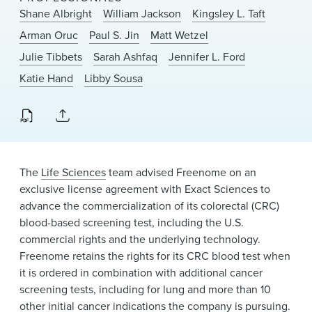
News & Events
Shane Albright
William Jackson
Kingsley L. Taft
Arman Oruc
Paul S. Jin
Matt Wetzel
Alumni
Julie Tibbets
Sarah Ashfaq
Jennifer L. Ford
Katie Hand
Libby Sousa
The
Life Sciences
team advised Freenome on an
exclusive license agreement with Exact Sciences to
advance the commercialization of its colorectal (CRC)
blood-based screening test, including the U.S.
commercial rights and the underlying technology.
Freenome retains the rights for its CRC blood test when
it is ordered in combination with additional cancer
screening tests, including for lung and more than 10
other initial cancer indications the company is pursuing.