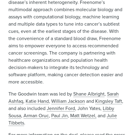
disease’s inherent heterogeneity. Freenome’s
multimodal approach combines molecular biology and
assays with computational biology, machine learning
and multiple data types to tune into cancer’s subtlest
cues, even at the earliest stages of the disease. With
the convenience of a standard blood draw, Freenome
aims to empower everyone to access recommended
cancer screenings. The company is partnering with
healthcare organizations and population health
decision-makers to integrate its technology and
software platform, making cancer detection easier and
more accessible.
The Goodwin team was led by
Shane Albright
,
Sarah
Ashfaq
,
Katie Hand
,
William Jackson
and
Kingsley Taft
,
and also included
Jennifer Ford
, John Yates,
Libby
Sousa
,
Arman Oruc
,
Paul Jin
,
Matt Wetzel,
and
Julie
Tibbets
.
For more information on the deal, please read the
press