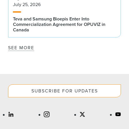
July 25, 2026
Teva and Samsung Bioepis Enter Into
Commercialization Agreement for OPUVIZ in
Canada
SEE MORE
SUBSCRIBE FOR UPDATES