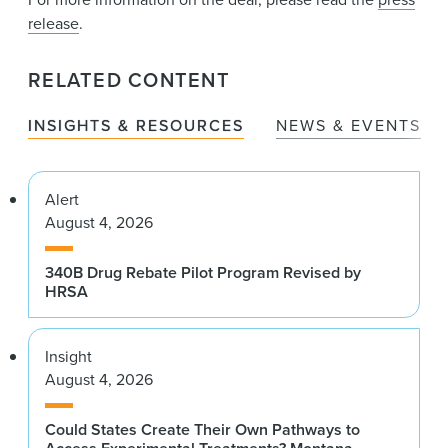
release
.
RELATED CONTENT
INSIGHTS & RESOURCES
NEWS & EVENTS
Alert
August 4, 2026
340B Drug Rebate Pilot Program Revised by
HRSA
Insight
August 4, 2026
Could States Create Their Own Pathways to