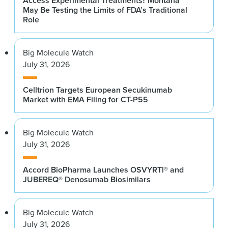
Access Experimental Treatments? Montana
May Be Testing the Limits of FDA’s Traditional
Role
Big Molecule Watch
July 31, 2026
Celltrion Targets European Secukinumab
Market with EMA Filing for CT-P55
Big Molecule Watch
July 31, 2026
Accord BioPharma Launches OSVYRTI® and
JUBEREQ® Denosumab Biosimilars
Big Molecule Watch
July 31, 2026