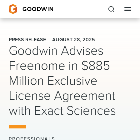
Goodwin
PRESS RELEASE
AUGUST 28, 2025
Goodwin Advises
EXPERTISE
Freenome in $885
PEOPLE
Million Exclusive
CAREERS
License Agreement
INSIGHTS & RESOURCES
with Exact Sciences
About Us
Locations
PROFESSIONALS