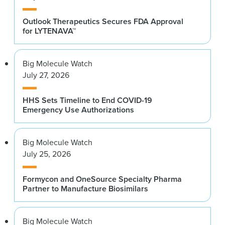
Outlook Therapeutics Secures FDA Approval
for LYTENAVA™
Big Molecule Watch
July 27, 2026
HHS Sets Timeline to End COVID-19
Emergency Use Authorizations
Big Molecule Watch
July 25, 2026
Formycon and OneSource Specialty Pharma
Partner to Manufacture Biosimilars
Big Molecule Watch