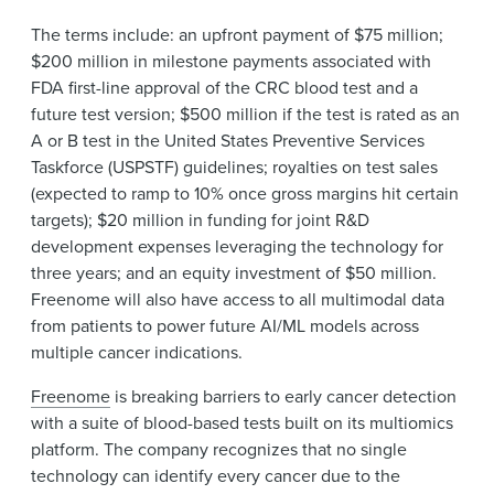
The terms include: an upfront payment of $75 million;
$200 million in milestone payments associated with
FDA first-line approval of the CRC blood test and a
future test version; $500 million if the test is rated as an
A or B test in the United States Preventive Services
Taskforce (USPSTF) guidelines; royalties on test sales
(expected to ramp to 10% once gross margins hit certain
targets); $20 million in funding for joint R&D
development expenses leveraging the technology for
three years; and an equity investment of $50 million.
Freenome will also have access to all multimodal data
from patients to power future AI/ML models across
multiple cancer indications.
Freenome
is breaking barriers to early cancer detection
with a suite of blood-based tests built on its multiomics
platform. The company recognizes that no single
technology can identify every cancer due to the