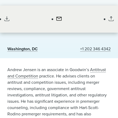
News & Events
Associate
Alumni
Washington, DC
+1 202 346 4342
Andrew Jensen is an associate in Goodwin’s
Antitrust
and Competition
practice. He advises clients on
antitrust and competition issues, including merger
reviews, compliance, government antitrust
investigations, antitrust litigation, and other regulatory
issues. He has significant experience in premerger
counseling, including compliance with Hart-Scott-
Rodino premerger requirements, and has also