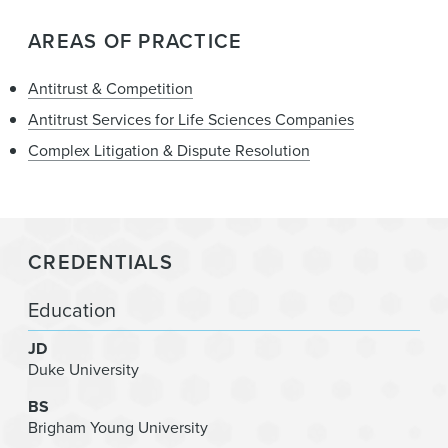
AREAS OF PRACTICE
Antitrust & Competition
Antitrust Services for Life Sciences Companies
Complex Litigation & Dispute Resolution
CREDENTIALS
Education
JD
Duke University
BS
Brigham Young University