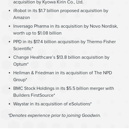
acquisition by Kyowa Kirin Co., Ltd.
iRobot in its $1.7 billion proposed acquisition by
Amazon
Inversago Pharma in its acquisition by Novo Nordisk,
worth up to $1.08 billion
PPD in its $17.4 billion acquisition by Thermo Fisher
Scientific*
Change Healthcare’s $13.8 billion acquisition by
Optum*
Hellman & Friedman in its acquisition of The NPD
Group*
BMC Stock Holdings in its $5.5 billion merger with
Builders FirstSource*
Waystar in its acquisition of eSolutions*
*Denotes experience prior to joining Goodwin.