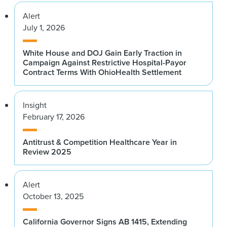
Alert
July 1, 2026
White House and DOJ Gain Early Traction in
Campaign Against Restrictive Hospital-Payor
Contract Terms With OhioHealth Settlement
Insight
February 17, 2026
Antitrust & Competition Healthcare Year in
Review 2025
Alert
October 13, 2025
California Governor Signs AB 1415, Extending