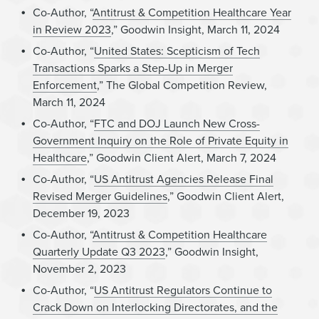
Co-Author, “
Antitrust & Competition Healthcare Year
in Review 2023
,” Goodwin Insight, March 11, 2024
Co-Author, “
United States: Scepticism of Tech
Transactions Sparks a Step-Up in Merger
Enforcement
,” The Global Competition Review,
March 11, 2024
Co-Author, “
FTC and DOJ Launch New Cross-
Government Inquiry on the Role of Private Equity in
Healthcare
,” Goodwin Client Alert, March 7, 2024
Co-Author, “
US Antitrust Agencies Release Final
Revised Merger Guidelines
,” Goodwin Client Alert,
December 19, 2023
Co-Author, “
Antitrust & Competition Healthcare
Quarterly Update Q3 2023
,” Goodwin Insight,
November 2, 2023
Co-Author, “
US Antitrust Regulators Continue to
Crack Down on Interlocking Directorates, and the