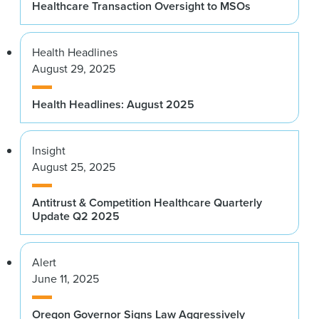
Healthcare Transaction Oversight to MSOs
Health Headlines
August 29, 2025
Health Headlines: August 2025
Insight
August 25, 2025
Antitrust & Competition Healthcare Quarterly
Update Q2 2025
Alert
June 11, 2025
Oregon Governor Signs Law Aggressively