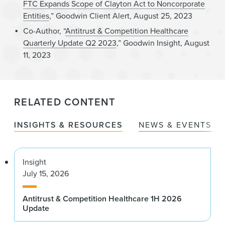
FTC Expands Scope of Clayton Act to Noncorporate
Entities
,” Goodwin Client Alert, August 25, 2023
Co-Author, “
Antitrust & Competition Healthcare
Quarterly Update Q2 2023
,” Goodwin Insight, August
11, 2023
RELATED CONTENT
INSIGHTS & RESOURCES
NEWS & EVENTS
Insight
July 15, 2026
Antitrust & Competition Healthcare 1H 2026
Update