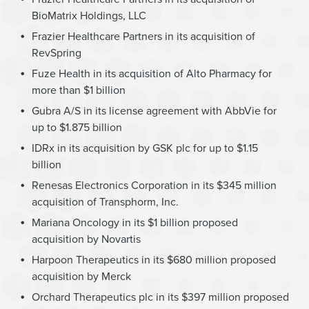
BioMatrix Holdings, LLC
Frazier Healthcare Partners in its acquisition of
RevSpring
Fuze Health in its acquisition of Alto Pharmacy for
more than $1 billion
Gubra A/S in its license agreement with AbbVie for
up to $1.875 billion
IDRx in its acquisition by GSK plc for up to $1.15
billion
Renesas Electronics Corporation in its $345 million
acquisition of Transphorm, Inc.
Mariana Oncology in its $1 billion proposed
acquisition by Novartis
Harpoon Therapeutics in its $680 million proposed
acquisition by Merck
Orchard Therapeutics plc in its $397 million proposed