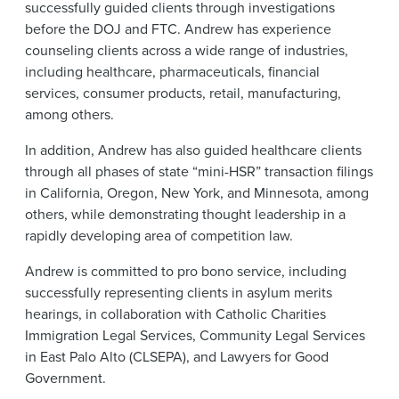
successfully guided clients through investigations
before the DOJ and FTC. Andrew has experience
counseling clients across a wide range of industries,
including healthcare, pharmaceuticals, financial
services, consumer products, retail, manufacturing,
among others.
In addition, Andrew has also guided healthcare clients
through all phases of state “mini-HSR” transaction filings
in California, Oregon, New York, and Minnesota, among
others, while demonstrating thought leadership in a
rapidly developing area of competition law.
Andrew is committed to pro bono service, including
successfully representing clients in asylum merits
hearings, in collaboration with Catholic Charities
Immigration Legal Services, Community Legal Services
in East Palo Alto (CLSEPA), and Lawyers for Good
Government.