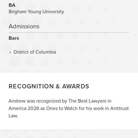
BA
Brigham Young University
Admissions
Bars
District of Columbia
RECOGNITION & AWARDS
Andrew was recognized by The Best Lawyers in
America 2026 as Ones to Watch for his work in Antitrust
Law.