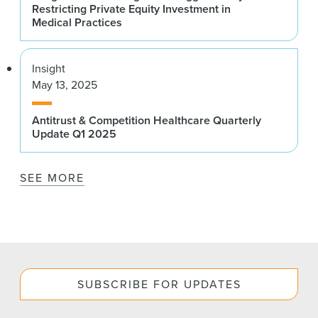
Restricting Private Equity Investment in
Medical Practices
Insight
May 13, 2025
Antitrust & Competition Healthcare Quarterly
Update Q1 2025
SEE MORE
SUBSCRIBE FOR UPDATES