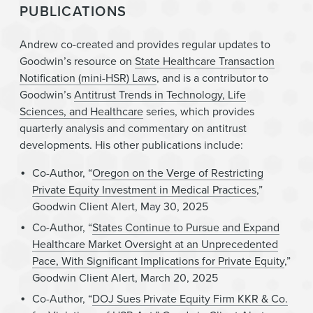
PUBLICATIONS
Andrew co-created and provides regular updates to
Goodwin’s resource on
State Healthcare Transaction
Notification (mini-HSR) Laws
, and is a contributor to
Goodwin’s
Antitrust Trends in Technology, Life
Sciences, and Healthcare
series, which provides
quarterly analysis and commentary on antitrust
developments. His other publications include:
Co-Author, “
Oregon on the Verge of Restricting
Private Equity Investment in Medical Practices
,”
Goodwin Client Alert, May 30, 2025
Co-Author, “
States Continue to Pursue and Expand
Healthcare Market Oversight at an Unprecedented
Pace, With Significant Implications for Private Equity
,”
Goodwin Client Alert, March 20, 2025
Co-Author, “
DOJ Sues Private Equity Firm KKR & Co.