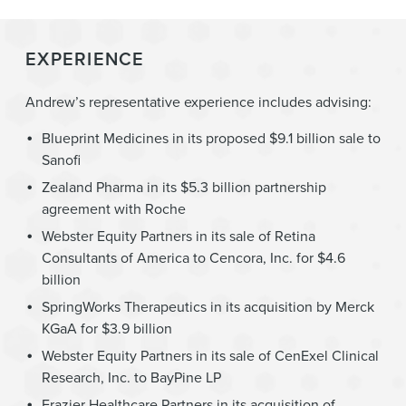
EXPERIENCE
Andrew’s representative experience includes advising:
Blueprint Medicines in its proposed $9.1 billion sale to
Sanofi
Zealand Pharma in its $5.3 billion partnership
agreement with Roche
Webster Equity Partners in its sale of Retina
Consultants of America to Cencora, Inc. for $4.6
billion
SpringWorks Therapeutics in its acquisition by Merck
KGaA for $3.9 billion
Webster Equity Partners in its sale of CenExel Clinical
Research, Inc. to BayPine LP
Frazier Healthcare Partners in its acquisition of