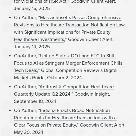
for Violations of HSR Act
,” Goodwin Client Alert,
January 16, 2025
Co-Author, “
Massachusetts Passes Comprehensive
Revisions to Healthcare Transaction Notification Law
with Significant Implications for Private Equity
Healthcare Investments
,” Goodwin Client Alert,
January 14, 2025
Co-Author, “
United States: DOJ and FTC to Shift
Focus to AI as Stringent Merger Enforcement Chills
Tech Deals
,” Global Competition Review’s Digital
Markets Guide, October 2, 2024
Co-Author, “
Antitrust & Competition Healthcare
Quarterly Update Q2 2024
,” Goodwin Insight,
September 18, 2024
Co-Author, “
Indiana Enacts Broad Notification
Requirements for Healthcare Transactions with a
Clear Focus on Private Equity
,” Goodwin Client Alert,
May 20, 2024