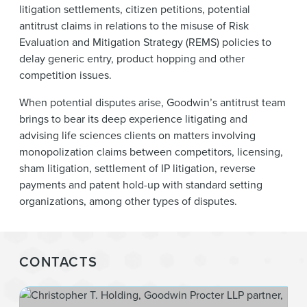
litigation settlements, citizen petitions, potential
antitrust claims in relations to the misuse of Risk
Evaluation and Mitigation Strategy (REMS) policies to
delay generic entry, product hopping and other
competition issues.
When potential disputes arise, Goodwin’s antitrust team
brings to bear its deep experience litigating and
advising life sciences clients on matters involving
monopolization claims between competitors, licensing,
sham litigation, settlement of IP litigation, reverse
payments and patent hold-up with standard setting
organizations, among other types of disputes.
CONTACTS
Chr