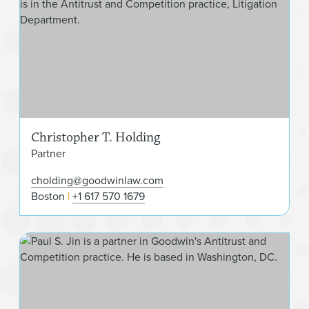
Christopher T. Holding
Partner
cholding@goodwinlaw.com
Boston
+1 617 570 1679
Paul