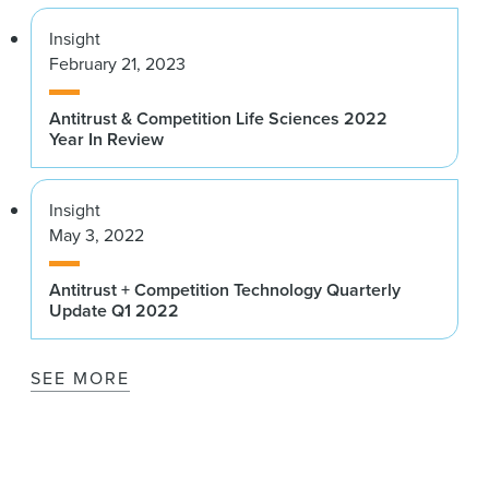
Insight
February 21, 2023
Antitrust & Competition Life Sciences 2022
Year In Review
Insight
May 3, 2022
Antitrust + Competition Technology Quarterly
Update Q1 2022
SEE MORE