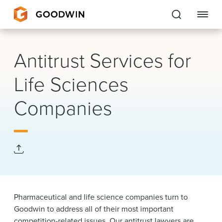
Goodwin
Antitrust Services for
EXPERTISE
Life Sciences
PEOPLE
Companies
CAREERS
INSIGHTS & RESOURCES
About Us
Pharmaceutical and life science companies turn to
Locations
Goodwin to address all of their most important
competition-related issues. Our antitrust lawyers are