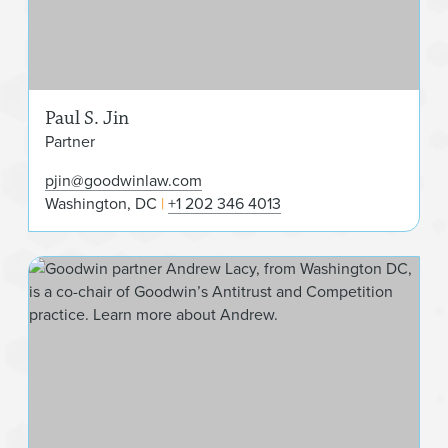
Paul S. Jin
Partner
pjin@goodwinlaw.com
Washington, DC
+1 202 346 4013
And