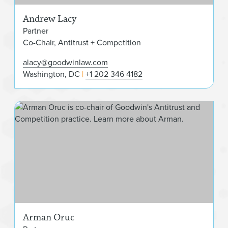
Andrew Lacy
Partner
Co-Chair, Antitrust + Competition
alacy@goodwinlaw.com
Washington, DC
+1 202 346 4182
Arm
Arman Oruc