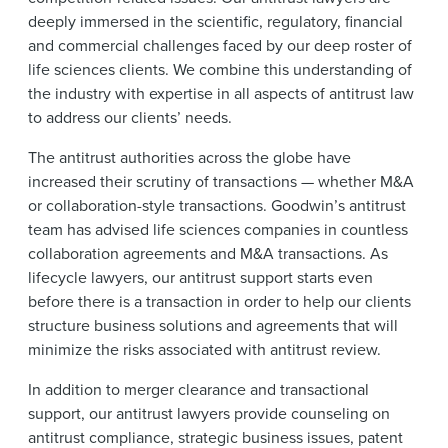
News & Events
deeply immersed in the scientific, regulatory, financial
and commercial challenges faced by our deep roster of
Alumni
life sciences clients. We combine this understanding of
the industry with expertise in all aspects of antitrust law
to address our clients’ needs.
The antitrust authorities across the globe have
increased their scrutiny of transactions — whether M&A
or collaboration-style transactions. Goodwin’s antitrust
team has advised life sciences companies in countless
collaboration agreements and M&A transactions. As
lifecycle lawyers, our antitrust support starts even
before there is a transaction in order to help our clients
structure business solutions and agreements that will
minimize the risks associated with antitrust review.
In addition to merger clearance and transactional
support, our antitrust lawyers provide counseling on
antitrust compliance, strategic business issues, patent