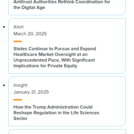
Antitrust Authorities Rethink Coordination for
the Digital Age
Alert
March 20, 2025
States Continue to Pursue and Expand
Healthcare Market Oversight at an
Unprecedented Pace, With Significant
Implications for Private Equity
Insight
January 21, 2025
How the Trump Administration Could
Reshape Regulation in the Life Sciences
Sector