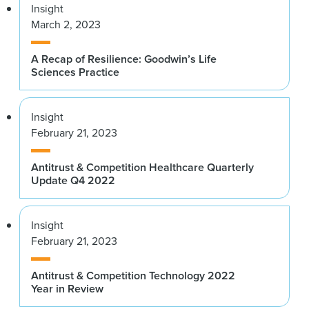
Insight
March 2, 2023
A Recap of Resilience: Goodwin’s Life
Sciences Practice
Insight
February 21, 2023
Antitrust & Competition Healthcare Quarterly
Update Q4 2022
Insight
February 21, 2023
Antitrust & Competition Technology 2022
Year in Review