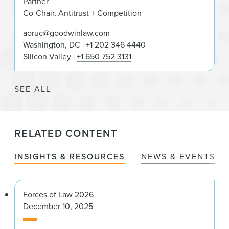
Partner
Co-Chair, Antitrust + Competition
aoruc@goodwinlaw.com
Washington, DC
+1 202 346 4440
Silicon Valley
+1 650 752 3131
SEE ALL
RELATED CONTENT
INSIGHTS & RESOURCES
NEWS & EVENTS
Forces of Law 2026
December 10, 2025