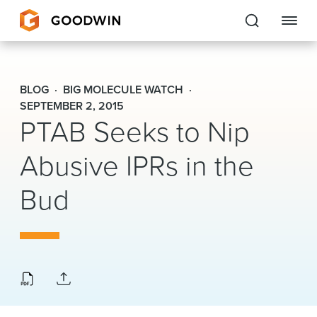
Goodwin
BLOG
BIG MOLECULE WATCH
EXPERTISE
SEPTEMBER 2, 2015
PTAB Seeks to Nip
PEOPLE
Abusive IPRs in the
CAREERS
Bud
INSIGHTS & RESOURCES
About Us
Locations