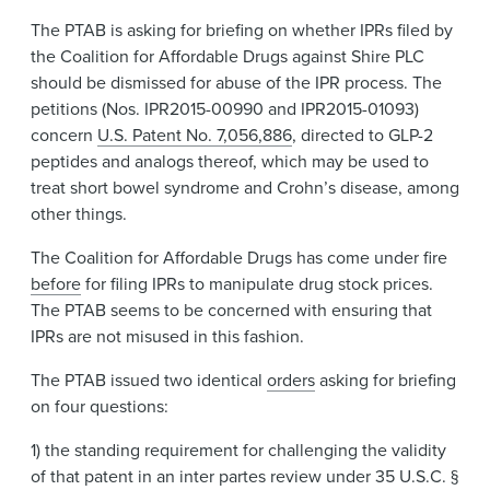
News & Events
The PTAB is asking for briefing on whether IPRs filed by
the Coalition for Affordable Drugs against Shire PLC
Alumni
should be dismissed for abuse of the IPR process. The
petitions (Nos. IPR2015-00990 and IPR2015-01093)
concern
U.S. Patent No. 7,056,886
, directed to GLP-2
peptides and analogs thereof, which may be used to
treat short bowel syndrome and Crohn’s disease, among
other things.
The Coalition for Affordable Drugs has come under fire
before
for filing IPRs to manipulate drug stock prices.
The PTAB seems to be concerned with ensuring that
IPRs are not misused in this fashion.
The PTAB issued two identical
orders
asking for briefing
on four questions:
1) the standing requirement for challenging the validity
of that patent in an inter partes review under 35 U.S.C. §