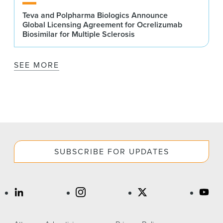
Teva and Polpharma Biologics Announce
Global Licensing Agreement for Ocrelizumab
Biosimilar for Multiple Sclerosis
SEE MORE
SUBSCRIBE FOR UPDATES