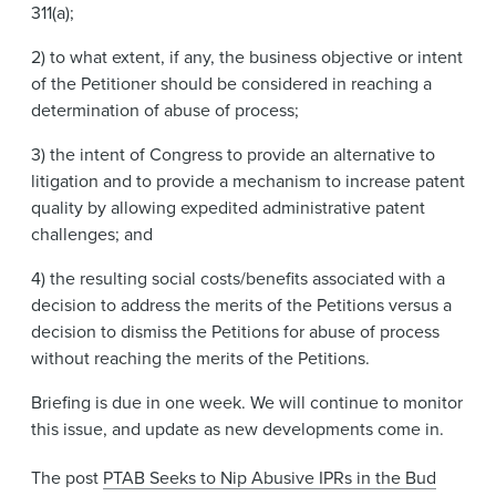
311(a);
2) to what extent, if any, the business objective or intent
of the Petitioner should be considered in reaching a
determination of abuse of process;
3) the intent of Congress to provide an alternative to
litigation and to provide a mechanism to increase patent
quality by allowing expedited administrative patent
challenges; and
4) the resulting social costs/benefits associated with a
decision to address the merits of the Petitions versus a
decision to dismiss the Petitions for abuse of process
without reaching the merits of the Petitions.
Briefing is due in one week. We will continue to monitor
this issue, and update as new developments come in.
The post
PTAB Seeks to Nip Abusive IPRs in the Bud