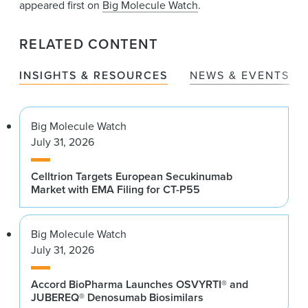
appeared first on
Big Molecule Watch
.
RELATED CONTENT
INSIGHTS & RESOURCES
NEWS & EVENTS
Big Molecule Watch
July 31, 2026
Celltrion Targets European Secukinumab
Market with EMA Filing for CT-P55
Big Molecule Watch
July 31, 2026
Accord BioPharma Launches OSVYRTI® and
JUBEREQ® Denosumab Biosimilars