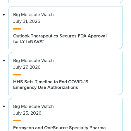
Big Molecule Watch
July 31, 2026
Outlook Therapeutics Secures FDA Approval
for LYTENAVA™
Big Molecule Watch
July 27, 2026
HHS Sets Timeline to End COVID-19
Emergency Use Authorizations
Big Molecule Watch
July 25, 2026
Formycon and OneSource Specialty Pharma