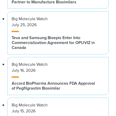
Partner to Manufacture Biosimilars
Big Molecule Watch
July 25, 2026
Teva and Samsung Bioepis Enter Into
Commercialization Agreement for OPUVIZ in
Canada
Big Molecule Watch
July 16, 2026
Accord BioPharma Announces FDA Approval
of Pegfilgrastim Biosimilar
Big Molecule Watch
July 15, 2026