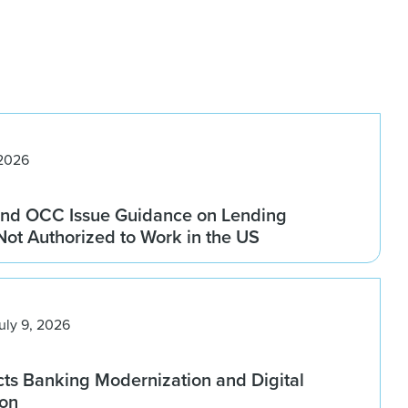
 2026
nd OCC Issue Guidance on Lending
 Not Authorized to Work in the US
uly 9, 2026
ts Banking Modernization and Digital
ion