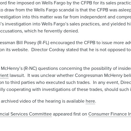
ord fine imposed on Wells Fargo by the CFPB for its sales practi
draw from the Wells Fargo scandal is that the CFPB was asleep
vestigation into this matter was far from independent and compreh
estigation into Wells Fargo’s sales practices, and yielded his
ccusations, which he fervently denied.
essman Bill Posey (R-FL) encouraged the CFPB to issue more advi
s on its website. Director Cordray stated that he is not opposed t
cHenry’s (R-NC) questions concerning the possibility of inside
ient
lawsuit. It was unclear whether Congressman McHenry bel
n to third parties who executed such trades. In any event, Dire
lly cooperating with investigations of these trades, should such 
 archived video of the hearing is available
here
.
ancial Services Committee
appeared first on
Consumer Finance In