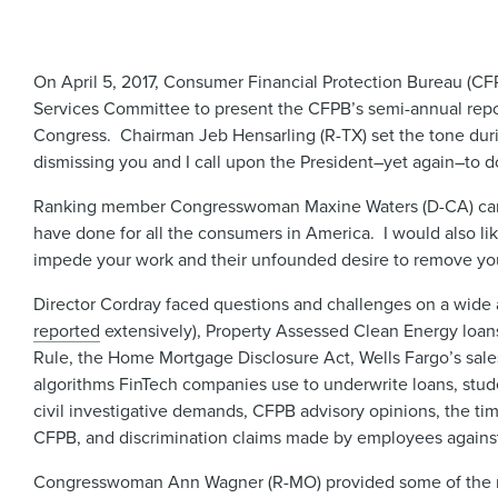
On April 5, 2017, Consumer Financial Protection Bureau (CFP
Services Committee to present the CFPB’s semi-annual repor
Congress. Chairman Jeb Hensarling (R-TX) set the tone during
dismissing you and I call upon the President–yet again–to do 
Ranking member Congresswoman Maxine Waters (D-CA) came 
have done for all the consumers in America. I would also lik
impede your work and their unfounded desire to remove you f
Director Cordray faced questions and challenges on a wide a
reported
extensively), Property Assessed Clean Energy loan
Rule, the Home Mortgage Disclosure Act, Wells Fargo’s sale
algorithms FinTech companies use to underwrite loans, studen
civil investigative demands, CFPB advisory opinions, the tim
CFPB, and discrimination claims made by employees agains
Congresswoman Ann Wagner (R-MO) provided some of the mor