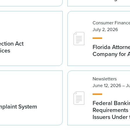
Consumer Finance
July 2, 2026
ction Act
Florida Attorn
ices
Company for An
Newsletters
June 12, 2026 – J
Federal Banki
mplaint System
Requirements 
Issuers Under