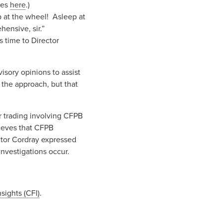
ces
here
.)
 at the wheel! Asleep at
ensive, sir.”
 time to Director
sory opinions to assist
o the approach, but that
r trading involving CFPB
ieves that CFPB
ctor Cordray expressed
investigations occur.
sights (CFI)
.