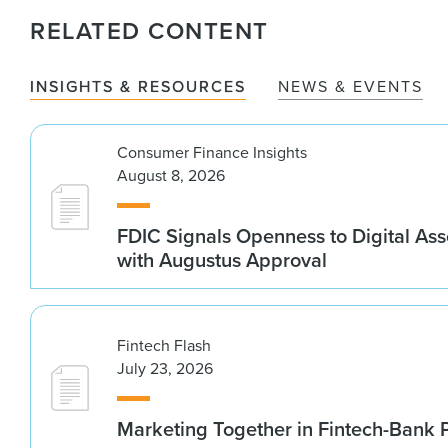
RELATED CONTENT
INSIGHTS & RESOURCES
NEWS & EVENTS
Consumer Finance Insights
August 8, 2026
FDIC Signals Openness to Digital As
with Augustus Approval
Fintech Flash
July 23, 2026
Marketing Together in Fintech-Bank 