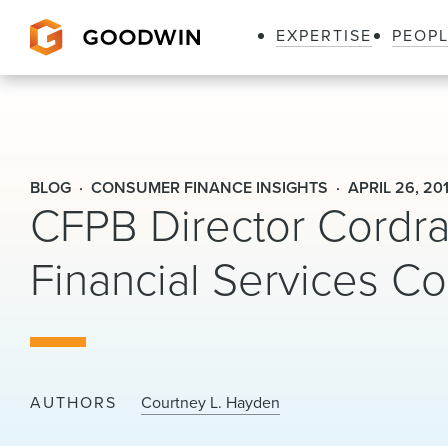
EXPERTISE
PEOP
Goodwin
BLOG
CONSUMER FINANCE INSIGHTS
APRIL 26, 20
CFPB Director Cordra
Financial Services C
AUTHORS
Courtney L. Hayden