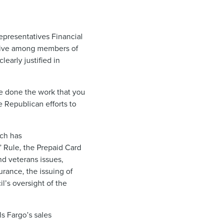
epresentatives Financial
isive among members of
early justified in
e done the work that you
e Republican efforts to
ch has
 Rule, the Prepaid Card
d veterans issues,
urance, the issuing of
l’s oversight of the
s Fargo’s sales