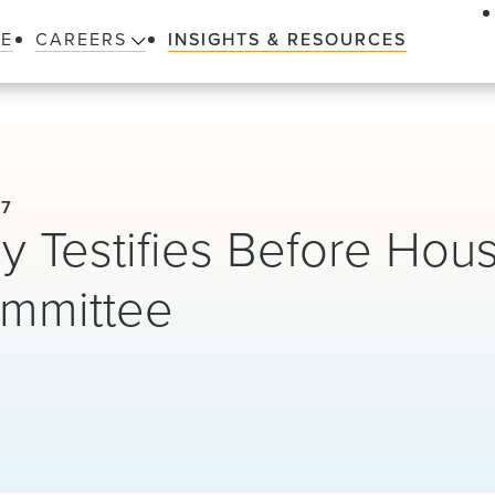
LE
CAREERS
INSIGHTS & RESOURCES
17
y Testifies Before Hou
ommittee