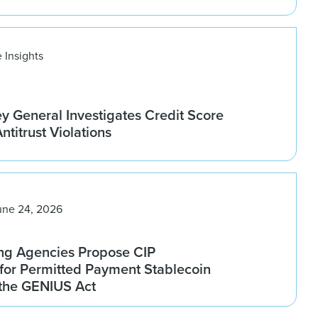
 Insights
ey General Investigates Credit Score
titrust Violations
une 24, 2026
ng Agencies Propose CIP
for Permitted Payment Stablecoin
 the GENIUS Act