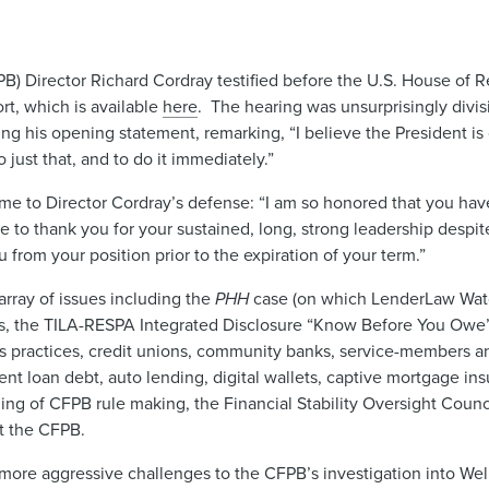
B) Director Richard Cordray testified before the U.S. House of R
t, which is available
here
. The hearing was unsurprisingly div
 his opening statement, remarking, “I believe the President is cl
just that, and to do it immediately.”
to Director Cordray’s defense: “I am so honored that you hav
e to thank you for your sustained, long, strong leadership despit
rom your position prior to the expiration of your term.”
rray of issues including the
PHH
case (on which LenderLaw Wat
s, the TILA-RESPA Integrated Disclosure “Know Before You Owe”
s practices, credit unions, community banks, service-members an
t loan debt, auto lending, digital wallets, captive mortgage ins
ing of CFPB rule making, the Financial Stability Oversight Counci
t the CFPB.
e aggressive challenges to the CFPB’s investigation into Well