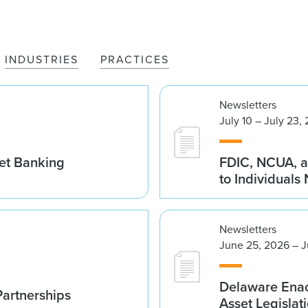
INDUSTRIES
PRACTICES
Newsletters
July 10 – July 23,
set Banking
FDIC, NCUA, a
to Individuals
Newsletters
June 25, 2026 – J
Delaware Enac
Partnerships
Asset Legislat