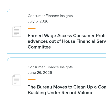
Consumer Finance Insights
July 6, 2026
Earned Wage Access Consumer Prote
advances out of House Financial Serv
Committee
Consumer Finance Insights
June 26, 2026
The Bureau Moves to Clean Up a Co
Buckling Under Record Volume