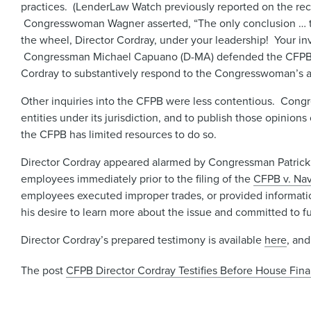
practices. (LenderLaw Watch previously reported on the rec
Congresswoman Wagner asserted, “The only conclusion … to 
the wheel, Director Cordray, under your leadership! Your in
Congressman Michael Capuano (D-MA) defended the CFPB’s inv
Cordray to substantively respond to the Congresswoman’s a
Other inquiries into the CFPB were less contentious. Congr
entities under its jurisdiction, and to publish those opinion
the CFPB has limited resources to do so.
Director Cordray appeared alarmed by Congressman Patrick M
employees immediately prior to the filing of the
CFPB v. Nav
employees executed improper trades, or provided informatio
his desire to learn more about the issue and committed to fu
Director Cordray’s prepared testimony is available
here
, and
The post
CFPB Director Cordray Testifies Before House Fin