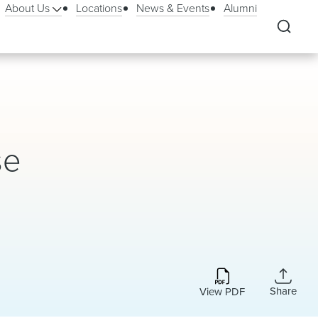
About Us
Locations
News & Events
Alumni
se
Share
View PDF