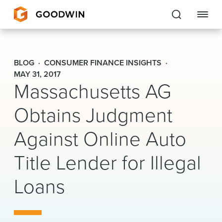
Goodwin
BLOG
CONSUMER FINANCE INSIGHTS
EXPERTISE
MAY 31, 2017
Massachusetts AG
PEOPLE
Obtains Judgment
CAREERS
Against Online Auto
INSIGHTS & RESOURCES
Title Lender for Illegal
Loans
About Us
Locations