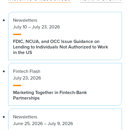
Newsletters
July 10 – July 23, 2026
FDIC, NCUA, and OCC Issue Guidance on
Lending to Individuals Not Authorized to Work
in the US
Fintech Flash
July 23, 2026
Marketing Together in Fintech-Bank
Partnerships
Newsletters
June 25, 2026 – July 9, 2026