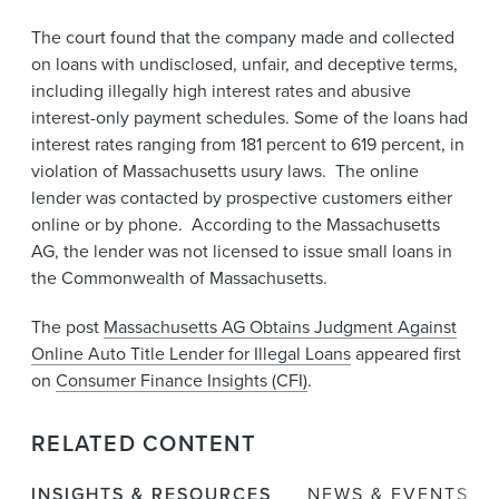
The court found that the company made and collected
on loans with undisclosed, unfair, and deceptive terms,
including illegally high interest rates and abusive
interest-only payment schedules. Some of the loans had
interest rates ranging from 181 percent to 619 percent, in
violation of Massachusetts usury laws. The online
lender was contacted by prospective customers either
online or by phone. According to the Massachusetts
AG, the lender was not licensed to issue small loans in
the Commonwealth of Massachusetts.
The post
Massachusetts AG Obtains Judgment Against
Online Auto Title Lender for Illegal Loans
appeared first
on
Consumer Finance Insights (CFI)
.
RELATED CONTENT
INSIGHTS & RESOURCES
NEWS & EVENTS