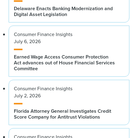
Delaware Enacts Banking Modernization and
Digital Asset Legislation
Consumer Finance Insights
July 6, 2026
Earned Wage Access Consumer Protection
Act advances out of House Financial Services
Committee
Consumer Finance Insights
July 2, 2026
Florida Attorney General Investigates Credit
Score Company for Antitrust Violations
Consumer Finance Insights