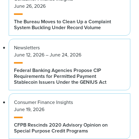
June 26, 2026
The Bureau Moves to Clean Up a Complaint
System Buckling Under Record Volume
Newsletters
June 12, 2026 – June 24, 2026
Federal Banking Agencies Propose CIP
Requirements for Permitted Payment
Stablecoin Issuers Under the GENIUS Act
Consumer Finance Insights
June 19, 2026
CFPB Rescinds 2020 Advisory Opinion on
Special Purpose Credit Programs