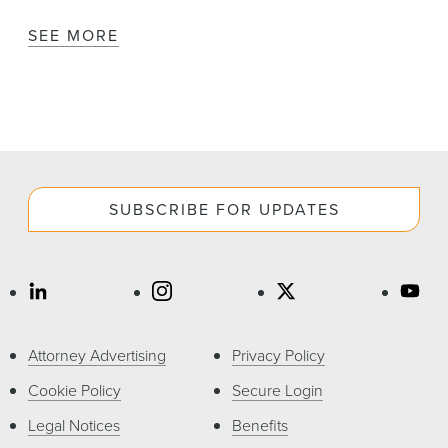
SEE MORE
SUBSCRIBE FOR UPDATES
Attorney Advertising
Privacy Policy
Cookie Policy
Secure Login
Legal Notices
Benefits