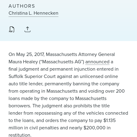
News & Events
AUTHORS
Christina L. Hennecken
Alumni
On May 25, 2017, Massachusetts Attorney General
Maura Healey (“Massachusetts AG”)
announced​
a
final judgment and permanent injunction entered​ in
Suffolk Superior Court against an unlicensed ​online
auto title lender, permanently banning the company
from operating in Massachusetts and voiding over 200
loans made by the company to Massachusetts
borrowers. The judgment also prohibits the title
lender from repossessing any of the vehicles connected
to the loans, and orders the company to pay $1.135
million in civil penalties and nearly $200,000 in
restitution.