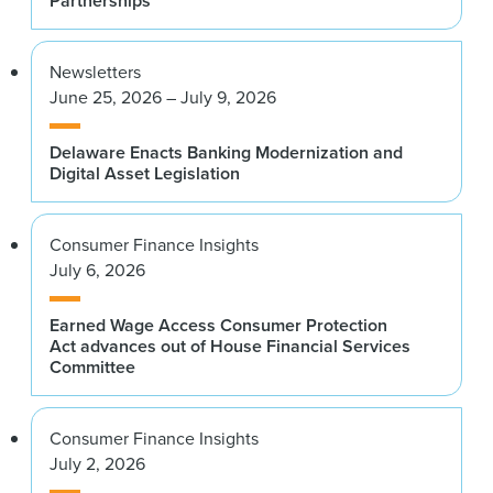
Partnerships
Newsletters
June 25, 2026 – July 9, 2026
Delaware Enacts Banking Modernization and
Digital Asset Legislation
Consumer Finance Insights
July 6, 2026
Earned Wage Access Consumer Protection
Act advances out of House Financial Services
Committee
Consumer Finance Insights
July 2, 2026