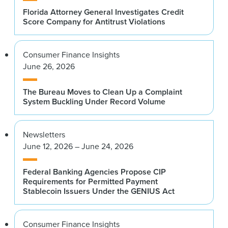
Florida Attorney General Investigates Credit
Score Company for Antitrust Violations
Consumer Finance Insights
June 26, 2026
The Bureau Moves to Clean Up a Complaint
System Buckling Under Record Volume
Newsletters
June 12, 2026 – June 24, 2026
Federal Banking Agencies Propose CIP
Requirements for Permitted Payment
Stablecoin Issuers Under the GENIUS Act
Consumer Finance Insights