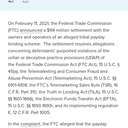
News & Events
Alumni
On February 11, 2021, the Federal Trade Commission
(FTC)
announced
a $114 million settlement with the
owners and operators of an alleged tribal payday
lending scheme. The settlement resolves allegations
concerning defendants’ purported violations of the
unfair or deceptive practice provisions (UDAP) of
the Federal Trade Commission Act (FTC Act), 15 U.S.C. §
45(a), the Telemarketing and Consumer Fraud and
Abuse Prevention Act (Telemarketing Act), 15 U.S.C. §§
6101-6108, the FTC’s Telemarketing Sale​s Rule (TSR), 16
C.F.R. Part 310​, the Truth in Lending Act (TILA), 15 U.S.C.
§§ 1601-1666j, the Electronic Funds Transfer Act (EFTA),
15 U.S.C. §§ 1693-1693r, and its implementing regulation
E, 12 C.F.R. Part 1005.
In the
complaint
, the FTC alleged that the payday