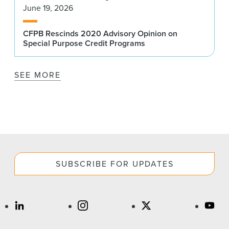
June 19, 2026
CFPB Rescinds 2020 Advisory Opinion on
Special Purpose Credit Programs
SEE MORE
SUBSCRIBE FOR UPDATES