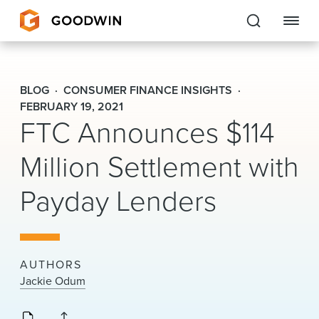
Goodwin
BLOG
CONSUMER FINANCE INSIGHTS
EXPERTISE
FEBRUARY 19, 2021
FTC Announces $114
PEOPLE
Million Settlement with
CAREERS
Payday Lenders
INSIGHTS & RESOURCES
About Us
AUTHORS
Jackie Odum
Locations