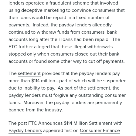
lenders operated a fraudulent scheme that involved
using deceptive marketing to convince consumers that
their loans would be repaid in a fixed number of
payments. Instead, the payday lenders allegedly
continued to withdraw funds from consumers’ bank
accounts long after their loans had been repaid. The
FTC further alleged that these illegal withdrawals
stopped only when consumers closed out their bank
accounts or found some other way to cut off payments.
The
settlement
provides that the payday lenders pay
more than $114 million—part of which will be suspended
due to inability to pay. As part of the settlement, the
payday lenders must forgive any outstanding consumer
loans. Moreover, the payday lenders are permanently
banned from the industry.
The post
FTC Announces $114 Million Settlement with
Payday Lenders
appeared first on
Consumer Finance