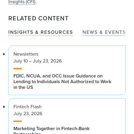
Insights (CFI)
.
RELATED CONTENT
INSIGHTS & RESOURCES
NEWS & EVENTS
Newsletters
July 10 – July 23, 2026
FDIC, NCUA, and OCC Issue Guidance on
Lending to Individuals Not Authorized to Work
in the US
Fintech Flash
July 23, 2026
Marketing Together in Fintech-Bank