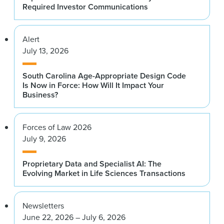
Required Investor Communications
Alert
July 13, 2026
South Carolina Age-Appropriate Design Code
Is Now in Force: How Will It Impact Your
Business?
Forces of Law 2026
July 9, 2026
Proprietary Data and Specialist AI: The
Evolving Market in Life Sciences Transactions
Newsletters
June 22, 2026 – July 6, 2026