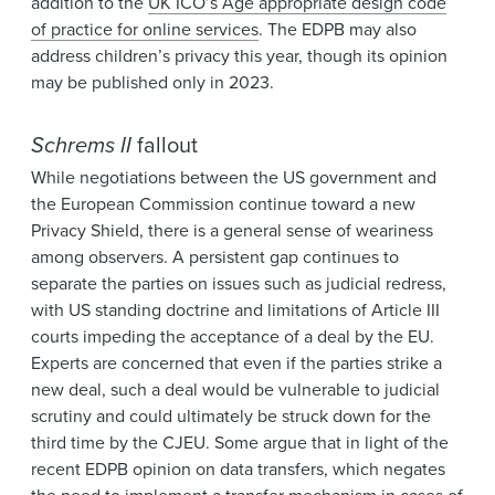
addition to the
UK ICO’s Age appropriate design code
of practice for online services
. The EDPB may also
address children’s privacy this year, though its opinion
may be published only in 2023.
Schrems II
fallout
While negotiations between the US government and
the European Commission continue toward a new
Privacy Shield, there is a general sense of weariness
among observers. A persistent gap continues to
separate the parties on issues such as judicial redress,
with US standing doctrine and limitations of Article III
courts impeding the acceptance of a deal by the EU.
Experts are concerned that even if the parties strike a
new deal, such a deal would be vulnerable to judicial
scrutiny and could ultimately be struck down for the
third time by the CJEU. Some argue that in light of the
recent EDPB opinion on data transfers, which negates