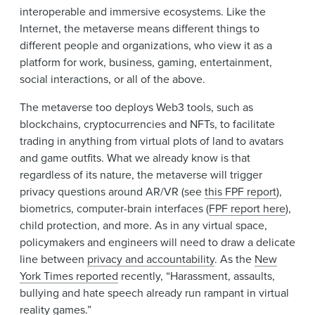
interoperable and immersive ecosystems. Like the
Internet, the metaverse means different things to
different people and organizations, who view it as a
platform for work, business, gaming, entertainment,
social interactions, or all of the above.
The metaverse too deploys Web3 tools, such as
blockchains, cryptocurrencies and NFTs, to facilitate
trading in anything from virtual plots of land to avatars
and game outfits. What we already know is that
regardless of its nature, the metaverse will trigger
privacy questions around AR/VR (see
this FPF report
),
biometrics, computer-brain interfaces (
FPF report here
),
child protection, and more. As in any virtual space,
policymakers and engineers will need to draw a delicate
line between
privacy and accountability
. As the
New
York Times reported
recently, “Harassment, assaults,
bullying and hate speech already run rampant in virtual
reality games.”