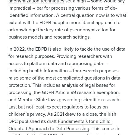
anonymization techniques
set a high – some would say
impractical – bar for processing various forms of de-
identified information. A central question now is to what
extent will the EDPB adopt a more liberal approach to
acknowledge the key role of pseudonymization for
business models and research settings.
In 2022, the EDPB is also likely to tackle the use of data
for research purposes. Providing researchers with
access to platform data and repurposing data –
including health information – for research purposes
raise some of the most complicated questions in data
protection. This includes analysis of legal bases for
processing, the GDPR Article 89 research exemption,
and Member State laws governing scientific research.
Last but not least, expect regulators to focus on
children’s privacy. As 2021 drew to a close, the Irish
DPC published its draft
Fundamentals for a Child-
Oriented Approach to Data Processing
. This comes in