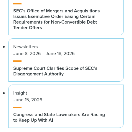
SEC’s Office of Mergers and Acquisitions
Issues Exemptive Order Easing Certain
Requirements for Non-Convertible Debt
Tender Offers
Newsletters
June 8, 2026 – June 18, 2026
Supreme Court Clarifies Scope of SEC’s
Disgorgement Authority
Insight
June 15, 2026
Congress and State Lawmakers Are Racing
to Keep Up With AI