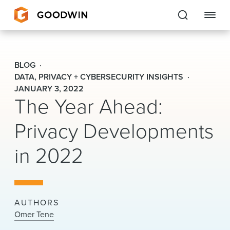
Goodwin
BLOG
EXPERTISE
DATA, PRIVACY + CYBERSECURITY INSIGHTS
JANUARY 3, 2022
The Year Ahead:
PEOPLE
Privacy Developments
CAREERS
in 2022
INSIGHTS & RESOURCES
About Us
AUTHORS
Locations
Omer Tene