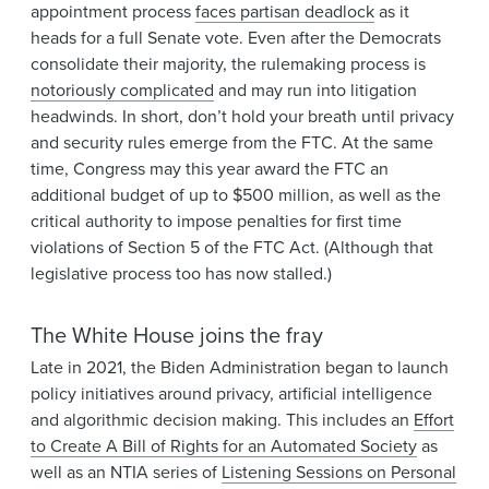
appointment process
faces partisan deadlock
as it
heads for a full Senate vote. Even after the Democrats
consolidate their majority, the rulemaking process is
notoriously complicated
and may run into litigation
headwinds. In short, don’t hold your breath until privacy
and security rules emerge from the FTC. At the same
time, Congress may this year award the FTC an
additional budget of up to $500 million, as well as the
critical authority to impose penalties for first time
violations of Section 5 of the FTC Act. (Although that
legislative process too has now stalled.)
The White House joins the fray
Late in 2021, the Biden Administration began to launch
policy initiatives around privacy, artificial intelligence
and algorithmic decision making. This includes an
Effort
to Create A Bill of Rights for an Automated Society
as
well as an NTIA series of
Listening Sessions on Personal