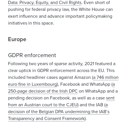
Data: Privacy, Equity, and Civil Rights
. Even short of
pushing for federal privacy law, the White House can
exert influence and advance important policymaking
initiatives in this space.
Europe
GDPR enforcement
Following two years of sparse activity, 2021 featured a
clear uptick in GDPR enforcement across the EU. This
included headliner cases against Amazon (
a 746 million
euro fine in Luxembourg
), Facebook and WhatsApp (
a
250-page decision of the Irish DPC
on WhatsApp and a
pending decision on Facebook, as well as a case
sent
from an Austrian court to the CJEU
) and the IAB (
a
decision of the Belgian DPA undermining the IAB’s
Transparency and Consent Framework
).