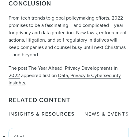
CONCLUSION
From tech trends to global policymaking efforts, 2022
promises to be a fascinating – and complicated – year
for privacy and data protection. New laws, enforcement
actions, litigation, and self regulatory initiatives will
keep companies and counsel busy until next Christmas
– and beyond.
The post
The Year Ahead: Privacy Developments in
2022
appeared first on
Data, Privacy & Cybersecurity
Insights
.
RELATED CONTENT
INSIGHTS & RESOURCES
NEWS & EVENTS
Alert