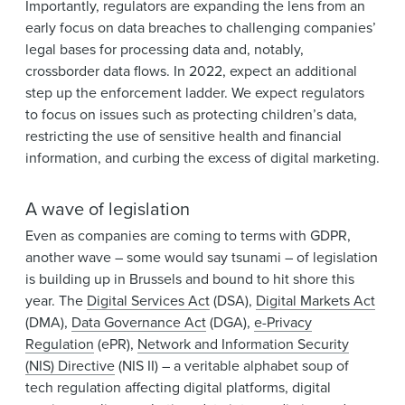
Importantly, regulators are expanding the lens from an
early focus on data breaches to challenging companies’
legal bases for processing data and, notably,
crossborder data flows. In 2022, expect an additional
step up the enforcement ladder. We expect regulators
to focus on issues such as protecting children’s data,
restricting the use of sensitive health and financial
information, and curbing the excess of digital marketing.
A wave of legislation
Even as companies are coming to terms with GDPR,
another wave – some would say tsunami – of legislation
is building up in Brussels and bound to hit shore this
year. The
Digital Services Act
(DSA),
Digital Markets Act
(DMA),
Data Governance Act
(DGA),
e-Privacy
Regulation
(ePR),
Network and Information Security
(NIS) Directive
(NIS II) – a veritable alphabet soup of
tech regulation affecting digital platforms, digital