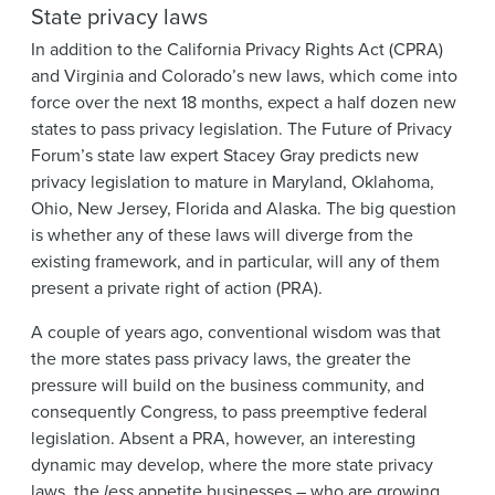
State privacy laws
In addition to the California Privacy Rights Act (CPRA)
and Virginia and Colorado’s new laws, which come into
force over the next 18 months, expect a half dozen new
states to pass privacy legislation. The Future of Privacy
Forum’s state law expert Stacey Gray predicts new
privacy legislation to mature in Maryland, Oklahoma,
Ohio, New Jersey, Florida and Alaska. The big question
is whether any of these laws will diverge from the
existing framework, and in particular, will any of them
present a private right of action (PRA).
A couple of years ago, conventional wisdom was that
the more states pass privacy laws, the greater the
pressure will build on the business community, and
consequently Congress, to pass preemptive federal
legislation. Absent a PRA, however, an interesting
dynamic may develop, where the more state privacy
laws, the
less
appetite businesses – who are growing