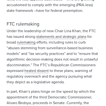
accustomed to comply with the emerging (PRA-less)
state framework –have for federal preemption.
FTC rulemaking
Under the leadership of new Chair Lina Khan, the FTC
has issued strong
statements and strategic plans
for
broad
rulemaking
efforts, including rules to curb
“abuses stemming from surveillance-based business
models” and “lax security practices” and to “ensure that
algorithmic decision-making does not result in unlawful
discrimination.” The FTC’s Republican Commissioners
expressed
heated dissent
to these plans, warning of
regulatory overreach and the agency pursuing what
they depict as a legislative agenda.
In part, Khan’s plans hinge on the speed by which the
appointment of the third Democratic Commissioner,
Alvaro Bedoya, proceeds in Senate. Currently, the