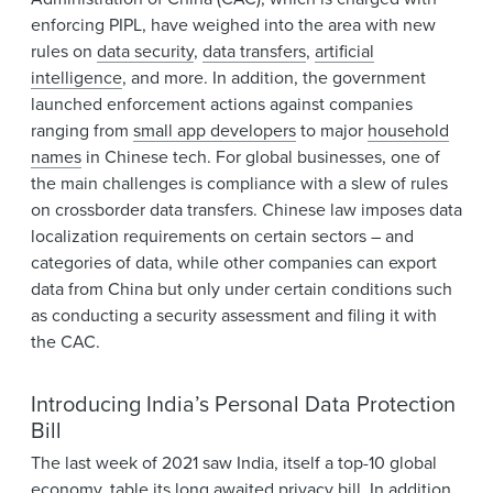
enforcing PIPL, have weighed into the area with new
rules on
data security
,
data transfers
,
artificial
intelligence
, and more. In addition, the government
launched enforcement actions against companies
ranging from
small app developers
to major
household
names
in Chinese tech. For global businesses, one of
the main challenges is compliance with a slew of rules
on crossborder data transfers. Chinese law imposes data
localization requirements on certain sectors – and
categories of data, while other companies can export
data from China but only under certain conditions such
as conducting a security assessment and filing it with
the CAC.
Introducing India’s Personal Data Protection
Bill
The last week of 2021 saw India, itself a top-10 global
economy, table its
long awaited privacy bill
. In addition