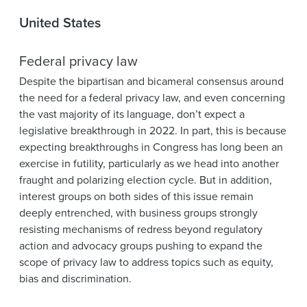
United States
Federal privacy law
Despite the bipartisan and bicameral consensus around
the need for a federal privacy law, and even concerning
the vast majority of its language, don’t expect a
legislative breakthrough in 2022. In part, this is because
expecting breakthroughs in Congress has long been an
exercise in futility, particularly as we head into another
fraught and polarizing election cycle. But in addition,
interest groups on both sides of this issue remain
deeply entrenched, with business groups strongly
resisting mechanisms of redress beyond regulatory
action and advocacy groups pushing to expand the
scope of privacy law to address topics such as equity,
bias and discrimination.