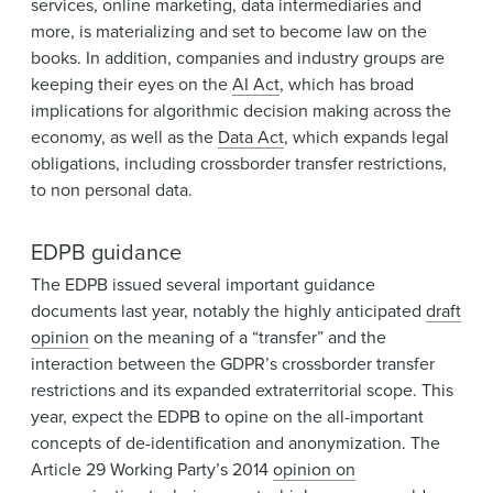
services, online marketing, data intermediaries and
more, is materializing and set to become law on the
books. In addition, companies and industry groups are
keeping their eyes on the
AI Act
, which has broad
implications for algorithmic decision making across the
economy, as well as the
Data Act
, which expands legal
obligations, including crossborder transfer restrictions,
to non personal data.
EDPB guidance
The EDPB issued several important guidance
documents last year, notably the highly anticipated
draft
opinion
on the meaning of a “transfer” and the
interaction between the GDPR’s crossborder transfer
restrictions and its expanded extraterritorial scope. This
year, expect the EDPB to opine on the all-important
concepts of de-identification and anonymization. The
Article 29 Working Party’s 2014
opinion on