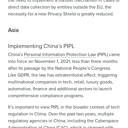
the need to implement a transfer mechanism in cases of
direct data collection by entities outside the EU, the
necessity for a new Privacy Shield is greatly reduced.
Asia
Implementing China’s PIPL
China’s
Personal Information Protection Law
(PIPL) came
into force on November 1, 2021, less than three months
after its passage by the National People’s Congress.
Like GDPR, the law has extraterritorial effect, triggering
multinational companies in tech, retail, luxury goods,
automotive, finance and additional sectors to launch
comprehensive compliance programs.
It’s important to view PIPL in the broader context of tech
regulation in China. Over the past two years, multiple
regulatory agencies in China, including the Cyberspace
Administration of China (CAC), which is charged with