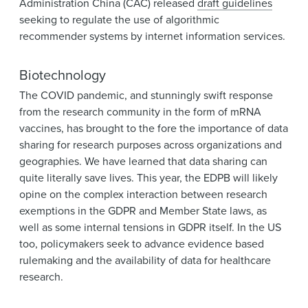
Administration China (CAC) released
draft guidelines
seeking to regulate the use of algorithmic
recommender systems by internet information services.
Biotechnology
The COVID pandemic, and stunningly swift response
from the research community in the form of mRNA
vaccines, has brought to the fore the importance of data
sharing for research purposes across organizations and
geographies. We have learned that data sharing can
quite literally save lives. This year, the EDPB will likely
opine on the complex interaction between research
exemptions in the GDPR and Member State laws, as
well as some internal tensions in GDPR itself. In the US
too, policymakers seek to advance evidence based
rulemaking and the availability of data for healthcare
research.