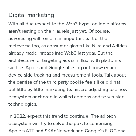
Digital marketing
With all due respect to the Web3 hype, online platforms
aren’t resting on their laurels just yet. Of course,
advertising will remain an important part of the
metaverse too, as consumer giants like
Nike and Adidas
already made inroads
into Web3 last year. But the
architecture for targeting ads is in flux, with platforms
such as Apple and Google phasing out browser and
device side tracking and measurement tools. Talk about
the demise of the third party cookie feels like old hat;
but little by little marketing teams are adjusting to a new
ecosystem anchored in walled gardens and server side
technologies.
In 2022, expect this trend to continue. The ad tech
ecosystem will try to solve the puzzle comprising
Apple’s ATT and SKAdNetwork and Google’s FLOC and