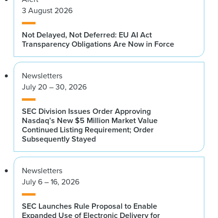
3 August 2026
Not Delayed, Not Deferred: EU AI Act
Transparency Obligations Are Now in Force
Newsletters
July 20 – 30, 2026
SEC Division Issues Order Approving
Nasdaq’s New $5 Million Market Value
Continued Listing Requirement; Order
Subsequently Stayed
Newsletters
July 6 – 16, 2026
SEC Launches Rule Proposal to Enable
Expanded Use of Electronic Delivery for