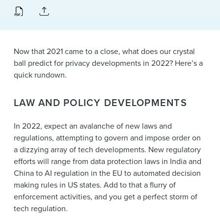
News & Events
Alumni
Now that 2021 came to a close, what does our crystal
ball predict for privacy developments in 2022? Here’s a
quick rundown.
LAW AND POLICY DEVELOPMENTS
In 2022, expect an avalanche of new laws and
regulations, attempting to govern and impose order on
a dizzying array of tech developments. New regulatory
efforts will range from data protection laws in India and
China to AI regulation in the EU to automated decision
making rules in US states. Add to that a flurry of
enforcement activities, and you get a perfect storm of
tech regulation.