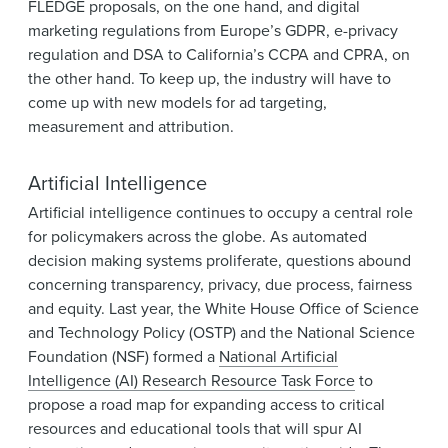
FLEDGE proposals, on the one hand, and digital
marketing regulations from Europe’s GDPR, e-privacy
regulation and DSA to California’s CCPA and CPRA, on
the other hand. To keep up, the industry will have to
come up with new models for ad targeting,
measurement and attribution.
Artificial Intelligence
Artificial intelligence continues to occupy a central role
for policymakers across the globe. As automated
decision making systems proliferate, questions abound
concerning transparency, privacy, due process, fairness
and equity. Last year, the White House Office of Science
and Technology Policy (OSTP) and the National Science
Foundation (NSF) formed a
National Artificial
Intelligence (AI) Research Resource Task Force
to
propose a road map for expanding access to critical
resources and educational tools that will spur AI