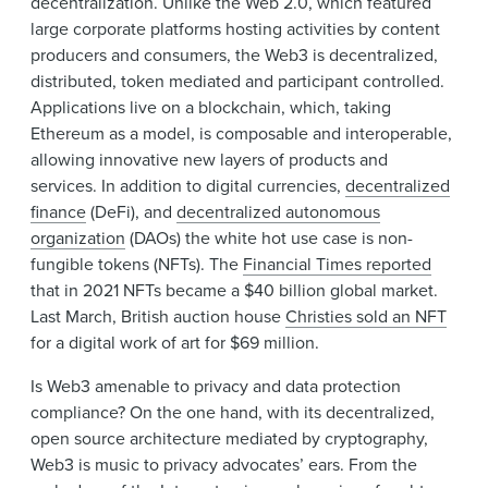
decentralization. Unlike the Web 2.0, which featured
large corporate platforms hosting activities by content
producers and consumers, the Web3 is decentralized,
distributed, token mediated and participant controlled.
Applications live on a blockchain, which, taking
Ethereum as a model, is composable and interoperable,
allowing innovative new layers of products and
services. In addition to digital currencies,
decentralized
finance
(DeFi), and
decentralized autonomous
organization
(DAOs) the white hot use case is non-
fungible tokens (NFTs). The
Financial Times reported
that in 2021 NFTs became a $40 billion global market.
Last March, British auction house
Christies sold an NFT
for a digital work of art for $69 million.
Is Web3 amenable to privacy and data protection
compliance? On the one hand, with its decentralized,
open source architecture mediated by cryptography,
Web3 is music to privacy advocates’ ears. From the