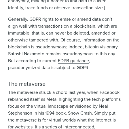
anonymity, making it harder to link data to a fixed
identity, trace funds or observe transaction size.)
Generally, GDPR rights to erase or amend data don’t
align well with transactions on a blockchain, which are
immutable, that is, can never be deleted, amended or
otherwise tampered with. Of course, information on the
blockchain is pseudonymous; indeed, bitcoin visionary
Satoshi Nakamoto remains pseudonymous to this day.
But according to current
EDPB guidance
,
pseudonymized data is subject to GDPR.
The metaverse
The metaverse struck a chord last year, when Facebook
rebranded itself as Meta, highlighting the tech platforms
focus on the virtual landscape envisioned by Neal
Stephenson in his
1994 book, Snow Crash
. Simply put,
the metaverse is for virtual worlds what the Internet is
for websites. It’s a series of interconnected,