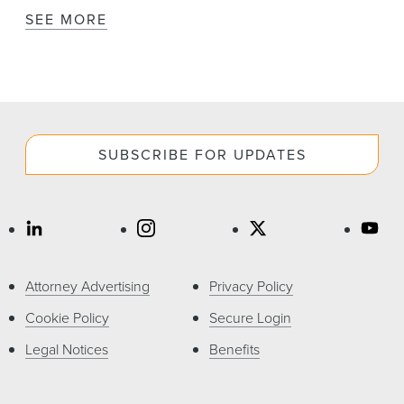
SEE MORE
SUBSCRIBE FOR UPDATES
Attorney Advertising
Privacy Policy
Cookie Policy
Secure Login
Legal Notices
Benefits