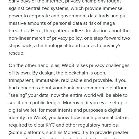
early days of the Internet, privacy champions fought
against centralized systems, which provide immense
power to corporate and government data lords and put
massive amounts of personal data at risk of mega
breaches. Here, then, after endless frustration about the
non-linear march of privacy policy, one step forward two
steps back, a technological trend comes to privacy’s
rescue.
On the other hand, alas, Web3 raises privacy challenges
of its own. By design, the blockchain is open,
transparent, immutable, replicable and provable. If you
had concerns about your bank or e-commerce platform
“seeing” your data, now the entire world will be able to
see it on a public ledger. Moreover, if you ever set up a
digital wallet, for most intents and purposes a digital
identity for Web3, you know how much personal data is
required to clear KYC and other regulatory hurdles.
(Some platforms, such as Monero, try to provide greater