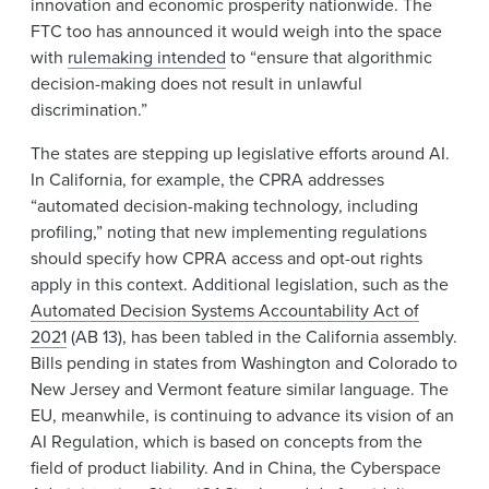
innovation and economic prosperity nationwide. The
FTC too has announced it would weigh into the space
with
rulemaking intended
to “ensure that algorithmic
decision-making does not result in unlawful
discrimination.”
The states are stepping up legislative efforts around AI.
In California, for example, the CPRA addresses
“automated decision-making technology, including
profiling,” noting that new implementing regulations
should specify how CPRA access and opt-out rights
apply in this context. Additional legislation, such as the
Automated Decision Systems Accountability Act of
2021
(AB 13), has been tabled in the California assembly.
Bills pending in states from Washington and Colorado to
New Jersey and Vermont feature similar language. The
EU, meanwhile, is continuing to advance its vision of an
AI Regulation, which is based on concepts from the
field of product liability. And in China, the Cyberspace