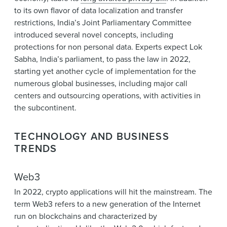
to its own flavor of data localization and transfer
restrictions, India’s Joint Parliamentary Committee
introduced several novel concepts, including
protections for non personal data. Experts expect Lok
Sabha, India’s parliament, to pass the law in 2022,
starting yet another cycle of implementation for the
numerous global businesses, including major call
centers and outsourcing operations, with activities in
the subcontinent.
TECHNOLOGY AND BUSINESS
TRENDS
Web3
In 2022, crypto applications will hit the mainstream. The
term Web3 refers to a new generation of the Internet
run on blockchains and characterized by