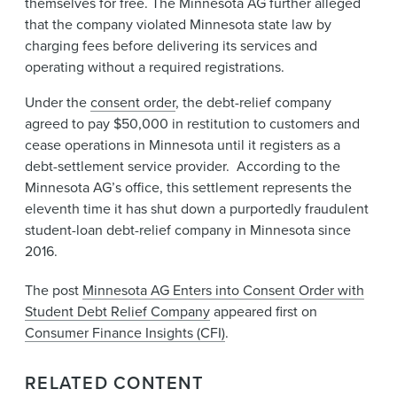
themselves for free. The Minnesota AG further alleged
that the company violated Minnesota state law by
charging ​fees before delivering its services and
operating without a required registrations.
Under the
consent order​
, the debt-relief company
agreed to pay $50,000 in restitution to customers and
cease operations in Minnesota until it registers as a
debt-settlement service provider. According to the
Minnesota AG’s office, this settlement represents the
eleventh time it has shut down a purportedly fraudulent
student-loan debt-relief company​ in Minnesota since
2016.​
The post
Minnesota AG Enters into Consent Order with
Student Debt Relief Company
appeared first on
Consumer Finance Insights (CFI)
.
RELATED CONTENT