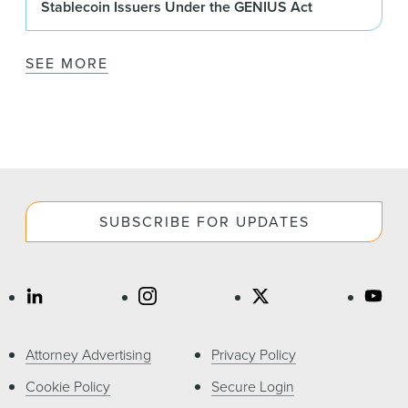
Stablecoin Issuers Under the GENIUS Act
SEE MORE
SUBSCRIBE FOR UPDATES
Attorney Advertising
Privacy Policy
Cookie Policy
Secure Login