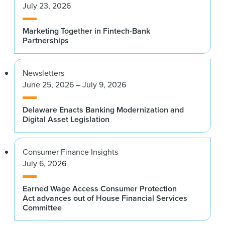
July 23, 2026
Marketing Together in Fintech-Bank
Partnerships
Newsletters
June 25, 2026 – July 9, 2026
Delaware Enacts Banking Modernization and
Digital Asset Legislation
Consumer Finance Insights
July 6, 2026
Earned Wage Access Consumer Protection
Act advances out of House Financial Services
Committee