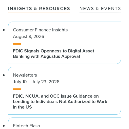
INSIGHTS & RESOURCES
NEWS & EVENTS
Consumer Finance Insights
August 8, 2026
FDIC Signals Openness to Digital Asset
Banking with Augustus Approval
Newsletters
July 10 – July 23, 2026
FDIC, NCUA, and OCC Issue Guidance on
Lending to Individuals Not Authorized to Work
in the US
Fintech Flash