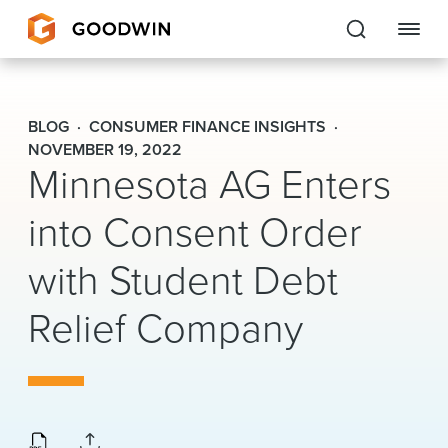
Goodwin
BLOG
CONSUMER FINANCE INSIGHTS
EXPERTISE
NOVEMBER 19, 2022
Minnesota AG Enters
PEOPLE
into Consent Order
CAREERS
with Student Debt
INSIGHTS & RESOURCES
Relief Company
About Us
Locations