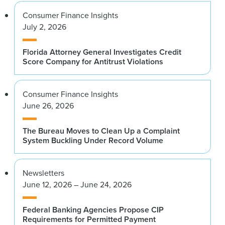
Consumer Finance Insights
July 2, 2026
Florida Attorney General Investigates Credit
Score Company for Antitrust Violations
Consumer Finance Insights
June 26, 2026
The Bureau Moves to Clean Up a Complaint
System Buckling Under Record Volume
Newsletters
June 12, 2026 – June 24, 2026
Federal Banking Agencies Propose CIP
Requirements for Permitted Payment