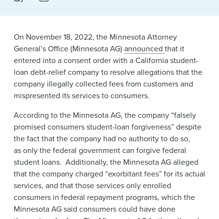
News & Events
Alumni
On November 18, 2022, the Minnesota Attorney
General’s Office (Minnesota AG)
announced
that it
entered into a consent order with a California student-
loan debt-relief company to resolve allegations that the
company illegally collected fees from customers and
mispresented its services to consumers.
According to the Minnesota AG, the company “falsely
promised consumers student-loan forgiveness” despite
the fact that the company had no authority to do so,
as only the federal government can forgive federal
student loans. Additionally, the Minnesota AG alleged
that the company charged “exorbitant fees” for its actual
services, and that those services only enrolled
consumers in federal repayment programs, which the
Minnesota AG said consumers could have done