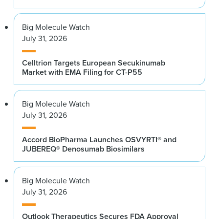
Big Molecule Watch
July 31, 2026
Celltrion Targets European Secukinumab
Market with EMA Filing for CT-P55
Big Molecule Watch
July 31, 2026
Accord BioPharma Launches OSVYRTI® and
JUBEREQ® Denosumab Biosimilars
Big Molecule Watch
July 31, 2026
Outlook Therapeutics Secures FDA Approval