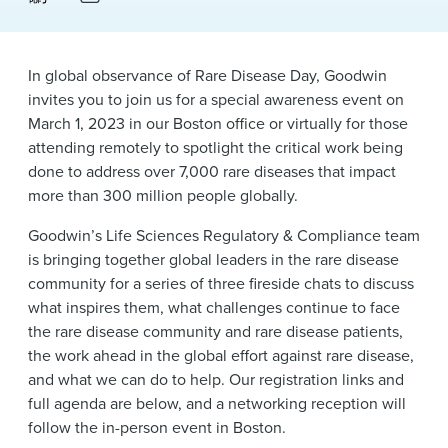
News & Events
Alumni
In global observance of Rare Disease Day, Goodwin
invites you to join us for a special awareness event on
March 1, 2023 in our Boston office or virtually for those
attending remotely to spotlight the critical work being
done to address over 7,000 rare diseases that impact
more than 300 million people globally.
Goodwin’s Life Sciences Regulatory & Compliance team
is bringing together global leaders in the rare disease
community for a series of three fireside chats to discuss
what inspires them, what challenges continue to face
the rare disease community and rare disease patients,
the work ahead in the global effort against rare disease,
and what we can do to help. Our registration links and
full agenda are below, and a networking reception will
follow the in-person event in Boston.