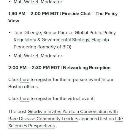
Matt Wetzel, Moderator
1:30 PM – 2:00 PM EDT
|
Fireside Chat – The Policy
View
Tom DiLenge, Senior Partner, Global Public Policy,
Regulatory & Governmental Strategy, Flagship
Pioneering (formerly of BIO)
Matt Wetzel, Moderator
2:00 PM – 2:30 PM EDT
|
Networking Reception
Click
here
to register for the in-person event in our
Boston offices.
Click
here
to register for the virtual event.
The post
Goodwin Invites You to a Conversation with
Rare Disease Community Leaders
appeared first on
Life
Sciences Perspectives
.