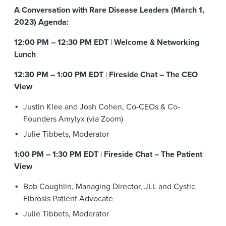
A Conversation with Rare Disease Leaders (March 1,
2023) Agenda:
12:00 PM – 12:30 PM EDT
|
Welcome & Networking
Lunch
12:30 PM – 1:00 PM EDT
|
Fireside Chat – The CEO
View
Justin Klee and Josh Cohen, Co-CEOs & Co-
Founders Amylyx (via Zoom)
Julie Tibbets, Moderator
1:00 PM – 1:30 PM EDT
|
Fireside Chat – The Patient
View
Bob Coughlin, Managing Director, JLL and Cystic
Fibrosis Patient Advocate
Julie Tibbets, Moderator