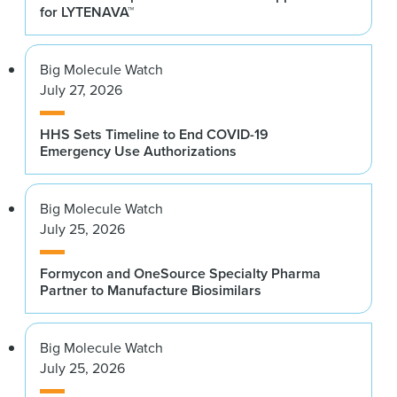
for LYTENAVA™
Big Molecule Watch
July 27, 2026
HHS Sets Timeline to End COVID-19
Emergency Use Authorizations
Big Molecule Watch
July 25, 2026
Formycon and OneSource Specialty Pharma
Partner to Manufacture Biosimilars
Big Molecule Watch
July 25, 2026