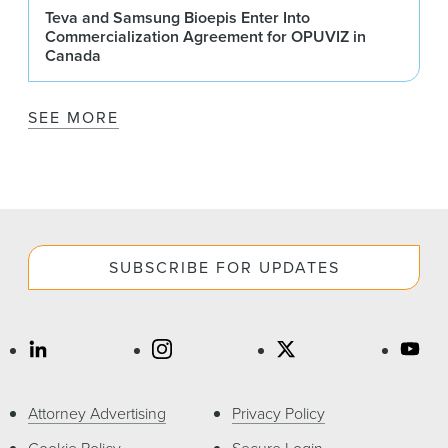
Teva and Samsung Bioepis Enter Into
Commercialization Agreement for OPUVIZ in
Canada
SEE MORE
SUBSCRIBE FOR UPDATES
Attorney Advertising
Privacy Policy