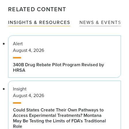
RELATED CONTENT
INSIGHTS & RESOURCES
NEWS & EVENTS
Alert
August 4, 2026
340B Drug Rebate Pilot Program Revised by
HRSA
Insight
August 4, 2026
Could States Create Their Own Pathways to
Access Experimental Treatments? Montana
May Be Testing the Limits of FDA’s Traditional
Role