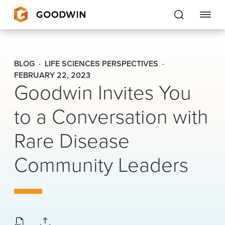
Goodwin
BLOG
LIFE SCIENCES PERSPECTIVES
EXPERTISE
FEBRUARY 22, 2023
Goodwin Invites You
PEOPLE
to a Conversation with
CAREERS
Rare Disease
INSIGHTS & RESOURCES
Community Leaders
About Us
Locations