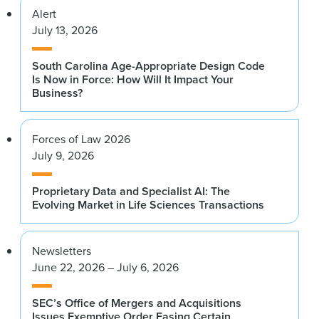
Alert
July 13, 2026
South Carolina Age-Appropriate Design Code
Is Now in Force: How Will It Impact Your
Business?
Forces of Law 2026
July 9, 2026
Proprietary Data and Specialist AI: The
Evolving Market in Life Sciences Transactions
Newsletters
June 22, 2026 – July 6, 2026
SEC’s Office of Mergers and Acquisitions
Issues Exemptive Order Easing Certain