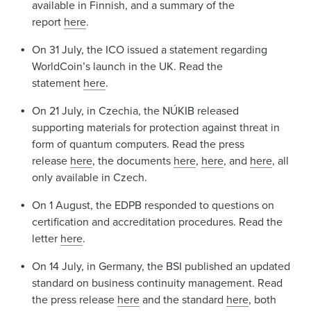
available in Finnish, and a summary of the
report
here
.
On 31 July, the ICO issued a statement regarding
WorldCoin’s launch in the UK. Read the
statement
here
.
On 21 July, in Czechia, the NÚKIB released
supporting materials for protection against threat in
form of quantum computers. Read the press
release
here
, the documents
here
,
here
, and
here
, all
only available in Czech.
On 1 August, the EDPB responded to questions on
certification and accreditation procedures. Read the
letter
here
.
On 14 July, in Germany, the BSI published an updated
standard on business continuity management. Read
the press release
here
and the standard
here
, both