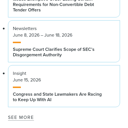
Requirements for Non-Convertible Debt
Tender Offers
Newsletters
June 8, 2026 – June 18, 2026
Supreme Court Clarifies Scope of SEC’s
Disgorgement Authority
Insight
June 15, 2026
Congress and State Lawmakers Are Racing
to Keep Up With AI
SEE MORE