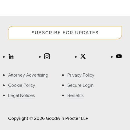
SUBSCRIBE FOR UPDATES
Attorney Advertising
Privacy Policy
Cookie Policy
Secure Login
Legal Notices
Benefits
Copyright © 2026 Goodwin Procter LLP