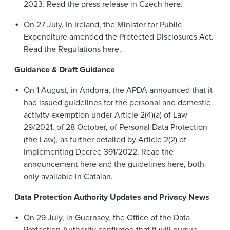
2023. Read the press release in Czech
here
.
On 27 July, in Ireland, the Minister for Public
Expenditure amended the Protected Disclosures Act.
Read the Regulations
here
.
Guidance & Draft Guidance
On 1 August, in Andorra, the APDA announced that it
had issued guidelines for the personal and domestic
activity exemption under Article 2(4)(a) of Law
29/2021, of 28 October, of Personal Data Protection
(the Law), as further detailed by Article 2(2) of
Implementing Decree 391/2022. Read the
announcement
here
and the guidelines
here
, both
only available in Catalan.
Data Protection Authority Updates and Privacy News
On 29 July, in Guernsey, the Office of the Data
Protection Authority confirmed that it will pursue