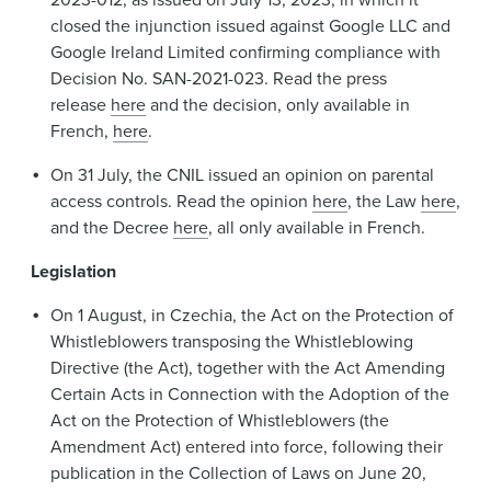
closed the injunction issued against Google LLC and
Google Ireland Limited confirming compliance with
Decision No. SAN-2021-023. Read the press
release
here
and the decision, only available in
French,
here
.
On 31 July, the CNIL issued an opinion on parental
access controls. Read the opinion
here
, the Law
here
,
and the Decree
here
, all only available in French.
Legislation
On 1 August, in Czechia, the Act on the Protection of
Whistleblowers transposing the Whistleblowing
Directive (the Act), together with the Act Amending
Certain Acts in Connection with the Adoption of the
Act on the Protection of Whistleblowers (the
Amendment Act) entered into force, following their
publication in the Collection of Laws on June 20,