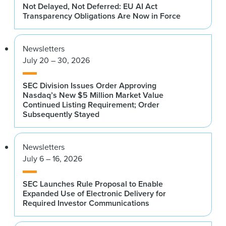
Not Delayed, Not Deferred: EU AI Act
Transparency Obligations Are Now in Force
Newsletters
July 20 – 30, 2026
SEC Division Issues Order Approving
Nasdaq’s New $5 Million Market Value
Continued Listing Requirement; Order
Subsequently Stayed
Newsletters
July 6 – 16, 2026
SEC Launches Rule Proposal to Enable
Expanded Use of Electronic Delivery for
Required Investor Communications