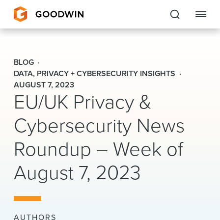
Goodwin
BLOG
EXPERTISE
DATA, PRIVACY + CYBERSECURITY INSIGHTS
AUGUST 7, 2023
EU/UK Privacy &
PEOPLE
Cybersecurity News
CAREERS
Roundup – Week of
INSIGHTS & RESOURCES
August 7, 2023
About Us
Locations
AUTHORS