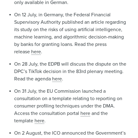
only available in German.
On 12 July, in Germany, the Federal Financial
Supervisory Authority published an article regarding
its study on the risks of using artificial intelligence,
machine learning, and algorithmic decision-making
by banks for granting loans. Read the press
release
here
.
On 28 July, the EDPB will discuss the dispute on the
DPC’s TikTok decision in the 83rd plenary meeting.
Read the agenda
here
.
On 31 July, the EU Commission launched a
consultation on a template relating to reporting on
consumer profiling techniques under the DMA.
Access the consultation portal
here
and the
template
here
.
On 2 August, the ICO announced the Government’s