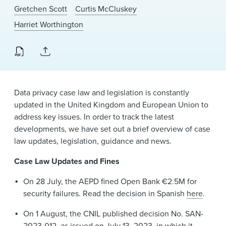
News & Events
Gretchen Scott
Curtis McCluskey
Harriet Worthington
Alumni
Data privacy case law and legislation is constantly
updated in the United Kingdom and European Union to
address key issues. In order to track the latest
developments, we have set out a brief overview of case
law updates, legislation, guidance and news.
Case Law Updates and Fines
On 28 July, the AEPD fined Open Bank €2.5M for
security failures. Read the decision in Spanish
here
.
On 1 August, the CNIL published decision No. SAN-
2023-012, as issued on July 13, 2023, in which it