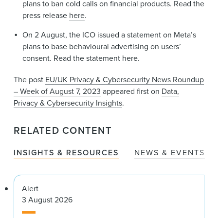
plans to ban cold calls on financial products. Read the
press release
here
.
On 2 August, the ICO issued a statement on Meta’s
plans to base behavioural advertising on users’
consent. Read the statement
here
.
The post
EU/UK Privacy & Cybersecurity News Roundup
– Week of August 7, 2023
appeared first on
Data,
Privacy & Cybersecurity Insights
.
RELATED CONTENT
INSIGHTS & RESOURCES
NEWS & EVENTS
Alert
3 August 2026