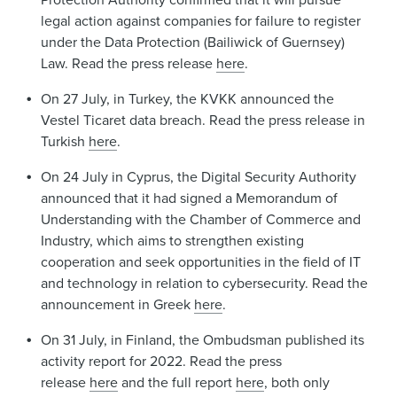
legal action against companies for failure to register
under the Data Protection (Bailiwick of Guernsey)
Law. Read the press release
here
.
On 27 July, in Turkey, the KVKK announced the
Vestel Ticaret data breach. Read the press release in
Turkish
here
.
On 24 July in Cyprus, the Digital Security Authority
announced that it had signed a Memorandum of
Understanding with the Chamber of Commerce and
Industry, which aims to strengthen existing
cooperation and seek opportunities in the field of IT
and technology in relation to cybersecurity. Read the
announcement in Greek
here
.
On 31 July, in Finland, the Ombudsman published its
activity report for 2022. Read the press
release
here
and the full report
here
, both only