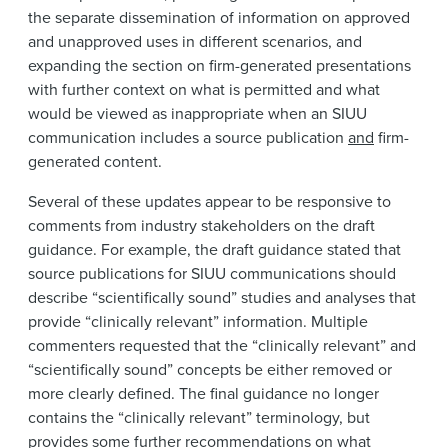
the separate dissemination of information on approved
and unapproved uses in different scenarios, and
expanding the section on firm-generated presentations
with further context on what is permitted and what
would be viewed as inappropriate when an SIUU
communication includes a source publication
and
firm-
generated content.
Several of these updates appear to be responsive to
comments from industry stakeholders on the draft
guidance. For example, the draft guidance stated that
source publications for SIUU communications should
describe “scientifically sound” studies and analyses that
provide “clinically relevant” information. Multiple
commenters requested that the “clinically relevant” and
“scientifically sound” concepts be either removed or
more clearly defined. The final guidance no longer
contains the “clinically relevant” terminology, but
provides some further recommendations on what