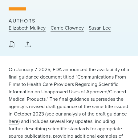
News & Events
Alumni
AUTHORS
Elizabeth Mulkey
Carrie Clowney
Susan Lee
On January 7, 2025, FDA announced the availability of a
final guidance document titled “Communications From
Firms to Health Care Providers Regarding Scientific
Information on Unapproved Uses of Approved/Cleared
Medical Products.” The
final guidance
supersedes the
agency’s revised draft guidance of the same title issued
in October 2023 (see our analysis of the draft guidance
here
) and includes several key updates, including
further describing scientific standards for appropriate
source publications, providing additional examples of