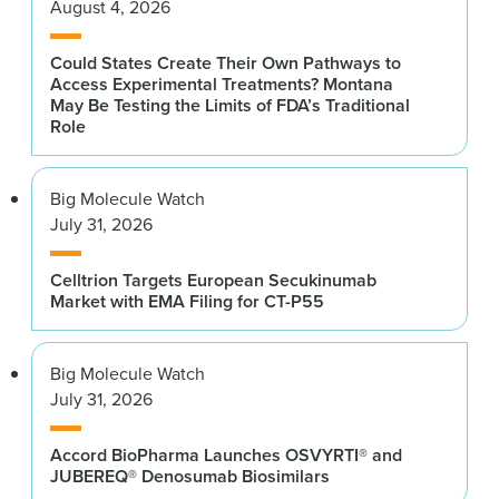
August 4, 2026
Could States Create Their Own Pathways to
Access Experimental Treatments? Montana
May Be Testing the Limits of FDA’s Traditional
Role
Big Molecule Watch
July 31, 2026
Celltrion Targets European Secukinumab
Market with EMA Filing for CT-P55
Big Molecule Watch
July 31, 2026
Accord BioPharma Launches OSVYRTI® and
JUBEREQ® Denosumab Biosimilars