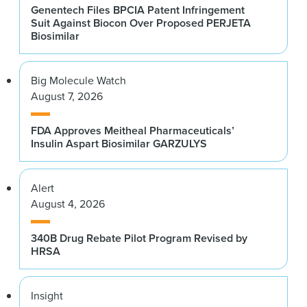
Genentech Files BPCIA Patent Infringement
Suit Against Biocon Over Proposed PERJETA
Biosimilar
Big Molecule Watch
August 7, 2026
FDA Approves Meitheal Pharmaceuticals’
Insulin Aspart Biosimilar GARZULYS
Alert
August 4, 2026
340B Drug Rebate Pilot Program Revised by
HRSA
Insight