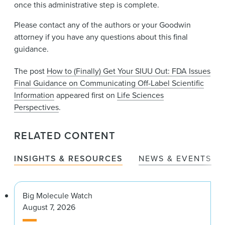
once this administrative step is complete.
Please contact any of the authors or your Goodwin
attorney if you have any questions about this final
guidance.
The post
How to (Finally) Get Your SIUU Out: FDA Issues
Final Guidance on Communicating Off-Label Scientific
Information
appeared first on
Life Sciences
Perspectives
.
RELATED CONTENT
INSIGHTS & RESOURCES
NEWS & EVENTS
Big Molecule Watch
August 7, 2026