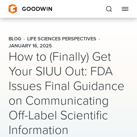
Goodwin
BLOG
LIFE SCIENCES PERSPECTIVES
EXPERTISE
JANUARY 16, 2025
How to (Finally) Get
PEOPLE
Your SIUU Out: FDA
CAREERS
Issues Final Guidance
INSIGHTS & RESOURCES
on Communicating
Off-Label Scientific
About Us
Information
Locations