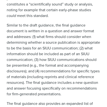
constitutes a “scientifically sound” study or analysis,
noting for example that certain early-phase studies
could
meet this standard.
Similar to the draft guidance, the final guidance
document is written in a question and answer format
and addresses: (1) what firms should consider when
determining whether a source publication is appropriate
to be the basis for an SIUU communication; (2) what
information should be included as part of an SIUU
communication; (3) how SIUU communications should
be presented (e.g., the format and accompanying
disclosures); and (4) recommendations for specific types
of materials (including reprints and clinical reference
resources). The final guidance includes a new question
and answer focusing specifically on recommendations
for firm-generated presentations.
The final guidance also provides an expanded list of