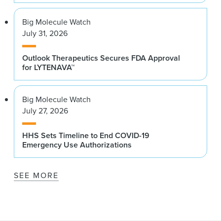
Big Molecule Watch
July 31, 2026
Outlook Therapeutics Secures FDA Approval
for LYTENAVA™
Big Molecule Watch
July 27, 2026
HHS Sets Timeline to End COVID-19
Emergency Use Authorizations
SEE MORE