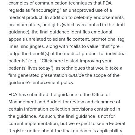
examples of communication techniques that FDA
regards as “encouraging” an unapproved use of a
medical product. In addition to celebrity endorsements,
premium offers, and gifts (which were noted in the draft
guidance), the final guidance identifies emotional
appeals unrelated to scientific content, promotional tag
lines, and jingles, along with “calls to value” that “pre-
judge the benefit(s) of the medical product for individual
patients” (e.g., “Click here to start improving your
patients’ lives today”), as techniques that would take a
firm-generated presentation
outside
the scope of the
guidance’s enforcement policy.
FDA has submitted the guidance to the Office of
Management and Budget for review and clearance of
certain information collection provisions contained in
the guidance. As such, the final guidance is not for
current implementation, but we expect to see a Federal
Register notice about the final guidance’s applicability